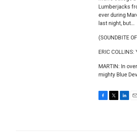
Lumberjacks fro
ever during Mar
last night, but...
(SOUNDBITE O
ERIC COLLINS: Y
MARTIN: In overt
mighty Blue Dev
F
T
L
E
a
w
i
m
c
i
n
a
e
t
k
i
b
t
e
l
o
e
d