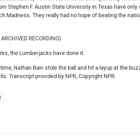
m Stephen F. Austin State University in Texas have onl
ch Madness. They really had no hope of beating the natio
F ARCHIVED RECORDING)
es, the Lumberjacks have done it.
ime, Nathan Bain stole the ball and hit a layup at the buz
ils. Transcript provided by NPR, Copyright NPR.