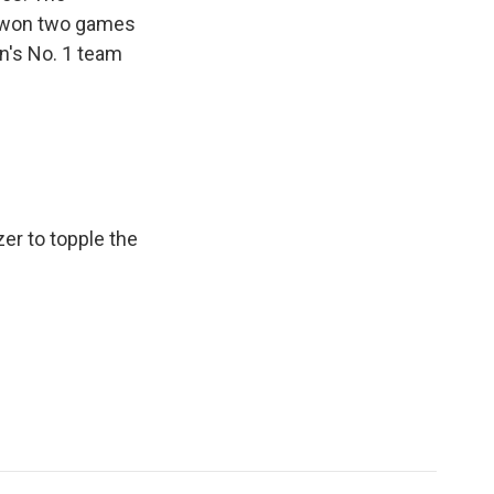
y won two games
n's No. 1 team
zer to topple the