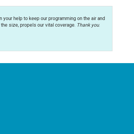
n your help to keep our programming on the air and
r the size, propels our vital coverage.
Thank you
.