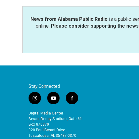
o
r
I
k
n
News from Alabama Public Radio
is a public se
online.
Please consider supporting the news 
Stay Connected
i
y
f
n
o
a
s
u
c
Digital Media Center
t
t
e
Bryant-Denny Stadium, Gate 61
a
u
b
Box 870370
920 Paul Bryant Drive
g
b
o
Tuscaloosa, AL 35487-0370
r
e
o