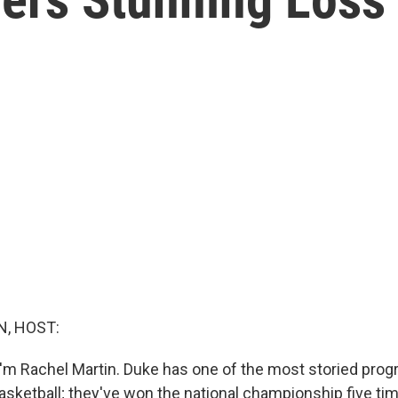
, HOST:
'm Rachel Martin. Duke has one of the most storied progr
asketball; they've won the national championship five ti