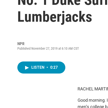
Lumberjacks
NPR
Published November 27, 2019 at 6:10 AM CST
LISTEN
•
0:27
RACHEL MARTIN
Good morning. I
men's college b