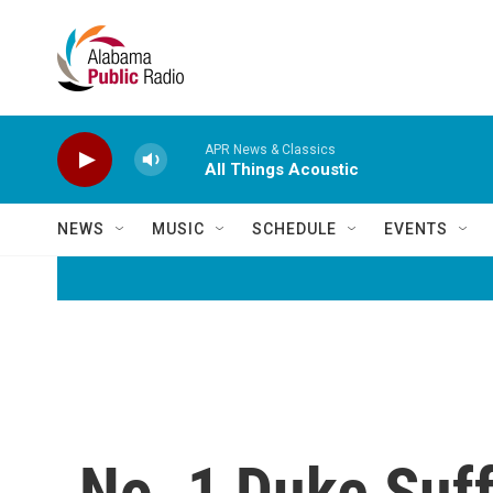
Skip to main content
APR News & Classics
All Things Acoustic
NEWS
MUSIC
SCHEDULE
EVENTS
No. 1 Duke Suf