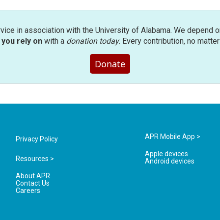
rvice in association with the University of Alabama. We depend o
you rely on
with a
donation today
. Every contribution, no matte
Donate
APR Mobile App >
Privacy Policy
Apple devices
Resources >
Android devices
About APR
Contact Us
Careers