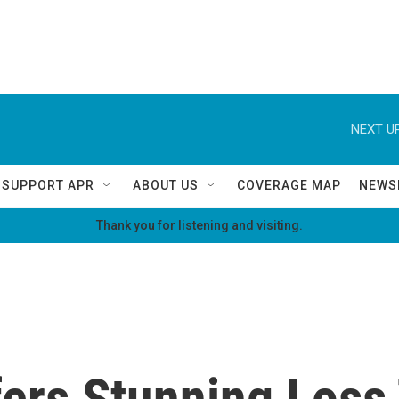
NEXT UP
SUPPORT APR
ABOUT US
COVERAGE MAP
NEWS
Thank you for listening and visiting.
fers Stunning Loss