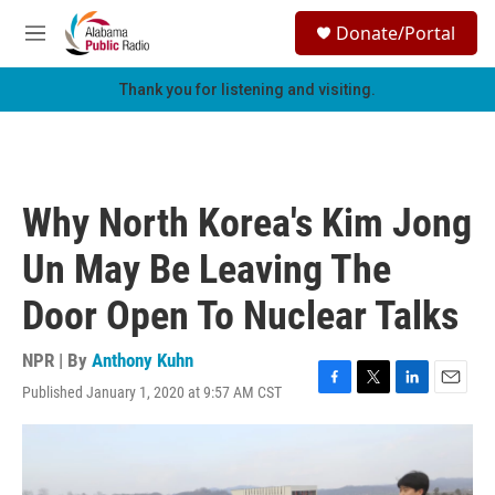
Skip to main content
S
Donate/Portal
e
M
a
e
r
n
Thank you for listening and visiting.
c
u
h
u
e
r
Why North Korea's Kim Jong
y
Un May Be Leaving The
Door Open To Nuclear Talks
NPR | By
Anthony Kuhn
Published January 1, 2020 at 9:57 AM CST
F
T
L
E
a
w
i
m
c
i
n
a
e
t
k
i
b
t
e
l