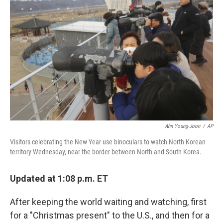
o
e
d
o
r
I
k
n
Ahn Young-Joon
/
AP
Visitors celebrating the New Year use binoculars to watch North Korean
territory Wednesday, near the border between North and South Korea.
Updated at 1:08 p.m. ET
After keeping the world waiting and watching, first
for a "Christmas present" to the U.S., and then for a