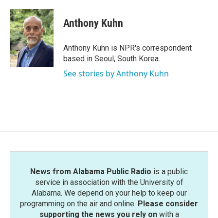
a
w
i
m
c
i
n
a
e
t
k
i
Anthony Kuhn
b
t
e
l
o
e
d
o
r
I
Anthony Kuhn is NPR's correspondent
k
n
based in Seoul, South Korea.
See stories by Anthony Kuhn
News from Alabama Public Radio
is a public
service in association with the University of
Alabama. We depend on your help to keep our
programming on the air and online.
Please consider
supporting the news you rely on
with a