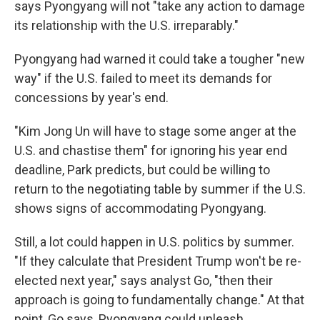
says Pyongyang will not "take any action to damage
its relationship with the U.S. irreparably."
Pyongyang had warned it could take a tougher "new
way" if the U.S. failed to meet its demands for
concessions by year's end.
"Kim Jong Un will have to stage some anger at the
U.S. and chastise them" for ignoring his year end
deadline, Park predicts, but could be willing to
return to the negotiating table by summer if the U.S.
shows signs of accommodating Pyongyang.
Still, a lot could happen in U.S. politics by summer.
"If they calculate that President Trump won't be re-
elected next year," says analyst Go, "then their
approach is going to fundamentally change." At that
point, Go says, Pyongyang could unleash