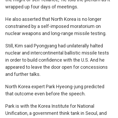
wrapped up four days of meetings.
He also asserted that North Korea is no longer
constrained by a self-imposed moratorium on
nuclear weapons and long-range missile testing.
Still, Kim said Pyongyang had unilaterally halted
nuclear and intercontinental ballistic missile tests
in order to build confidence with the U.S. And he
appeared to leave the door open for concessions
and further talks.
North Korea expert Park Hyeong-jung predicted
that outcome even before the speech.
Park is with the Korea Institute for National
Unification, a government think tank in Seoul, and