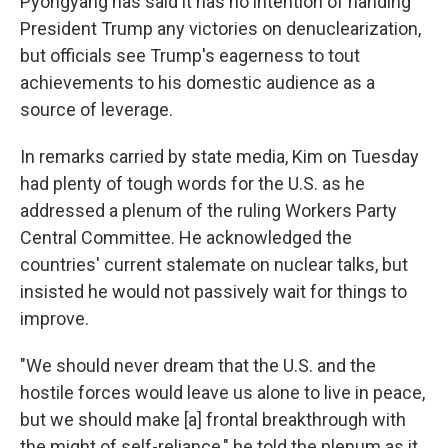
Pyongyang has said it has no intention of handing
President Trump any victories on denuclearization,
but officials see Trump's eagerness to tout
achievements to his domestic audience as a
source of leverage.
In remarks carried by state media, Kim on Tuesday
had plenty of tough words for the U.S. as he
addressed a plenum of the ruling Workers Party
Central Committee. He acknowledged the
countries' current stalemate on nuclear talks, but
insisted he would not passively wait for things to
improve.
"We should never dream that the U.S. and the
hostile forces would leave us alone to live in peace,
but we should make [a] frontal breakthrough with
the might of self-reliance," he told the plenum as it