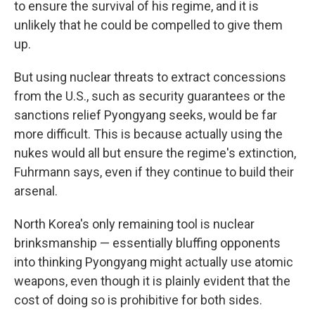
to ensure the survival of his regime, and it is
unlikely that he could be compelled to give them
up.
But using nuclear threats to extract concessions
from the U.S., such as security guarantees or the
sanctions relief Pyongyang seeks, would be far
more difficult. This is because actually using the
nukes would all but ensure the regime's extinction,
Fuhrmann says, even if they continue to build their
arsenal.
North Korea's only remaining tool is nuclear
brinksmanship — essentially bluffing opponents
into thinking Pyongyang might actually use atomic
weapons, even though it is plainly evident that the
cost of doing so is prohibitive for both sides.