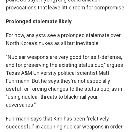
provocations that leave little room for compromise.
Prolonged stalemate likely
For now, analysts see a prolonged stalemate over
North Korea's nukes as all but inevitable.
"Nuclear weapons are very good for self-defense,
and for preserving the existing status quo," argues
Texas A&M University political scientist Matt
Fuhrmann. But he says they're not especially
useful for forcing changes to the status quo, as in
"using nuclear threats to blackmail your
adversaries."
Fuhrmann says that Kim has been "relatively
successful" in acquiring nuclear weapons in order