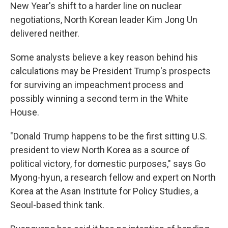
New Year's shift to a harder line on nuclear
negotiations, North Korean leader Kim Jong Un
delivered neither.
Some analysts believe a key reason behind his
calculations may be President Trump's prospects
for surviving an impeachment process and
possibly winning a second term in the White
House.
"Donald Trump happens to be the first sitting U.S.
president to view North Korea as a source of
political victory, for domestic purposes," says Go
Myong-hyun, a research fellow and expert on North
Korea at the Asan Institute for Policy Studies, a
Seoul-based think tank.