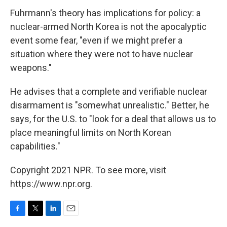
Fuhrmann's theory has implications for policy: a
nuclear-armed North Korea is not the apocalyptic
event some fear, "even if we might prefer a
situation where they were not to have nuclear
weapons."
He advises that a complete and verifiable nuclear
disarmament is "somewhat unrealistic." Better, he
says, for the U.S. to "look for a deal that allows us to
place meaningful limits on North Korean
capabilities."
Copyright 2021 NPR. To see more, visit
https://www.npr.org.
F
T
L
E