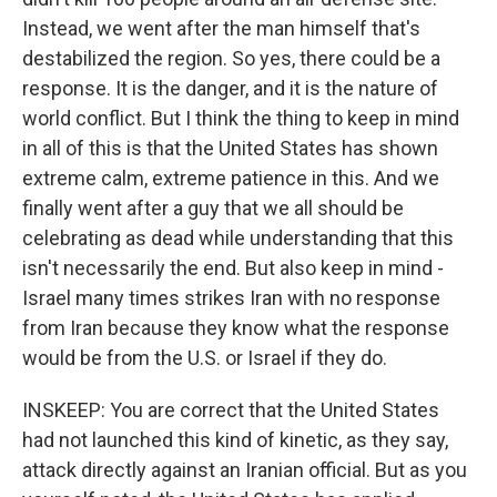
Instead, we went after the man himself that's
destabilized the region. So yes, there could be a
response. It is the danger, and it is the nature of
world conflict. But I think the thing to keep in mind
in all of this is that the United States has shown
extreme calm, extreme patience in this. And we
finally went after a guy that we all should be
celebrating as dead while understanding that this
isn't necessarily the end. But also keep in mind -
Israel many times strikes Iran with no response
from Iran because they know what the response
would be from the U.S. or Israel if they do.
INSKEEP: You are correct that the United States
had not launched this kind of kinetic, as they say,
attack directly against an Iranian official. But as you