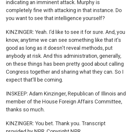
indicating an imminent attack. Murphy is
completely fine with attacking in that instance. Do
you want to see that intelligence yourself?
KINZINGER: Yeah. I'd like to see it for sure. And, you
know, anytime we can see something like that it's
good as long as it doesn't reveal methods, put
anybody at risk. And this administration, generally,
on these things has been pretty good about calling
Congress together and sharing what they can. So I
expect that'll be coming.
INSKEEP: Adam Kinzinger, Republican of Illinois and
member of the House Foreign Affairs Committee,
thanks so much.
KINZINGER: You bet. Thank you. Transcript
provided by NPR, Copyright NPR.