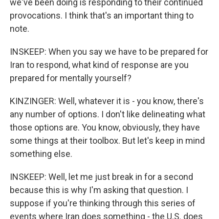
we've been doing is responding to their continued
provocations. I think that's an important thing to
note.
INSKEEP: When you say we have to be prepared for
Iran to respond, what kind of response are you
prepared for mentally yourself?
KINZINGER: Well, whatever it is - you know, there's
any number of options. I don't like delineating what
those options are. You know, obviously, they have
some things at their toolbox. But let's keep in mind
something else.
INSKEEP: Well, let me just break in for a second
because this is why I'm asking that question. I
suppose if you're thinking through this series of
events where Iran does something - the U.S. does