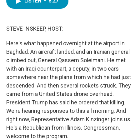
LISTEN
•
5:27
e
t
k
i
b
t
e
l
o
e
d
o
r
I
k
n
STEVE INSKEEP, HOST:
Here's what happened overnight at the airport in
Baghdad. An aircraft landed, and an Iranian general
climbed out, General Qassem Soleimani. He met
with an Iraqi counterpart, a deputy, in two cars
somewhere near the plane from which he had just
descended. And then several rockets struck. They
came from a United States drone overhead.
President Trump has said he ordered that killing.
We're hearing responses to this all morning. And
right now, Representative Adam Kinzinger joins us.
He's a Republican from Illinois. Congressman,
welcome to the program.