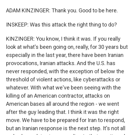
ADAM KINZINGER: Thank you. Good to be here.
INSKEEP: Was this attack the right thing to do?
KINZINGER: You know, I think it was. If you really
look at what's been going on, really, for 30 years but
especially in the last year, there have been Iranian
provocations, Iranian attacks. And the U.S. has
never responded, with the exception of below the
threshold of violent actions, like cyberattacks or
whatever. With what we've been seeing with the
killing of an American contractor, attacks on
American bases all around the region - we went
after the guy leading that. I think it was the right
move. We have to be prepared for Iran to respond,
but an Iranian response is the next step. It's not all