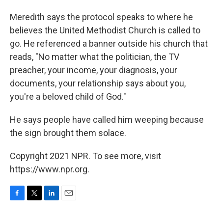
Meredith says the protocol speaks to where he
believes the United Methodist Church is called to
go. He referenced a banner outside his church that
reads, "No matter what the politician, the TV
preacher, your income, your diagnosis, your
documents, your relationship says about you,
you're a beloved child of God."
He says people have called him weeping because
the sign brought them solace.
Copyright 2021 NPR. To see more, visit
https://www.npr.org.
F
T
L
E
a
w
i
m