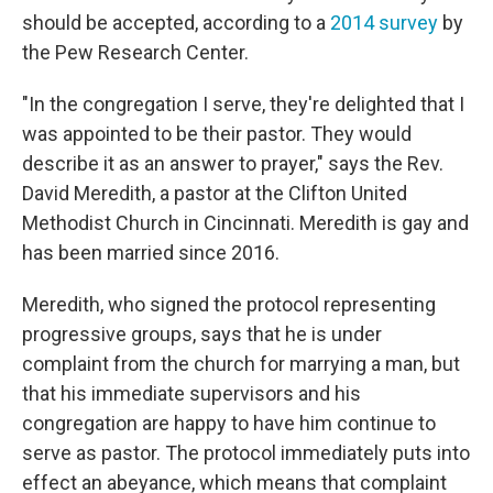
should be accepted, according to a
2014 survey
by
the Pew Research Center.
"In the congregation I serve, they're delighted that I
was appointed to be their pastor. They would
describe it as an answer to prayer," says the Rev.
David Meredith, a pastor at the Clifton United
Methodist Church in Cincinnati. Meredith is gay and
has been married since 2016.
Meredith, who signed the protocol representing
progressive groups, says that he is under
complaint from the church for marrying a man, but
that his immediate supervisors and his
congregation are happy to have him continue to
serve as pastor. The protocol immediately puts into
effect an abeyance, which means that complaint