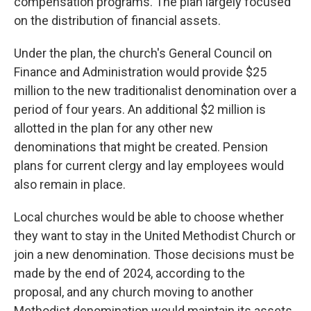
compensation programs. The plan largely focused
on the distribution of financial assets.
Under the plan, the church's General Council on
Finance and Administration would provide $25
million to the new traditionalist denomination over a
period of four years. An additional $2 million is
allotted in the plan for any other new
denominations that might be created. Pension
plans for current clergy and lay employees would
also remain in place.
Local churches would be able to choose whether
they want to stay in the United Methodist Church or
join a new denomination. Those decisions must be
made by the end of 2024, according to the
proposal, and any church moving to another
Methodist denomination would maintain its assets