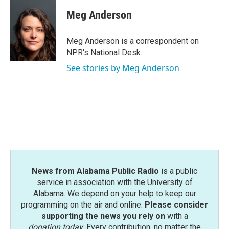
c
i
n
a
e
t
k
i
Meg Anderson
b
t
e
l
o
e
d
o
r
I
Meg Anderson is a correspondent on
k
n
NPR's National Desk.
See stories by Meg Anderson
News from Alabama Public Radio
is a public
service in association with the University of
Alabama. We depend on your help to keep our
programming on the air and online.
Please consider
supporting the news you rely on
with a
donation today
. Every contribution, no matter the