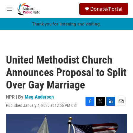
Skip to main content
S
Donate/Portal
e
M
a
e
r
n
Thank you for listening and visiting.
c
u
h
u
e
r
United Methodist Church
y
Announces Proposal to Split
Over Gay Marriage
NPR | By
Meg Anderson
Published January 4, 2020 at 12:56 PM CST
F
T
L
E
a
w
i
m
c
i
n
a
e
t
k
i
b
t
e
l