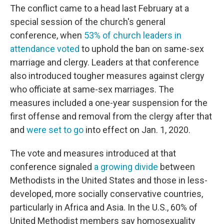
The conflict came to a head last February at a
special session of the church's general
conference, when
53% of church leaders in
attendance voted
to uphold the ban on same-sex
marriage and clergy. Leaders at that conference
also introduced tougher measures against clergy
who officiate at same-sex marriages. The
measures included a one-year suspension for the
first offense and removal from the clergy after that
and
were set to go
into effect on Jan. 1, 2020.
The vote and measures introduced at that
conference signaled
a growing divide
between
Methodists in the United States and those in less-
developed, more socially conservative countries,
particularly in Africa and Asia. In the U.S., 60% of
United Methodist members say homosexuality