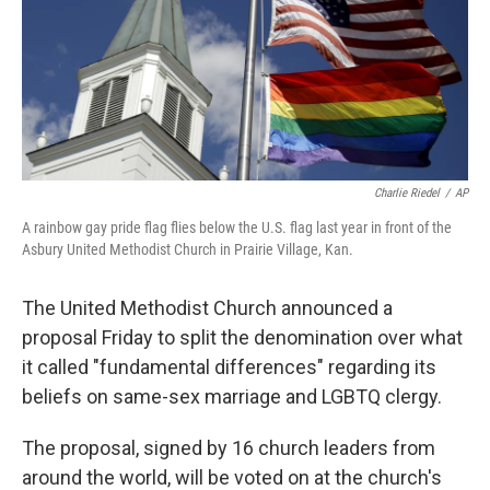
o
e
d
o
r
I
k
n
Charlie Riedel
/
AP
A rainbow gay pride flag flies below the U.S. flag last year in front of the
Asbury United Methodist Church in Prairie Village, Kan.
The United Methodist Church announced a
proposal Friday to split the denomination over what
it called "fundamental differences" regarding its
beliefs on same-sex marriage and LGBTQ clergy.
The proposal, signed by 16 church leaders from
around the world, will be voted on at the church's