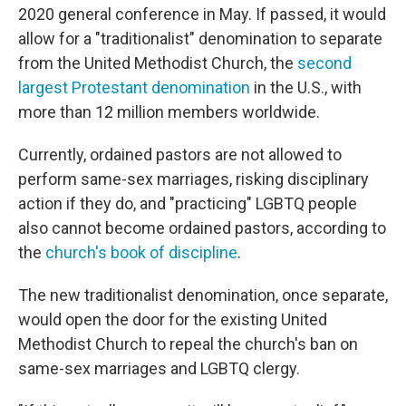
2020 general conference in May. If passed, it would
allow for a "traditionalist" denomination to separate
from the United Methodist Church, the
second
largest Protestant denomination
in the U.S., with
more than 12 million members worldwide.
Currently, ordained pastors are not allowed to
perform same-sex marriages, risking disciplinary
action if they do, and "practicing" LGBTQ people
also cannot become ordained pastors, according to
the
church's book of discipline
.
The new traditionalist denomination, once separate,
would open the door for the existing United
Methodist Church to repeal the church's ban on
same-sex marriages and LGBTQ clergy.