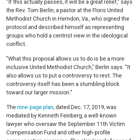
"If this actually passes, it will be a great relief," says
the Rev. Tom Berlin, a pastor at the Floris United
Methodist Church in Herndon, Va., who signed the
protocol and described himself as representing
groups who hold a centrist view in the ideological
conflict.
"What this proposal allows us to do is be a more
inclusive United Methodist Church," Berlin says. "It
also allows us to put a controversy to rest. The
controversy itself has been a stumbling block
toward our larger mission."
The
nine-page plan
, dated Dec. 17, 2019, was
mediated by Kenneth Feinberg, a well-known
lawyer who oversaw the September 11th Victim
Compensation Fund and other high-profile