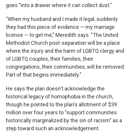
goes "into a drawer where it can collect dust."
"When my husband and I made it legal, suddenly
they had this piece of evidence — my marriage
license — to get me," Meredith says. "The United
Methodist Church post-separation will be a place
where the injury and the harm of LGBTQ clergy and
of LGBTQ couples, their families, their
congregations, their communities, will be removed.
Part of that begins immediately."
He says the plan doesn't acknowledge the
historical legacy of homophobia in the church,
though he pointed to the plan's allotment of $39
million over four years to "support communities
historically marginalized by the sin of racism" as a
step toward such an acknowledgement.