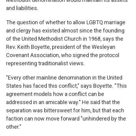
and liabilities.
The question of whether to allow LGBTQ marriage
and clergy has existed almost since the founding
of the United Methodist Church in 1968, says the
Rev. Keith Boyette, president of the Wesleyan
Covenant Association, who signed the protocol
representing traditionalist views.
"Every other mainline denomination in the United
States has faced this conflict," says Boyette. "This
agreement models how a conflict can be
addressed in an amicable way." He said that the
separation was bittersweet for him, but that each
faction can now move forward "unhindered by the
other."