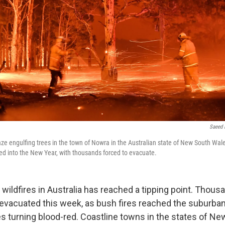
Saeed 
laze engulfing trees in the town of Nowra in the Australian state of New South Wal
ed into the New Year, with thousands forced to evacuate.
wildfires in Australia has reached a tipping point. Thous
evacuated this week, as bush fires reached the suburban
es turning blood-red. Coastline towns in the states of N