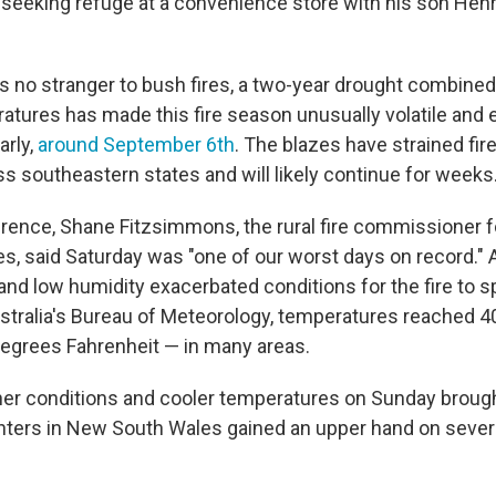
e seeking refuge at a convenience store with his son Henr
is no stranger to bush fires, a two-year drought combined
atures has made this fire season unusually volatile and e
arly,
around September 6th
. The blazes have strained fir
s southeastern states and will likely continue for weeks
rence, Shane Fitzsimmons, the rural fire commissioner fo
, said Saturday was "one of our worst days on record."
and low humidity exacerbated conditions for the fire to s
stralia's Bureau of Meteorology, temperatures reached 
egrees Fahrenheit — in many areas.
er conditions and cooler temperatures on Sunday brou
ighters in New South Wales gained an upper hand on seve