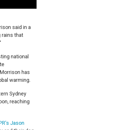
ison said in a
rains that
"
sting national
te
 Morrison has
lobal warming.
stern Sydney
oon, reaching
PR's Jason