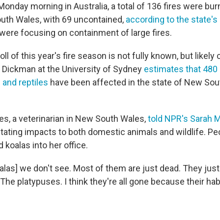
Monday morning in Australia, a total of 136 fires were bu
uth Wales, with 69 uncontained,
according to the state's 
were focusing on containment of large fires.
ll of this year's fire season is not fully known, but likely
 Dickman at the University of Sydney
estimates that 480 
and reptiles
have been affected in the state of New Sou
es, a veterinarian in New South Wales,
told NPR's Sara
tating impacts to both domestic animals and wildlife. Pe
 koalas into her office.
alas] we don't see. Most of them are just dead. They just
he platypuses. I think they're all gone because their habi