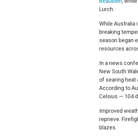
Beaubien
, whil
Lurch.
While Australia 
breaking temper
season began e
resources acros
In a news confe
New South Wales
of searing heat 
According to Au
Celsius — 104 d
Improved weath
reprieve. Firef
blazes.