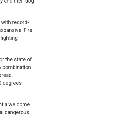
y and their dog
 with record-
xpansive. Fire
efighting
.
r the state of
 A combination
pread.
40 degrees
ght a welcome
ral dangerous