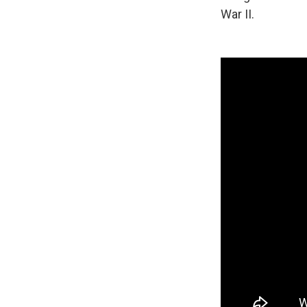
War II.