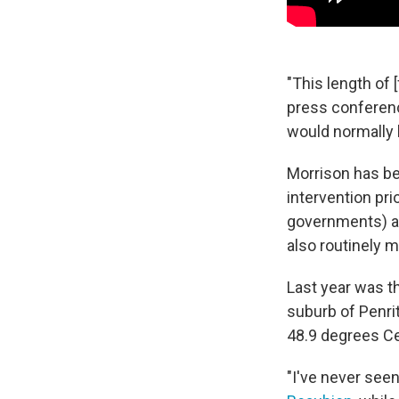
"This length of 
press conferenc
would normally b
Morrison has bee
intervention pri
governments) 
also routinely 
Last year was t
suburb of Penri
48.9 degrees Ce
"I've never seen