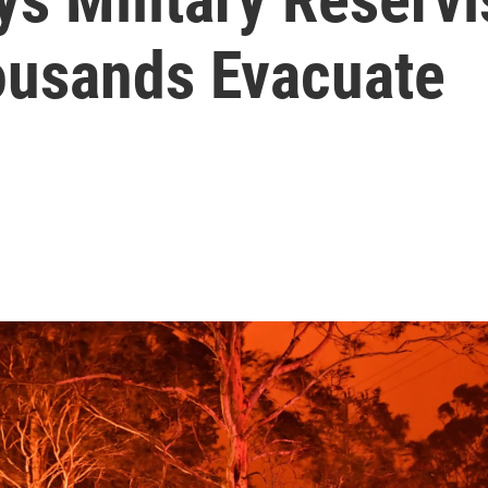
housands Evacuate