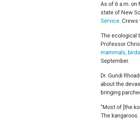
As of 6 a.m. on 
state of New So
Service
. Crews 
The ecological to
Professor Chris
mammals, birds 
September.
Dr. Gundi Rhoad
about the devas
bringing parched
"Most of [the ko
The kangaroos. T