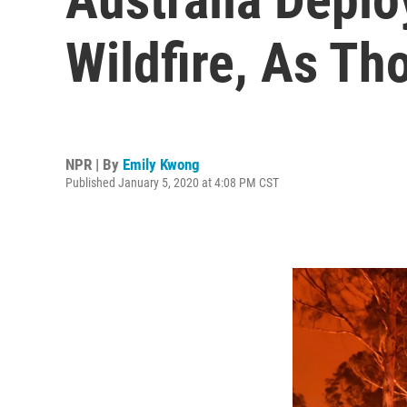
Wildfire, As T
NPR | By
Emily Kwong
Published January 5, 2020 at 4:08 PM CST