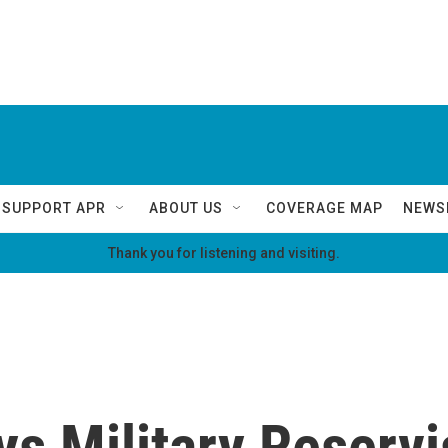
SUPPORT APR
ABOUT US
COVERAGE MAP
NEWS
Thank you for listening and visiting.
ys Military Reserv