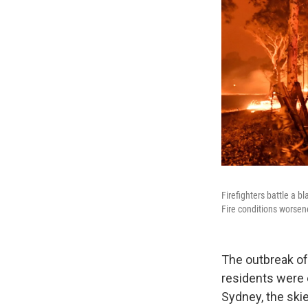
Firefighters battle a b
Fire conditions worsen
The outbreak of 
residents were 
Sydney, the ski