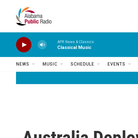
Skip to main content
APR News & Classics
Classical Music
NEWS
MUSIC
SCHEDULE
EVENTS
Australia Deplo