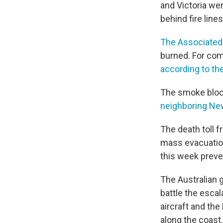
and Victoria we
behind fire line
The Associated
burned. For comp
according to the
The smoke block
neighboring Ne
The death toll f
mass evacuation
this week preven
The Australian
battle the escal
aircraft and th
along the coast.