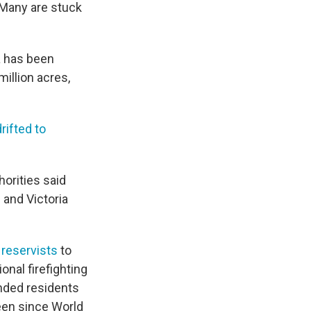
 Many are stuck
ia has been
million acres,
drifted to
horities said
 and Victoria
 reservists
to
onal firefighting
anded residents
seen since World