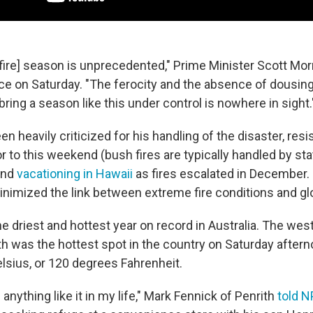
[fire] season is unprecedented," Prime Minister Scott Morr
e on Saturday. "The ferocity and the absence of dousing 
ring a season like this under control is nowhere in sight.
n heavily criticized for his handling of the disaster, resi
or to this weekend (bush fires are typically handled by sta
and
vacationing in Hawaii
as fires escalated in December.
minimized the link between extreme fire conditions and g
he driest and hottest year on record in Australia. The we
th was the hottest spot in the country on Saturday aftern
lsius, or 120 degrees Fahrenheit.
 anything like it in my life," Mark Fennick of Penrith
told N