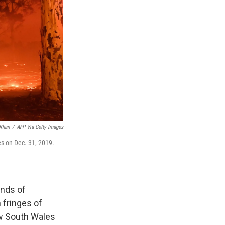
Khan
/
AFP Via Getty Images
es on Dec. 31, 2019.
ands of
 fringes of
ew South Wales