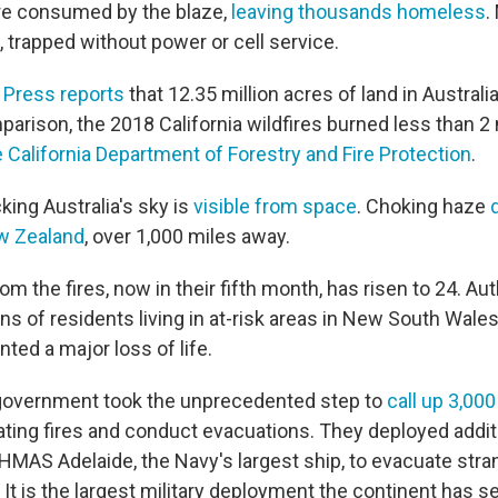
re consumed by the blaze,
leaving thousands homeless
.
s, trapped without power or cell service.
 Press reports
that 12.35 million acres of land in Austral
arison, the 2018 California wildfires burned less than 2 
 California Department of Forestry and Fire Protection
.
ing Australia's sky is
visible from space
. Choking haze
w Zealand
, over 1,000 miles away.
rom the fires, now in their fifth month, has risen to 24. Aut
s of residents living in at-risk areas in New South Wales
ted a major loss of life.
 government took the unprecedented step to
call up 3,000
ating fires and conduct evacuations. They deployed additi
e HMAS Adelaide, the Navy's largest ship, to evacuate str
 It is the largest military deployment the continent has 