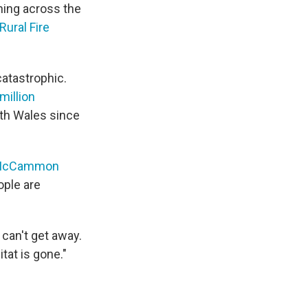
rning across the
Rural Fire
 catastrophic.
million
th Wales since
h McCammon
ople are
 can't get away.
tat is gone."