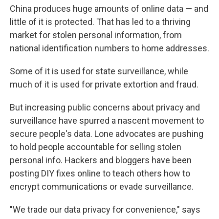
China produces huge amounts of online data — and
little of it is protected. That has led to a thriving
market for stolen personal information, from
national identification numbers to home addresses.
Some of it is used for state surveillance, while
much of it is used for private extortion and fraud.
But increasing public concerns about privacy and
surveillance have spurred a nascent movement to
secure people's data. Lone advocates are pushing
to hold people accountable for selling stolen
personal info. Hackers and bloggers have been
posting DIY fixes online to teach others how to
encrypt communications or evade surveillance.
"We trade our data privacy for convenience," says