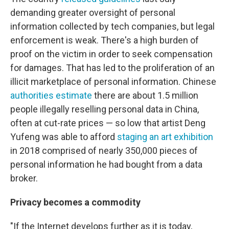
demanding greater oversight of personal
information collected by tech companies, but legal
enforcement is weak. There's a high burden of
proof on the victim in order to seek compensation
for damages. That has led to the proliferation of an
illicit marketplace of personal information. Chinese
authorities estimate
there are about 1.5 million
people illegally reselling personal data in China,
often at cut-rate prices — so low that artist Deng
Yufeng was able to afford
staging an art exhibition
in 2018 comprised of nearly 350,000 pieces of
personal information he had bought from a data
broker.
Privacy becomes a commodity
"If the Internet develops further as it is today,