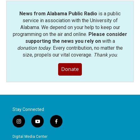
News from Alabama Public Radio
is a public
service in association with the University of
Alabama. We depend on your help to keep our
programming on the air and online.
Please consider
supporting the news you rely on
with a
donation today
. Every contribution, no matter the
size, propels our vital coverage.
Thank you
.
Donate
Stay Connected
i
y
f
n
o
a
s
u
c
Digital Media Center