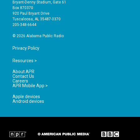
t
t
e
Bryant-Denny Stadium, Gate 61
a
u
b
Box 870370
g
b
o
920 Paul Bryant Drive
r
e
o
Tuscaloosa, AL 35487-0370
a
k
205-348-6644
m
© 2026 Alabama Public Radio
Privacy Policy
Resources >
About APR
Contact Us
Careers
APR Mobile App >
Apple devices
Android devices