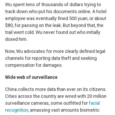
Wu spent tens of thousands of dollars trying to
track down who put his documents online. A hotel
employee was eventually fined 500 yuan, or about
$80, for passing on the leak. But beyond that, the
trail went cold. Wu never found out who initially
doxed him.
Now, Wu advocates for more clearly defined legal
channels for reporting data theft and seeking
compensation for damages.
Wide web of surveillance
China collects more data than ever on its citizens.
Cities across the country are wired with 20 million
surveillance cameras, some outfitted for
facial
recognition
, amassing vast amounts biometric