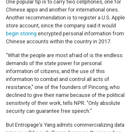
One popular tip is to carry two cellphones, one for
Chinese apps and another for international ones.
Another recommendation is to register a U.S. Apple
store account, since the company said it would
begin storing
encrypted personal information from
Chinese accounts within the country in 2017.
"What the people are most afraid of is the endless
demands of the state power for personal
information of citizens, and the use of this
information to combat and control all acts of
resistance," one of the founders of Pincong, who
declined to give their name because of the political
sensitivity of their work, tells NPR. "Only absolute
security can guarantee free speech."
But Entropage's Yang admits commercializing data