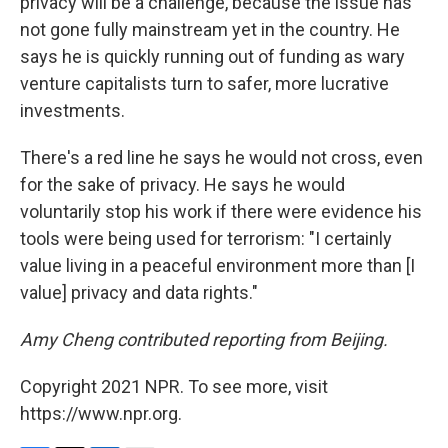
privacy will be a challenge, because the issue has
not gone fully mainstream yet in the country. He
says he is quickly running out of funding as wary
venture capitalists turn to safer, more lucrative
investments.
There's a red line he says he would not cross, even
for the sake of privacy. He says he would
voluntarily stop his work if there were evidence his
tools were being used for terrorism: "I certainly
value living in a peaceful environment more than
[I
value] privacy and data rights."
Amy Cheng contributed reporting from Beijing.
Copyright 2021 NPR. To see more, visit
https://www.npr.org.