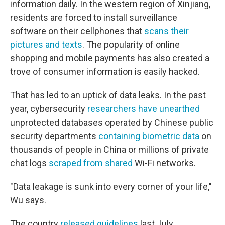
information daily. In the western region of Xinjiang,
residents are forced to install surveillance
software on their cellphones that
scans their
pictures and texts
. The popularity of online
shopping and mobile payments has also created a
trove of consumer information is easily hacked.
That has led to an uptick of data leaks. In the past
year, cybersecurity
researchers have unearthed
unprotected databases operated by Chinese public
security departments
containing biometric data
on
thousands of people in China or millions of private
chat logs
scraped from shared
Wi-Fi networks.
"Data leakage is sunk into every corner of your life,"
Wu says.
The country
released guidelines
last July