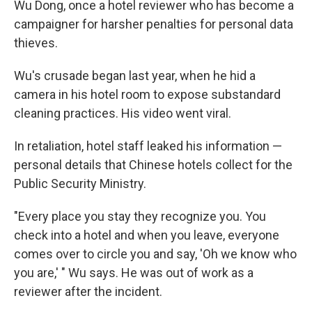
Wu Dong, once a hotel reviewer who has become a
campaigner for harsher penalties for personal data
thieves.
Wu's crusade began last year, when he hid a
camera in his hotel room to expose substandard
cleaning practices. His video went viral.
In retaliation, hotel staff leaked his information —
personal details that Chinese hotels collect for the
Public Security Ministry.
"Every place you stay they recognize you. You
check into a hotel and when you leave, everyone
comes over to circle you and say, 'Oh we know who
you are,' " Wu says. He was out of work as a
reviewer after the incident.