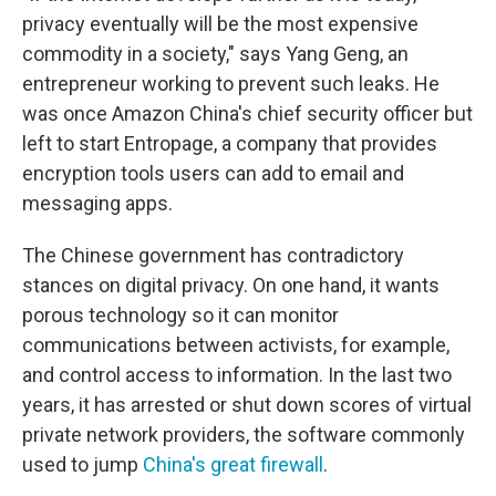
privacy eventually will be the most expensive
commodity in a society," says Yang Geng, an
entrepreneur working to prevent such leaks. He
was once Amazon China's chief security officer but
left to start Entropage, a company that provides
encryption tools users can add to email and
messaging apps.
The Chinese government has contradictory
stances on digital privacy. On one hand, it wants
porous technology so it can monitor
communications between activists, for example,
and control access to information. In the last two
years, it has arrested or shut down scores of virtual
private network providers, the software commonly
used to jump
China's great firewall
.