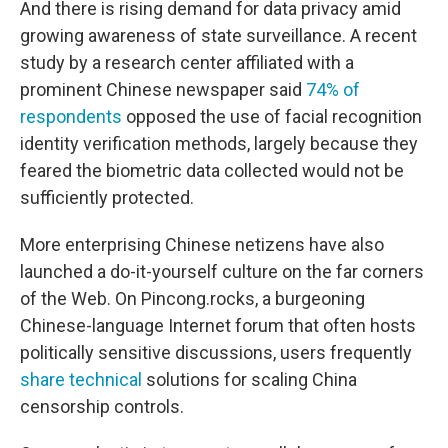
And there is rising demand for data privacy amid
growing awareness of state surveillance. A recent
study by a research center affiliated with a
prominent Chinese newspaper said
74% of
respondents
opposed the use of facial recognition
identity verification methods, largely because they
feared the biometric data collected would not be
sufficiently protected.
More enterprising Chinese netizens have also
launched a do-it-yourself culture on the far corners
of the Web. On Pincong.rocks, a burgeoning
Chinese-language Internet forum that often hosts
politically sensitive discussions, users frequently
share technical
solutions for scaling China
censorship controls.