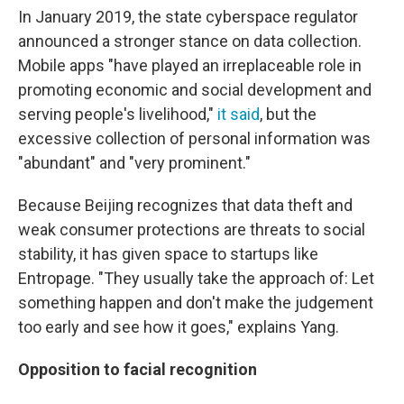
In January 2019, the state cyberspace regulator
announced a stronger stance on data collection.
Mobile apps "have played an irreplaceable role in
promoting economic and social development and
serving people's livelihood,"
it said
, but the
excessive collection of personal information was
"abundant" and "very prominent."
Because Beijing recognizes that data theft and
weak consumer protections are threats to social
stability, it has given space to startups like
Entropage. "They usually take the approach of: Let
something happen and don't make the judgement
too early and see how it goes," explains Yang.
Opposition to facial recognition