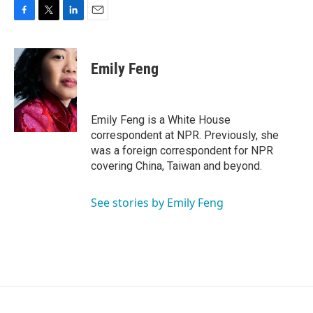
F
T
L
E
a
w
i
m
c
i
n
a
e
t
k
i
Emily Feng
b
t
e
l
o
e
d
o
r
I
k
n
Emily Feng is a White House
correspondent at NPR. Previously, she
was a foreign correspondent for NPR
covering China, Taiwan and beyond.
See stories by Emily Feng