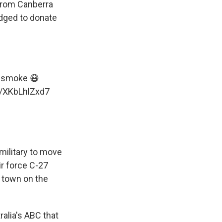
 from Canberra
edged to donate
esmoke
😷
m/XKbLhlZxd7
 military to move
ir force C-27
 town on the
ralia's ABC that