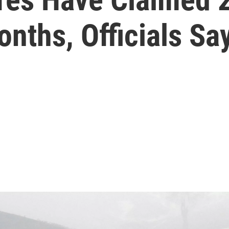
onths, Officials Sa