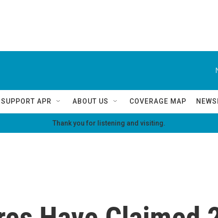
SUPPORT APR
ABOUT US
COVERAGE MAP
NEWS
Thank you for listening and visiting.
ires Have Claimed 