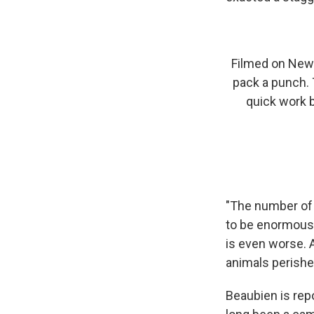
Filmed on New 
pack a punch. 
quick work b
"The number of c
to be enormous,
is even worse. A
animals perishe
Beaubien is rep