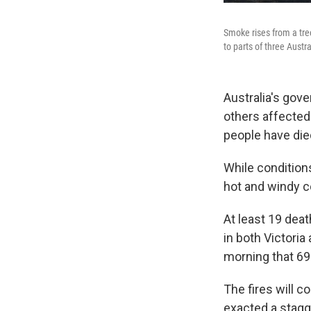
Smoke rises from a tre
to parts of three Austr
Australia's gov
others affected 
people have died
While condition
hot and windy co
At least 19 dea
in both Victoria
morning that 69 
The fires will c
exacted a stagg