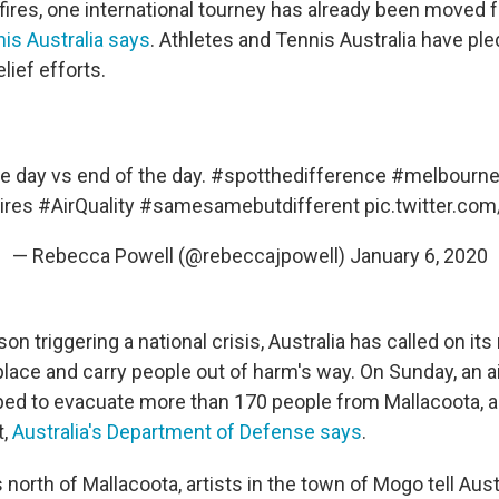
fires, one international tourney has already been moved
is Australia says
. Athletes and Tennis Australia have pl
lief efforts.
he day vs end of the day.
#spotthedifference
#melbourn
ires
#AirQuality
#samesamebutdifferent
pic.twitter.co
— Rebecca Powell (@rebeccajpowell)
January 6, 2020
son triggering a national crisis, Australia has called on its
place and carry people out of harm's way. On Sunday, an a
ped to evacuate more than 170 people from Mallacoota, a
t,
Australia's Department of Defense says
.
north of Mallacoota, artists in the town of Mogo tell Aust