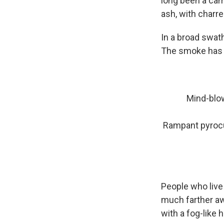
long been a cam
ash, with charre
In a broad swath
The smoke has 
Mind-blow
Rampant pyroc
People who live
much farther aw
with a fog-like