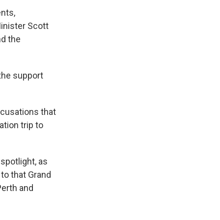
nts,
inister Scott
nd the
 the support
ccusations that
tion trip to
 spotlight, as
 to that Grand
Perth and