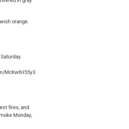
overed in gray
owish orange.
 Saturday.
com/McKwtH55y3
st fires, and
 smoke Monday,