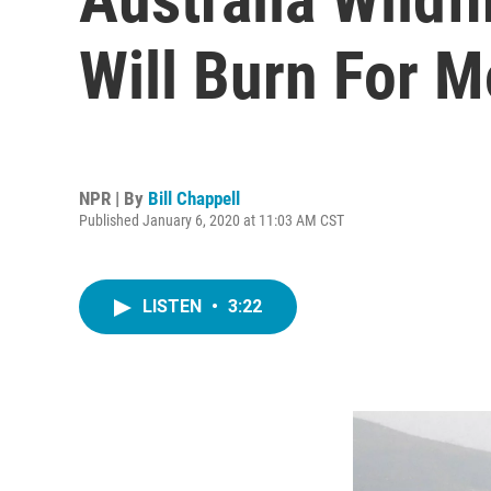
Will Burn For M
NPR | By
Bill Chappell
Published January 6, 2020 at 11:03 AM CST
LISTEN
•
3:22