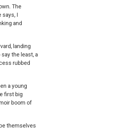
gown. The
 says, I
inking and
vard, landing
say the least, a
uccess rubbed
hen a young
 first big
emoir boom of
 be themselves