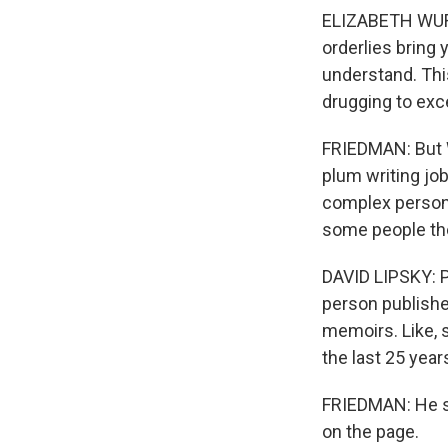
ELIZABETH WURT
orderlies bring 
understand. This
drugging to exce
FRIEDMAN: But W
plum writing job
complex person.
some people th
DAVID LIPSKY: P
person publishe
memoirs. Like, 
the last 25 year
FRIEDMAN: He sa
on the page.