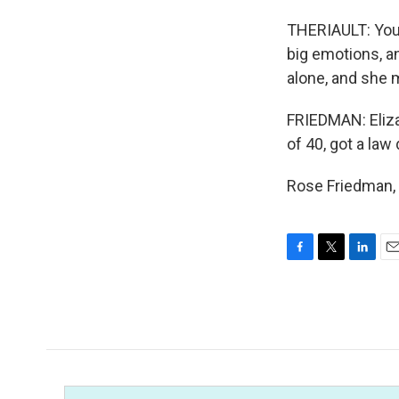
THERIAULT: You 
big emotions, an
alone, and she 
FRIEDMAN: Eliza
of 40, got a la
Rose Friedman, 
F
T
L
E
a
w
i
m
c
i
n
a
e
t
k
i
b
t
e
l
o
e
d
o
r
I
k
n