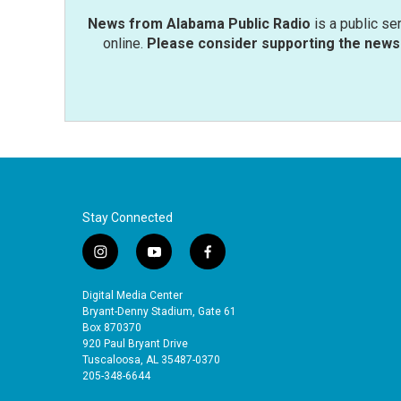
News from Alabama Public Radio
is a public se
online.
Please consider supporting the news 
Stay Connected
i
y
f
n
o
a
s
u
c
Digital Media Center
t
t
e
Bryant-Denny Stadium, Gate 61
a
u
b
Box 870370
920 Paul Bryant Drive
g
b
o
Tuscaloosa, AL 35487-0370
r
e
o
205-348-6644
a
k