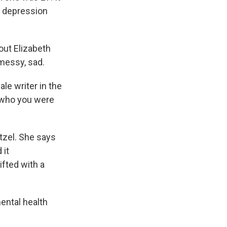
h depression
ut Elizabeth
 messy, sad.
le writer in the
 who you were
tzel. She says
 it
ifted with a
ental health