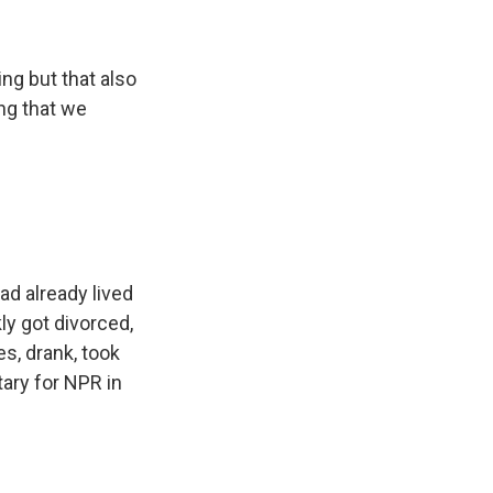
ng but that also
ing that we
d already lived
ly got divorced,
s, drank, took
ary for NPR in