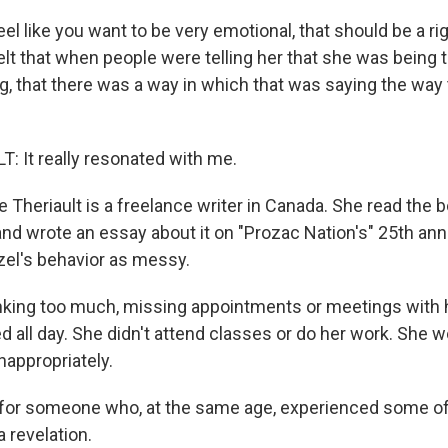
eel like you want to be very emotional, that should be a ri
elt that when people were telling her that she was being 
, that there was a way in which that was saying the way 
 It really resonated with me.
Theriault is a freelance writer in Canada. She read the
and wrote an essay about it on "Prozac Nation's" 25th ann
el's behavior as messy.
king too much, missing appointments or meetings with h
d all day. She didn't attend classes or do her work. She w
nappropriately.
for someone who, at the same age, experienced some o
a revelation.