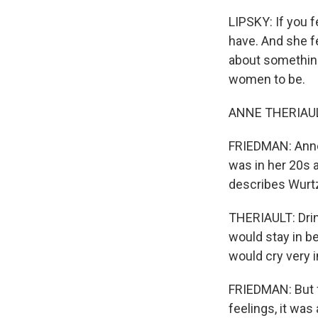
LIPSKY: If you f
have. And she f
about something
women to be.
ANNE THERIAULT:
FRIEDMAN: Anne 
was in her 20s 
describes Wurtz
THERIAULT: Drin
would stay in be
would cry very i
FRIEDMAN: But 
feelings, it was 