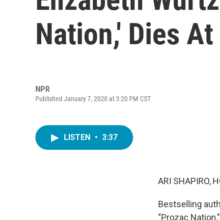
Nation,' Dies At
NPR
Published January 7, 2020 at 3:20 PM CST
LISTEN
•
3:37
ARI SHAPIRO, H
Bestselling aut
"Prozac Nation,