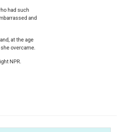
who had such
 embarrassed and
and, at the age
at she overcame.
ight NPR.