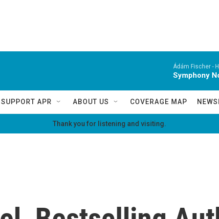
Ádám Fischer -
H
Symphony No.
SUPPORT APR
ABOUT US
COVERAGE MAP
NEWS
Thank you for listening and visiting.
el, Bestselling Aut