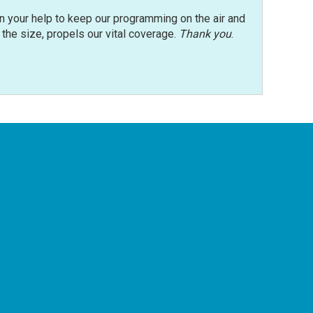
n your help to keep our programming on the air and
r the size, propels our vital coverage.
Thank you
.