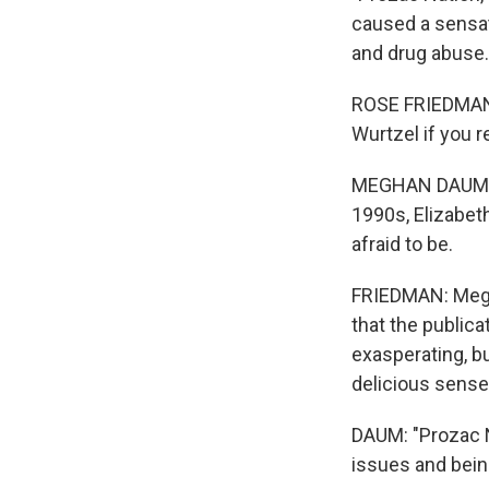
caused a sensat
and drug abuse
ROSE FRIEDMAN,
Wurtzel if you r
MEGHAN DAUM: Fo
1990s, Elizabet
afraid to be.
FRIEDMAN: Megh
that the publica
exasperating, b
delicious sense
DAUM: "Prozac N
issues and bein