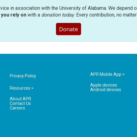
rvice in association with the University of Alabama. We depend o
you rely on
with a
donation today
. Every contribution, no matte
Donate
APR Mobile App >
Privacy Policy
Apple devices
Resources >
Android devices
About APR
Contact Us
Careers