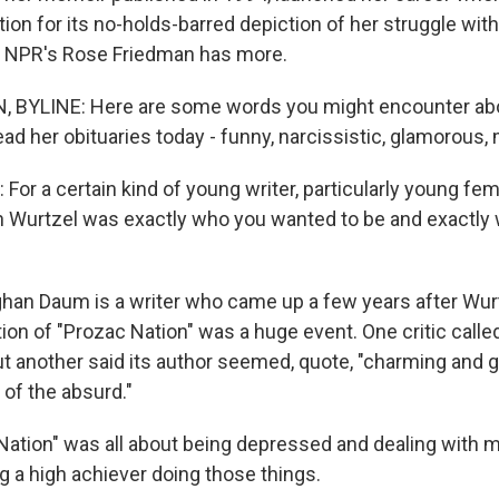
ion for its no-holds-barred depiction of her struggle wit
. NPR's Rose Friedman has more.
 BYLINE: Here are some words you might encounter abo
ead her obituaries today - funny, narcissistic, glamorous,
r a certain kind of young writer, particularly young fema
h Wurtzel was exactly who you wanted to be and exactly
an Daum is a writer who came up a few years after Wur
tion of "Prozac Nation" was a huge event. One critic called
ut another said its author seemed, quote, "charming and g
 of the absurd."
ation" was all about being depressed and dealing with m
g a high achiever doing those things.