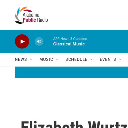
Skip to main content
APR News & Classics
Classical Music
NEWS
MUSIC
SCHEDULE
EVENTS
Elizabeth Wurtz