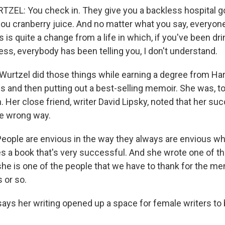
ZEL: You check in. They give you a backless hospital 
you cranberry juice. And no matter what you say, everyone
 is quite a change from a life in which, if you've been dr
ss, everybody has been telling you, I don't understand.
urtzel did those things while earning a degree from Har
s and then putting out a best-selling memoir. She was, to 
 Her close friend, writer David Lipsky, noted that her s
e wrong way.
eople are envious in the way they always are envious w
s a book that's very successful. And she wrote one of the
she is one of the people that we have to thank for the m
s or so.
ys her writing opened up a space for female writers to