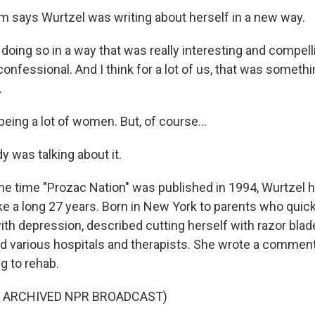
says Wurtzel was writing about herself in a new way.
oing so in a way that was really interesting and compelli
confessional. And I think for a lot of us, that was someth
.
ing a lot of women. But, of course...
 was talking about it.
e time "Prozac Nation" was published in 1994, Wurtzel ha
e a long 27 years. Born in New York to parents who quick
th depression, described cutting herself with razor blade
ed various hospitals and therapists. She wrote a comment
g to rehab.
F ARCHIVED NPR BROADCAST)