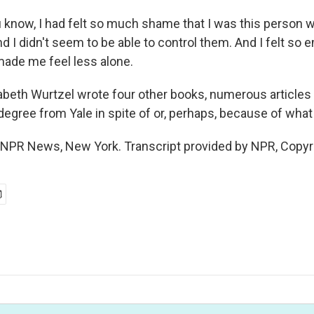
know, I had felt so much shame that I was this person 
d I didn't seem to be able to control them. And I felt so
made me feel less alone.
beth Wurtzel wrote four other books, numerous articles 
w degree from Yale in spite of or, perhaps, because of wh
NPR News, New York. Transcript provided by NPR, Copyr