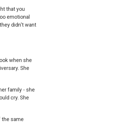
ght that you
too emotional
they didn't want
 book when she
iversary. She
er family - she
ould cry. She
f the same