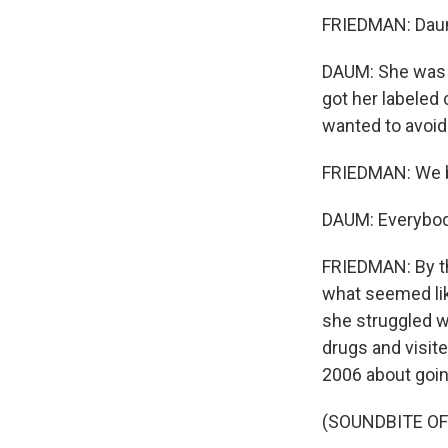
FRIEDMAN: Daum 
DAUM: She was d
got her labeled 
wanted to avoid
FRIEDMAN: We be
DAUM: Everybody
FRIEDMAN: By th
what seemed lik
she struggled wi
drugs and visit
2006 about goin
(SOUNDBITE O