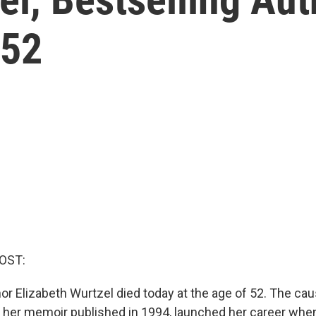
 52
OST:
hor Elizabeth Wurtzel died today at the age of 52. The c
" her memoir published in 1994, launched her career when