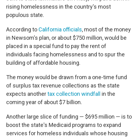
rising homelessness in the country's most
populous state.
According to
California officials
, most of the money
in Newsom's plan, or about $750 million, would be
placed in a special fund to pay the rent of
individuals facing homelessness and to spur the
building of affordable housing.
The money would be drawn from a one-time fund
of surplus tax revenue collections as the state
expects another
tax collection windfall
in the
coming year of about $7 billion.
Another large slice of funding — $695 million — is to
boost the state's Medicaid programs to expand
services for homeless individuals whose housing