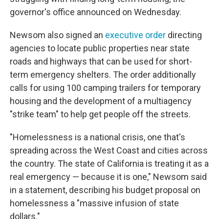
governor's office announced on Wednesday.
Newsom also signed an
executive order
directing
agencies to locate public properties near state
roads and highways that can be used for short-
term emergency shelters. The order additionally
calls for using 100 camping trailers for temporary
housing and the development of a multiagency
"strike team" to help get people off the streets.
"Homelessness is a national crisis, one that's
spreading across the West Coast and cities across
the country. The state of California is treating it as a
real emergency — because it is one," Newsom said
in a statement, describing his budget proposal on
homelessness a "massive infusion of state
dollars."