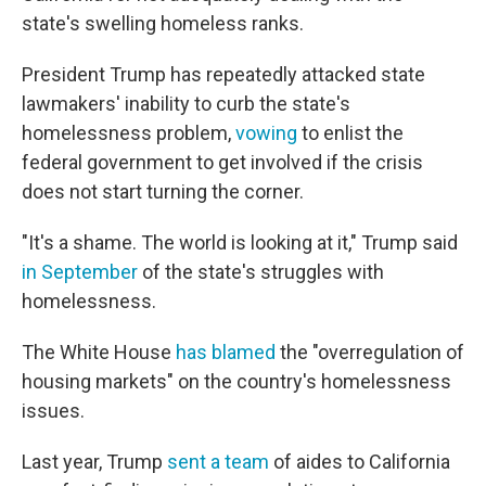
state's swelling homeless ranks.
President Trump has repeatedly attacked state
lawmakers' inability to curb the state's
homelessness problem,
vowing
to enlist the
federal government to get involved if the crisis
does not start turning the corner.
"It's a shame. The world is looking at it," Trump said
in September
of the state's struggles with
homelessness.
The White House
has blamed
the "overregulation of
housing markets" on the country's homelessness
issues.
Last year, Trump
sent a team
of aides to California