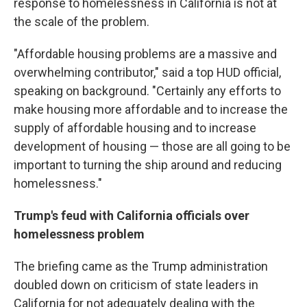
response to homelessness in California is not at
the scale of the problem.
"Affordable housing problems are a massive and
overwhelming contributor," said a top HUD official,
speaking on background. "Certainly any efforts to
make housing more affordable and to increase the
supply of affordable housing and to increase
development of housing — those are all going to be
important to turning the ship around and reducing
homelessness."
Trump's feud with California officials over
homelessness problem
The briefing came as the Trump administration
doubled down on criticism of state leaders in
California for not adequately dealing with the