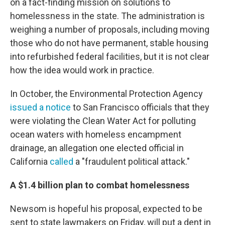
on a fact-finding mission on solutions to
homelessness in the state. The administration is
weighing a number of proposals, including moving
those who do not have permanent, stable housing
into refurbished federal facilities, but it is not clear
how the idea would work in practice.
In October, the Environmental Protection Agency
issued a notice
to San Francisco officials that they
were violating the Clean Water Act for polluting
ocean waters with homeless encampment
drainage, an allegation one elected official in
California
called
a "fraudulent political attack."
A $1.4 billion plan to combat homelessness
Newsom is hopeful his proposal, expected to be
sent to state lawmakers on Friday, will put a dent in