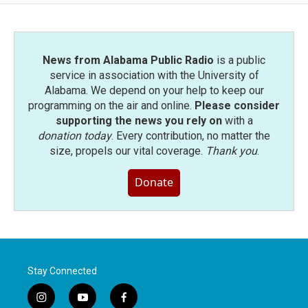
News from Alabama Public Radio
is a public
service in association with the University of
Alabama. We depend on your help to keep our
programming on the air and online.
Please consider
supporting the news you rely on
with a
donation today
. Every contribution, no matter the
size, propels our vital coverage.
Thank you
.
Donate
Stay Connected
i
y
f