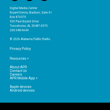
n
o
a
s
u
c
Digital Media Center
t
t
e
Bryant-Denny Stadium, Gate 61
a
u
b
Box 870370
g
b
o
920 Paul Bryant Drive
r
e
o
Tuscaloosa, AL 35487-0370
a
k
205-348-6644
m
© 2026 Alabama Public Radio
Privacy Policy
Resources >
About APR
Contact Us
Careers
APR Mobile App >
Apple devices
Android devices