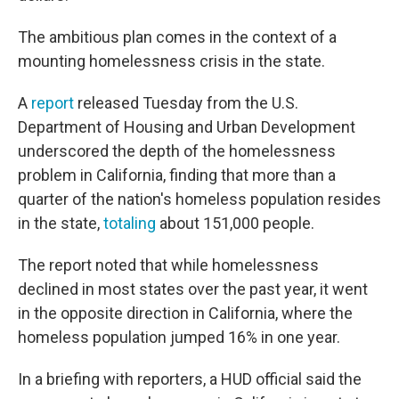
The ambitious plan comes in the context of a
mounting homelessness crisis in the state.
A
report
released Tuesday from the U.S.
Department of Housing and Urban Development
underscored the depth of the homelessness
problem in California, finding that more than a
quarter of the nation's homeless population resides
in the state,
totaling
about 151,000 people.
The report noted that while homelessness
declined in most states over the past year, it went
in the opposite direction in California, where the
homeless population jumped 16% in one year.
In a briefing with reporters, a HUD official said the