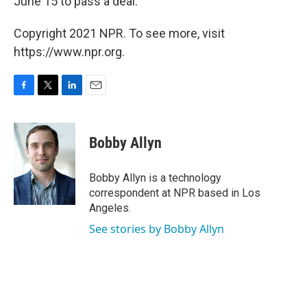
June 15 to pass a deal.
Copyright 2021 NPR. To see more, visit
https://www.npr.org.
F
T
L
E
a
w
i
m
c
i
n
a
e
t
k
i
Bobby Allyn
b
t
e
l
o
e
d
o
r
I
Bobby Allyn is a technology
k
n
correspondent at NPR based in Los
Angeles.
See stories by Bobby Allyn