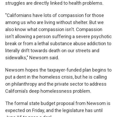
struggles are directly linked to health problems.
"Californians have lots of compassion for those
among us who are living without shelter. But we
also know what compassion isn't. Compassion
isn't allowing a person suffering a severe psychotic
break or from a lethal substance abuse addiction to
literally drift towards death on our streets and
sidewalks," Newsom said.
Newsom hopes the taxpayer-funded plan begins to
put a dent in the homeless crisis, but he is calling
on philanthropy and the private sector to address
California's deep homelessness problem.
The formal state budget proposal from Newsom is
expected on Friday, and the legislature has until