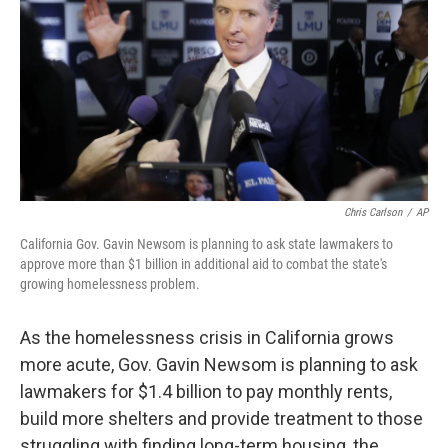
o
e
d
o
r
I
k
n
Chris Carlson
/
AP
California Gov. Gavin Newsom is planning to ask state lawmakers to
approve more than $1 billion in additional aid to combat the state's
growing homelessness problem.
As the homelessness crisis in California grows
more acute, Gov. Gavin Newsom is planning to ask
lawmakers for $1.4 billion to pay monthly rents,
build more shelters and provide treatment to those
struggling with finding long-term housing, the