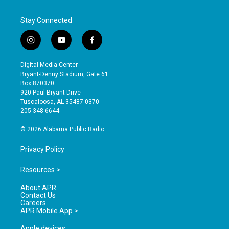
Stay Connected
i
y
f
n
o
a
s
u
c
Digital Media Center
t
t
e
Bryant-Denny Stadium, Gate 61
a
u
b
Box 870370
g
b
o
920 Paul Bryant Drive
r
e
o
Tuscaloosa, AL 35487-0370
a
k
205-348-6644
m
© 2026 Alabama Public Radio
Privacy Policy
Resources >
About APR
Contact Us
Careers
APR Mobile App >
Apple devices