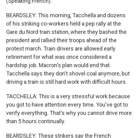
(Speaking French).
BEARDSLEY: This morning, Tacchella and dozens
of his striking co-workers held a pep rally at the
Gare du Nord train station, where they bashed the
president and rallied their troops ahead of the
protest march. Train drivers are allowed early
retirement for what was once considered a
hardship job. Macron's plan would end that.
Tacchella says they don't shovel coal anymore, but
driving a train is still hard work with difficult hours.
TACCHELLA: This is a very stressful work because
you got to have attention every time. You've got to
verify everything. That's why you cannot drive more
than 5 hours continually.
BEARDSLEY: These strikers say the French