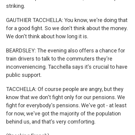
striking.
GAUTHIER TACCHELLA: You know, we're doing that
for a good fight. So we don't think about the money.
We don't think about how long it is.
BEARDSLEY: The evening also offers a chance for
train drivers to talk to the commuters they're
inconveniencing. Tacchella says it's crucial to have
public support.
TACCHELLA: Of course people are angry, but they
know that we don't fight only for our pensions. We
fight for everybody's pensions. We've got - at least
for now, we've got the majority of the population
behind us, and that's very comforting.