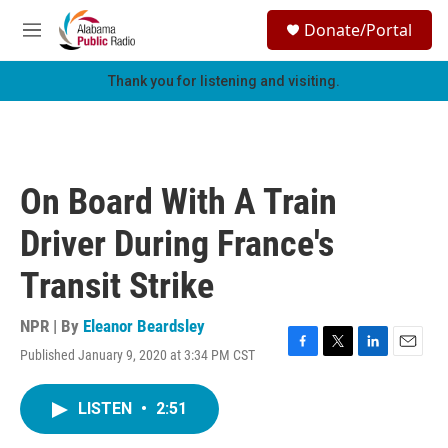
Skip to main content
S
Donate/Portal
e
M
a
e
r
n
Thank you for listening and visiting.
c
u
h
u
e
r
On Board With A Train
y
Driver During France's
Transit Strike
NPR | By
Eleanor Beardsley
Published January 9, 2020 at 3:34 PM CST
F
T
L
E
a
w
i
m
c
i
n
a
LISTEN
•
2:51
e
t
k
i
b
t
e
l