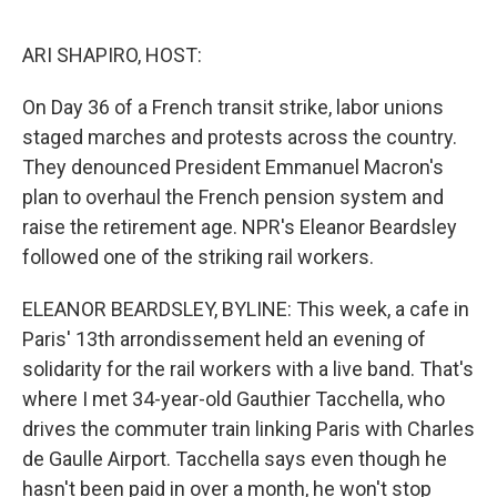
o
e
d
o
r
I
k
n
ARI SHAPIRO, HOST:
On Day 36 of a French transit strike, labor unions
staged marches and protests across the country.
They denounced President Emmanuel Macron's
plan to overhaul the French pension system and
raise the retirement age. NPR's Eleanor Beardsley
followed one of the striking rail workers.
ELEANOR BEARDSLEY, BYLINE: This week, a cafe in
Paris' 13th arrondissement held an evening of
solidarity for the rail workers with a live band. That's
where I met 34-year-old Gauthier Tacchella, who
drives the commuter train linking Paris with Charles
de Gaulle Airport. Tacchella says even though he
hasn't been paid in over a month, he won't stop