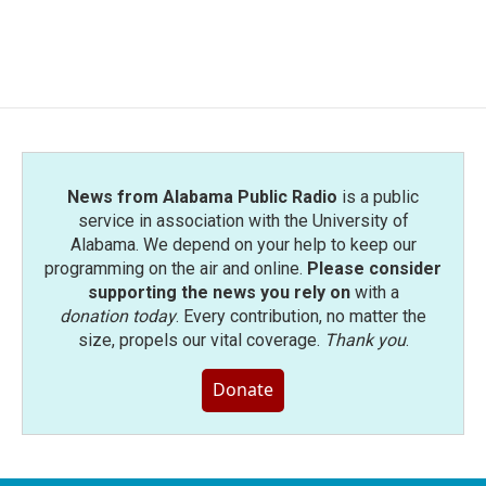
News from Alabama Public Radio
is a public
service in association with the University of
Alabama. We depend on your help to keep our
programming on the air and online.
Please consider
supporting the news you rely on
with a
donation today
. Every contribution, no matter the
size, propels our vital coverage.
Thank you
.
Donate