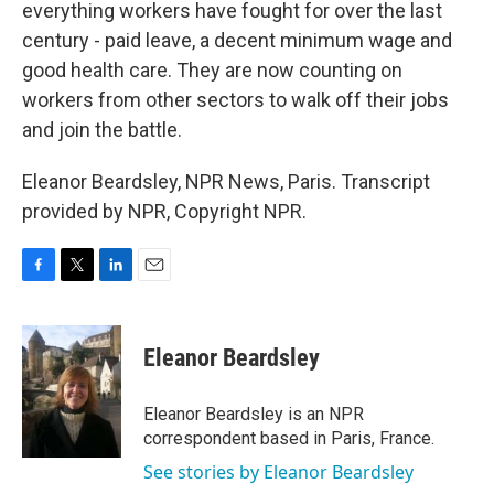
everything workers have fought for over the last
century - paid leave, a decent minimum wage and
good health care. They are now counting on
workers from other sectors to walk off their jobs
and join the battle.
Eleanor Beardsley, NPR News, Paris. Transcript
provided by NPR, Copyright NPR.
F
T
L
E
a
w
i
m
c
i
n
a
e
t
k
i
Eleanor Beardsley
b
t
e
l
o
e
d
o
r
I
Eleanor Beardsley is an NPR
k
n
correspondent based in Paris, France.
See stories by Eleanor Beardsley