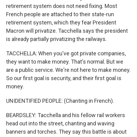
retirement system does not need fixing. Most
French people are attached to their state-run
retirement system, which they fear President
Macron will privatize. Tacchella says the president
is already partially privatizing the railways.
TACCHELLA: When you've got private companies,
they want to make money. That's normal. But we
are a public service. We're not here to make money.
So our first goal is security, and their first goal is
money.
UNIDENTIFIED PEOPLE: (Chanting in French).
BEARDSLEY: Tacchella and his fellow rail workers
head out into the street, chanting and waving
banners and torches. They say this battle is about