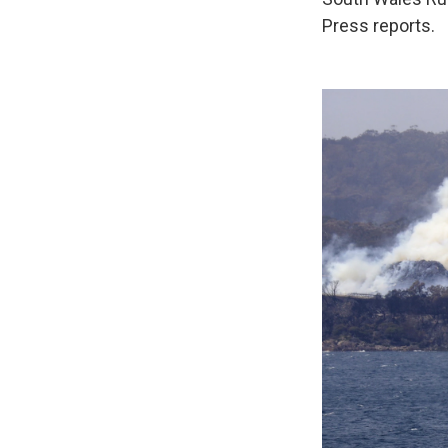
Press reports.