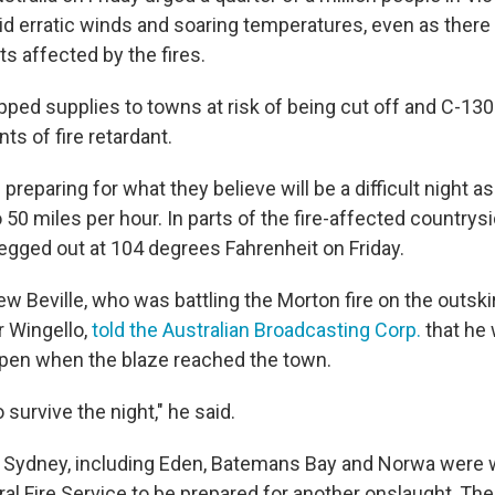
d erratic winds and soaring temperatures, even as the
ts affected by the fires.
pped supplies to towns at risk of being cut off and C-130
ts of fire retardant.
preparing for what they believe will be a difficult night a
50 miles per hour. In parts of the fire-affected countrysi
gged out at 104 degrees Fahrenheit on Friday.
ew Beville, who was battling the Morton fire on the outski
r Wingello,
told the Australian Broadcasting Corp.
that he 
pen when the blaze reached the town.
 survive the night," he said.
 Sydney, including Eden, Batemans Bay and Norwa were
al Fire Service to be prepared for another onslaught, Th