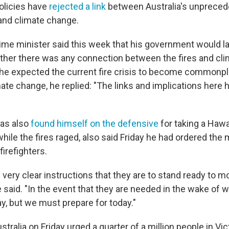
olicies have
rejected a link
between Australia's unpreced
 and climate change.
ime minister said this week that his government would la
her there was any connection between the fires and cl
e expected the current fire crisis to become commonpla
ate change, he replied: "The links and implications here
has also
found himself on the defensive
for taking a Hawa
while the fires raged, also said Friday he had ordered the m
firefighters.
 very clear instructions that they are to stand ready to 
e said. "In the event that they are needed in the wake of
ay, but we must prepare for today."
stralia on Friday urged a quarter of a million people in Vic