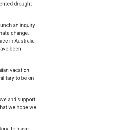
ented drought
unch an inquiry
imate change.
ce in Australia
 have been
iian vacation
ilitary to be on
move and support
 what we hope we
toria to leave