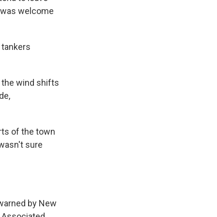
re was welcome
 tankers
s the wind shifts
de,
rts of the town
wasn't sure
 warned by New
e Associated