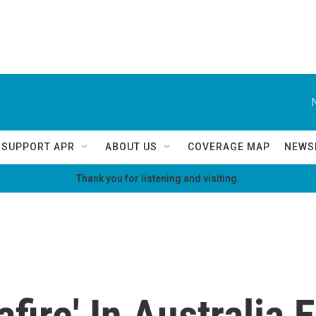
SUPPORT APR
ABOUT US
COVERAGE MAP
NEWS
Thank you for listening and visiting.
ire' In Australia E