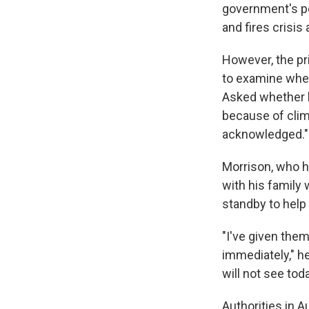
government's p
and fires crisis
However, the pr
to examine whet
Asked whether h
because of clim
acknowledged."
Morrison, who 
with his family 
standby to help 
"I've given them
immediately," h
will not see tod
Authorities in Au