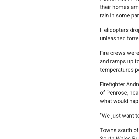
their homes ami
rain in some par
Helicopters dro
unleashed torren
Fire crews were 
and ramps up to 
temperatures pe
Firefighter Andr
of Penrose, nea
what would hap
"We just want to
Towns south of
South Wales Rur