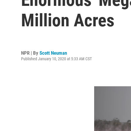
Million Acres
NPR | By
Scott Neuman
Published January 10, 2020 at 5:33 AM CST