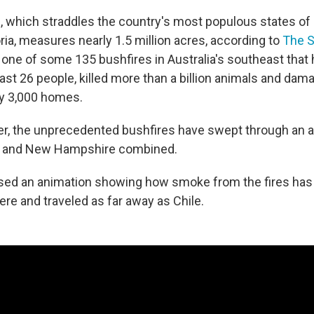
, which straddles the country's most populous states o
ria, measures nearly 1.5 million acres, according to
The 
ust one of some 135 bushfires in Australia's southeast tha
least 26 people, killed more than a billion animals and dam
ly 3,000 homes.
, the unprecedented bushfires have swept through an ar
 and New Hampshire combined.
sed an animation showing how smoke from the fires has
re and traveled as far away as Chile.