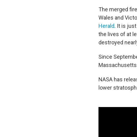
The merged fire
Wales and Victo
Herald
. It is j
the lives of at 
destroyed near
Since September
Massachusetts
NASA has relea
lower stratosphe