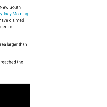
f New South
Sydney Morning
t have claimed
aged or
ea larger than
 reached the