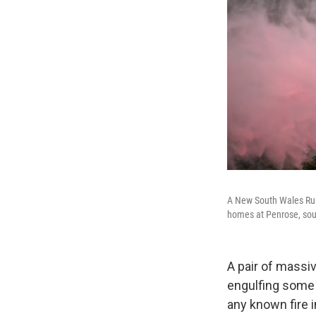
A New South Wales Rural
homes at Penrose, sout
A pair of massi
engulfing some 
any known fire i