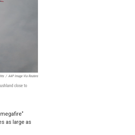
hts
/
AAP Image Via Reuters
bushland close to
"megafire"
s as large as