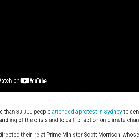
e than 30,000 people
attended a protest in Sydney
to den
dling of the crisis and to call for action on climate cha
irected their ire at Prime Minister Scott Morrison, whose