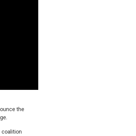
ounce the
nge.
 coalition