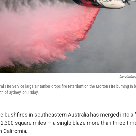
Dan Himbrec
 Fire Service large air tanker drops fire retardant on the Morton Fire burning in 
h of Sydney, on Friday.
ve bushfires in southeastern Australia has merged into a 
2,300 square miles — a single blaze more than three time
n California.