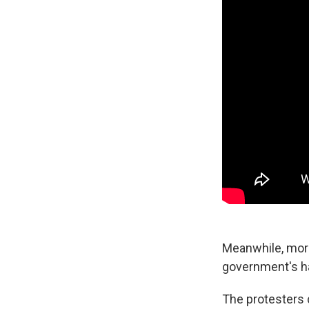
Meanwhile, mor
government's han
The protesters d