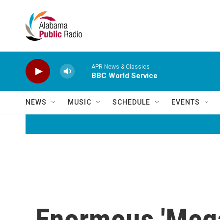
Skip to main content
APR News & Classics
BBC World Service
NEWS
MUSIC
SCHEDULE
EVENTS
Enormous 'Megaf