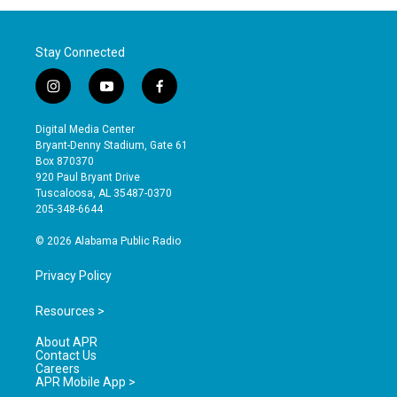
Stay Connected
i
y
f
n
o
a
s
u
c
Digital Media Center
t
t
e
Bryant-Denny Stadium, Gate 61
a
u
b
Box 870370
g
b
o
920 Paul Bryant Drive
r
e
o
Tuscaloosa, AL 35487-0370
a
k
205-348-6644
m
© 2026 Alabama Public Radio
Privacy Policy
Resources >
About APR
Contact Us
Careers
APR Mobile App >