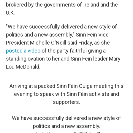
brokered by the governments of Ireland and the
U.K.
"We have successfully delivered a new style of
politics and a new assembly," Sinn Fein Vice
President Michelle O'Neill said Friday, as she
posted a video
of the party faithful giving a
standing ovation to her and Sinn Fein leader Mary
Lou McDonald.
Arriving at a packed Sinn Féin Cúige meeting this
evening to speak with Sinn Féin activists and
supporters.
We have successfully delivered a new style of
politics and a new assembly.