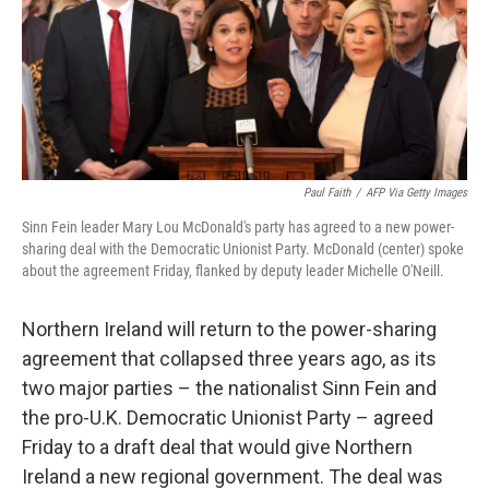
o
e
d
o
r
I
k
n
Paul Faith
/
AFP Via Getty Images
Sinn Fein leader Mary Lou McDonald's party has agreed to a new power-
sharing deal with the Democratic Unionist Party. McDonald (center) spoke
about the agreement Friday, flanked by deputy leader Michelle O'Neill.
Northern Ireland will return to the power-sharing
agreement that collapsed three years ago, as its
two major parties – the nationalist Sinn Fein and
the pro-U.K. Democratic Unionist Party – agreed
Friday to a draft deal that would give Northern
Ireland a new regional government. The deal was