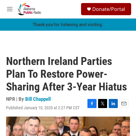
Skip to main content
S
Donate/Portal
e
M
a
e
r
n
Thank you for listening and visiting.
c
u
h
u
e
r
Northern Ireland Parties
y
Plan To Restore Power-
Sharing After 3-Year Hiatus
NPR | By
Bill Chappell
Published January 10, 2020 at 2:27 PM CST
F
T
L
E
a
w
i
m
c
i
n
a
e
t
k
i
b
t
e
l