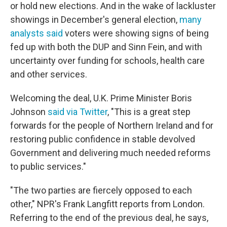
or hold new elections. And in the wake of lackluster
showings in December's general election,
many
analysts said
voters were showing signs of being
fed up with both the DUP and Sinn Fein, and with
uncertainty over funding for schools, health care
and other services.
Welcoming the deal, U.K. Prime Minister Boris
Johnson
said via Twitter
, "This is a great step
forwards for the people of Northern Ireland and for
restoring public confidence in stable devolved
Government and delivering much needed reforms
to public services."
"The two parties are fiercely opposed to each
other," NPR's Frank Langfitt reports from London.
Referring to the end of the previous deal, he says,