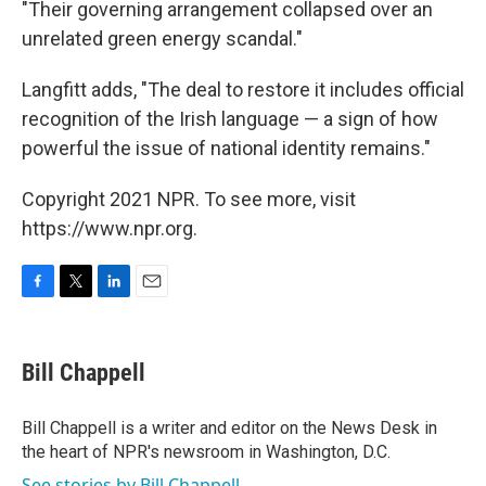
"Their governing arrangement collapsed over an
unrelated green energy scandal."
Langfitt adds, "The deal to restore it includes official
recognition of the Irish language — a sign of how
powerful the issue of national identity remains."
Copyright 2021 NPR. To see more, visit
https://www.npr.org.
F
T
L
E
a
w
i
m
c
i
n
a
e
t
k
i
Bill Chappell
b
t
e
l
o
e
d
o
r
I
Bill Chappell is a writer and editor on the News Desk in
k
n
the heart of NPR's newsroom in Washington, D.C.
See stories by Bill Chappell