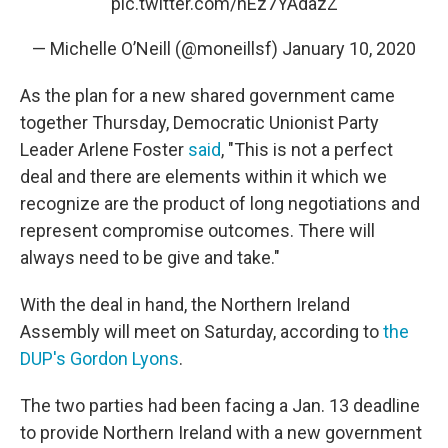
pic.twitter.com/hEz7YAdazZ
— Michelle O’Neill (@moneillsf)
January 10, 2020
As the plan for a new shared government came
together Thursday, Democratic Unionist Party
Leader Arlene Foster
said
, "This is not a perfect
deal and there are elements within it which we
recognize are the product of long negotiations and
represent compromise outcomes. There will
always need to be give and take."
With the deal in hand, the Northern Ireland
Assembly will meet on Saturday, according to
the
DUP's Gordon Lyons
.
The two parties had been facing a Jan. 13 deadline
to provide Northern Ireland with a new government