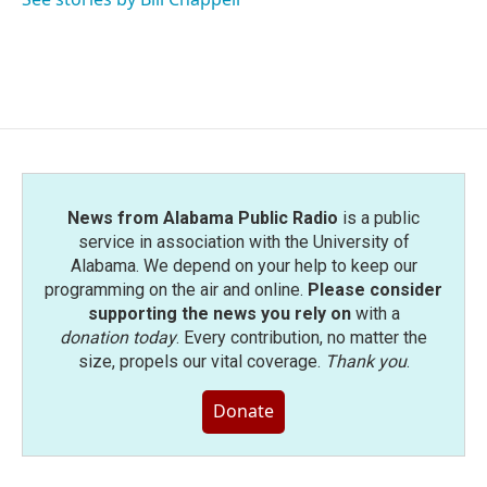
News from Alabama Public Radio
is a public
service in association with the University of
Alabama. We depend on your help to keep our
programming on the air and online.
Please consider
supporting the news you rely on
with a
donation today
. Every contribution, no matter the
size, propels our vital coverage.
Thank you
.
Donate