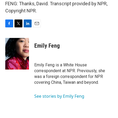
FENG: Thanks, David. Transcript provided by NPR,
Copyright NPR.
F
T
L
E
a
w
i
m
c
i
n
a
e
t
k
i
Emily Feng
b
t
e
l
o
e
d
o
r
I
k
n
Emily Feng is a White House
correspondent at NPR. Previously, she
was a foreign correspondent for NPR
covering China, Taiwan and beyond.
See stories by Emily Feng