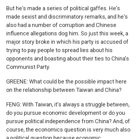
But he's made a series of political gaffes. He's
made sexist and discriminatory remarks, and he's
also had a number of corruption and Chinese
influence allegations dog him. So just this week, a
major story broke in which his party is accused of
trying to pay people to spread lies about his
opponents and boasting about their ties to China's
Communist Party.
GREENE: What could be the possible impact here
on the relationship between Taiwan and China?
FENG: With Taiwan, it's always a struggle between,
do you pursue economic development or do you
pursue political independence from China? And, of
course, the economics question is very much also
a political question because economic