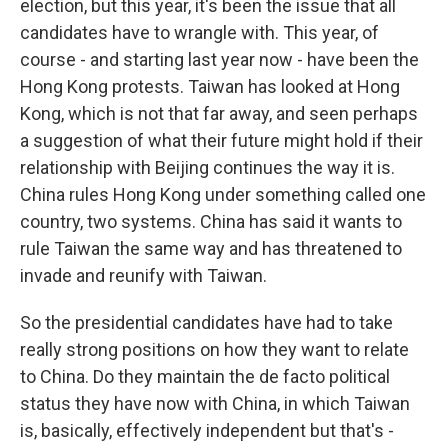
election, but this year, it's been the issue that all
candidates have to wrangle with. This year, of
course - and starting last year now - have been the
Hong Kong protests. Taiwan has looked at Hong
Kong, which is not that far away, and seen perhaps
a suggestion of what their future might hold if their
relationship with Beijing continues the way it is.
China rules Hong Kong under something called one
country, two systems. China has said it wants to
rule Taiwan the same way and has threatened to
invade and reunify with Taiwan.
So the presidential candidates have had to take
really strong positions on how they want to relate
to China. Do they maintain the de facto political
status they have now with China, in which Taiwan
is, basically, effectively independent but that's -