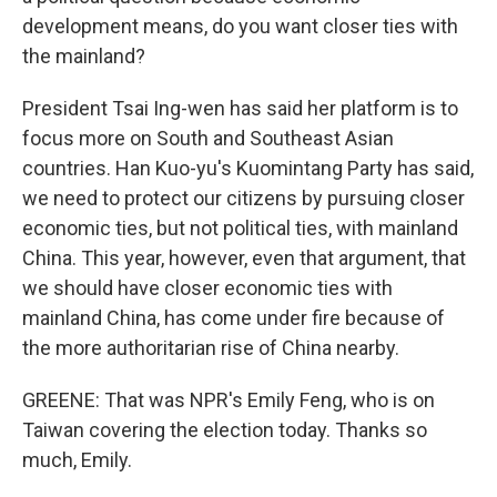
development means, do you want closer ties with
the mainland?
President Tsai Ing-wen has said her platform is to
focus more on South and Southeast Asian
countries. Han Kuo-yu's Kuomintang Party has said,
we need to protect our citizens by pursuing closer
economic ties, but not political ties, with mainland
China. This year, however, even that argument, that
we should have closer economic ties with
mainland China, has come under fire because of
the more authoritarian rise of China nearby.
GREENE: That was NPR's Emily Feng, who is on
Taiwan covering the election today. Thanks so
much, Emily.