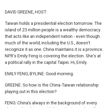
o
e
d
o
r
I
k
n
DAVID GREENE, HOST:
Taiwan holds a presidential election tomorrow. The
island of 23 million people is a wealthy democracy
that acts like an independent nation - even though
much of the world, including the U.S., doesn't
recognize it as one. China maintains it is a province.
NPR's Emily Feng is covering the election. She's at
a political rally in the capital Taipei. Hi, Emily.
EMILY FENG, BYLINE: Good morning.
GREENE: So how is the China-Taiwan relationship
playing out in this election?
FENG: China's always in the background of every