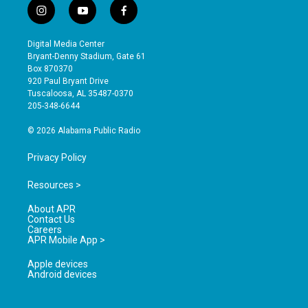
i
y
f
n
o
a
s
u
c
Digital Media Center
t
t
e
Bryant-Denny Stadium, Gate 61
a
u
b
Box 870370
g
b
o
920 Paul Bryant Drive
r
e
o
Tuscaloosa, AL 35487-0370
a
k
205-348-6644
m
© 2026 Alabama Public Radio
Privacy Policy
Resources >
About APR
Contact Us
Careers
APR Mobile App >
Apple devices
Android devices