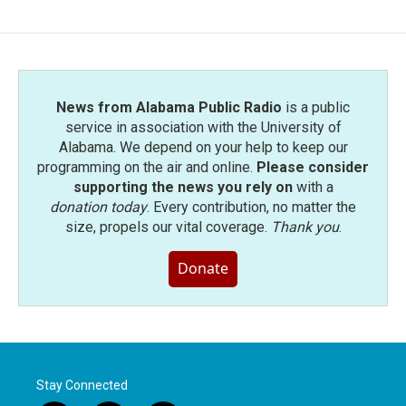
News from Alabama Public Radio
is a public
service in association with the University of
Alabama. We depend on your help to keep our
programming on the air and online.
Please consider
supporting the news you rely on
with a
donation today
. Every contribution, no matter the
size, propels our vital coverage.
Thank you
.
Donate
Stay Connected