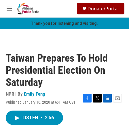
Skip to main content
S
Donate/Portal
e
M
a
e
r
n
Thank you for listening and visiting.
c
u
h
u
e
r
Taiwan Prepares To Hold
y
Presidential Election On
Saturday
NPR | By
Emily Feng
Published January 10, 2020 at 6:41 AM CST
F
T
L
E
a
w
i
m
c
i
n
a
LISTEN
•
2:56
e
t
k
i
b
t
e
l