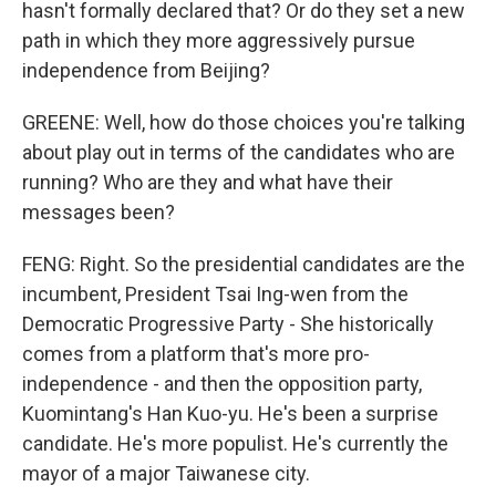
hasn't formally declared that? Or do they set a new
path in which they more aggressively pursue
independence from Beijing?
GREENE: Well, how do those choices you're talking
about play out in terms of the candidates who are
running? Who are they and what have their
messages been?
FENG: Right. So the presidential candidates are the
incumbent, President Tsai Ing-wen from the
Democratic Progressive Party - She historically
comes from a platform that's more pro-
independence - and then the opposition party,
Kuomintang's Han Kuo-yu. He's been a surprise
candidate. He's more populist. He's currently the
mayor of a major Taiwanese city.