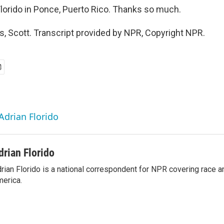
lorido in Ponce, Puerto Rico. Thanks so much.
, Scott. Transcript provided by NPR, Copyright NPR.
Adrian Florido
drian Florido
rian Florido is a national correspondent for NPR covering race an
erica.