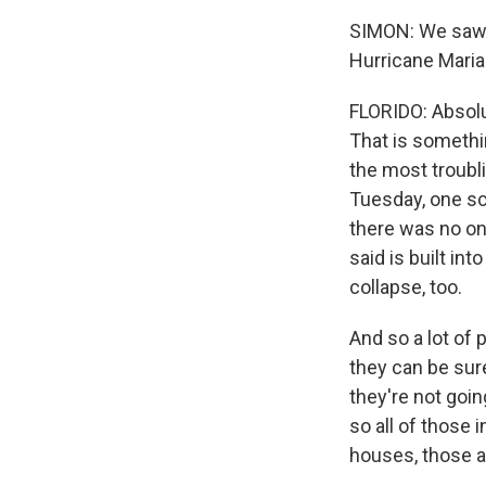
SIMON: We saw h
Hurricane Maria
FLORIDO: Absolu
That is somethin
the most troubli
Tuesday, one sc
there was no one
said is built in
collapse, too.
And so a lot of 
they can be sure
they're not goin
so all of those
houses, those ar