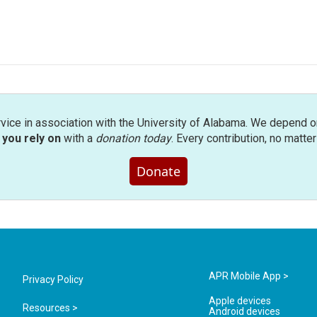
rvice in association with the University of Alabama. We depend o
you rely on
with a
donation today
. Every contribution, no matte
Donate
APR Mobile App >
Privacy Policy
Apple devices
Resources >
Android devices