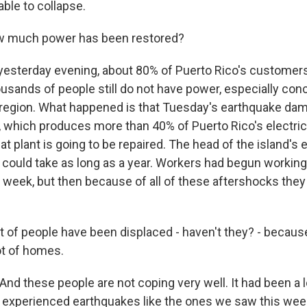
ble to collapse.
 much power has been restored?
yesterday evening, about 80% of Puerto Rico's customers
usands of people still do not have power, especially con
 region. What happened is that Tuesday's earthquake da
 which produces more than 40% of Puerto Rico's electricit
t plant is going to be repaired. The head of the island's el
 could take as long as a year. Workers had begun working 
is week, but then because of all of these aftershocks they
t of people have been displaced - haven't they? - becaus
ot of homes.
And these people are not coping very well. It had been a 
 experienced earthquakes like the ones we saw this week