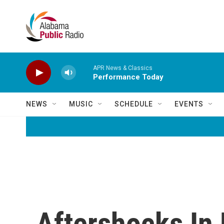
Skip to main content
APR News & Classics
Performance Today
NEWS
MUSIC
SCHEDULE
EVENTS
Aftershocks In 