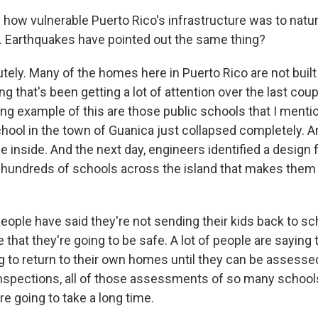
ow vulnerable Puerto Rico's infrastructure was to natura
. Earthquakes have pointed out the same thing?
tely. Many of the homes here in Puerto Rico are not built
g that's been getting a lot of attention over the last cou
ng example of this are those public schools that I mentio
hool in the town of Guanica just collapsed completely. An
 inside. And the next day, engineers identified a design 
to hundreds of schools across the island that makes them
people have said they're not sending their kids back to s
 that they're going to be safe. A lot of people are saying 
g to return to their own homes until they can be assesse
 inspections, all of those assessments of so many schoo
e going to take a long time.