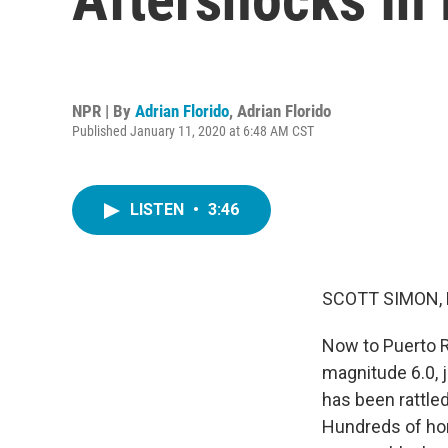
NPR | By
Adrian Florido
,
Adrian Florido
Published January 11, 2020 at 6:48 AM CST
LISTEN
•
3:46
SCOTT SIMON,
Now to Puerto R
magnitude 6.0, j
has been rattle
Hundreds of ho