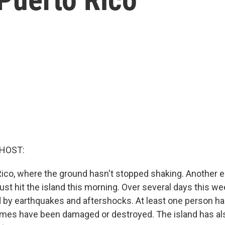
 HOST:
ico, where the ground hasn't stopped shaking. Another e
ust hit the island this morning. Over several days this we
d by earthquakes and aftershocks. At least one person has
mes have been damaged or destroyed. The island has als