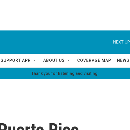
NEXT UP
SUPPORT APR
ABOUT US
COVERAGE MAP
NEWS
Thank you for listening and visiting.
Puerto Rico