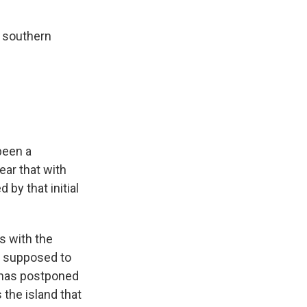
s southern
 been a
fear that with
by that initial
is with the
e supposed to
 has postponed
the island that