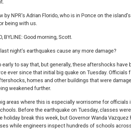
t.
w by NPR's Adrian Florido, who is in Ponce on the island'
or being with us.
, BYLINE: Good morning, Scott.
 last night's earthquakes cause any more damage?
o early to say that, but generally, these aftershocks have
rce ever since that initial big quake on Tuesday. Officials 
ftershocks, homes and other buildings that were damaged 
eing weakened further.
ig areas where this is especially worrisome for officials 
 schools. Before the earthquake on Tuesday, classes wer
e holiday break this week, but Governor Wanda Vazquez
asses while engineers inspect hundreds of schools across 