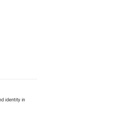
d identity in