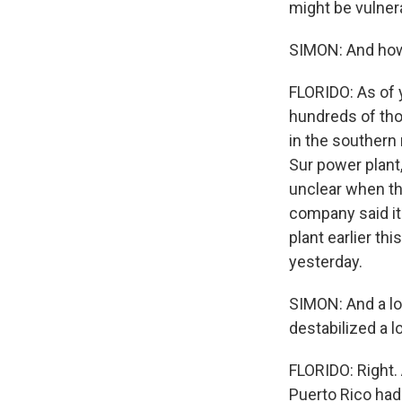
might be vulnera
SIMON: And how
FLORIDO: As of 
hundreds of tho
in the southern
Sur power plant,
unclear when tha
company said it
plant earlier th
yesterday.
SIMON: And a lo
destabilized a l
FLORIDO: Right. 
Puerto Rico had