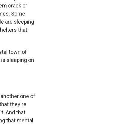
em crack or
homes. Some
le are sleeping
shelters that
stal town of
 is sleeping on
 another one of
that they're
t. And that
ing that mental