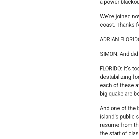
a power blackou
We're joined no
coast. Thanks f
ADRIAN FLORIDO
SIMON: And did
FLORIDO: It's to
destabilizing fo
each of these a
big quake are b
And one of the b
island's public
resume from th
the start of cl