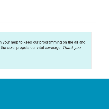
n your help to keep our programming on the air and
r the size, propels our vital coverage.
Thank you
.