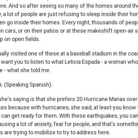
re. And so after seeing so many of the homes around th
y, a lot of people are just refusing to sleep inside their 
en go inside their homes. Every night, thousands of peop
 in cars, or on their patios or at these makeshift open-air 
p on open fields.
ually visited one of these at a baseball stadium in the coa
I want you to listen to what Leticia Espada - a woman who
e - what she told me.
: (Speaking Spanish).
he's saying is that she prefers 20 Hurricane Marias over
es because with hurricanes, she said, at least you know 
can get ready for them. With these earthquakes, you can'
ausing a lot of anxiety, fear for people, and that's someth
 are trying to mobilize to try to address here.