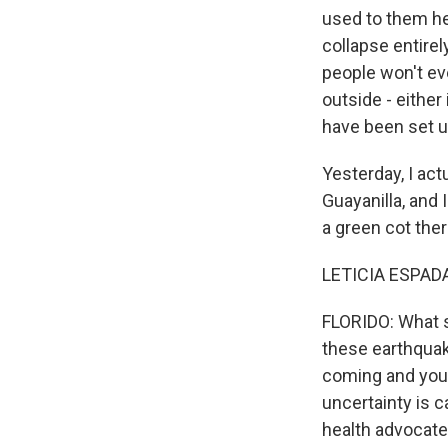
used to them he
collapse entirel
people won't ev
outside - either
have been set u
Yesterday, I act
Guayanilla, and 
a green cot ther
LETICIA ESPADA
FLORIDO: What s
these earthquak
coming and you 
uncertainty is c
health advocates