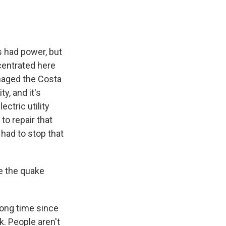
 had power, but
centrated here
maged the Costa
y, and it's
ectric utility
to repair that
 had to stop that
e the quake
long time since
. People aren't