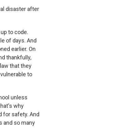
l disaster after
 up to code.
ple of days. And
ned earlier. On
d thankfully,
flaw that they
 vulnerable to
chool unless
that's why
d for safety. And
ls and so many