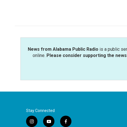
News from Alabama Public Radio
is a public se
online.
Please consider supporting the news 
Stay Connected
i
y
f