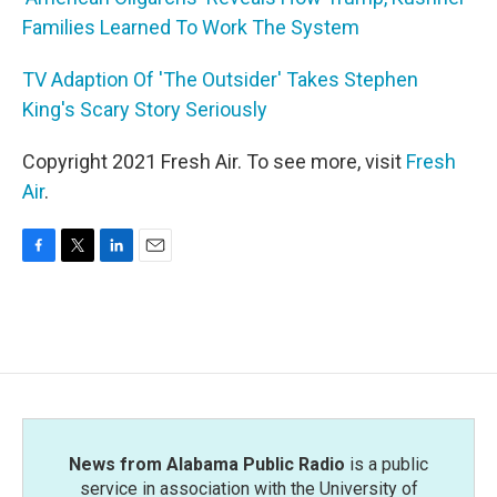
Families Learned To Work The System
TV Adaption Of 'The Outsider' Takes Stephen
King's Scary Story Seriously
Copyright 2021 Fresh Air. To see more, visit
Fresh
Air
.
F
T
L
E
a
w
i
m
c
i
n
a
e
t
k
i
b
t
e
l
o
e
d
o
r
I
k
n
News from Alabama Public Radio
is a public
service in association with the University of