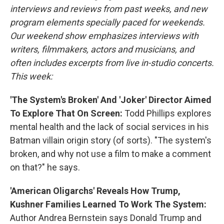
interviews and reviews from past weeks, and new
program elements specially paced for weekends.
Our weekend show emphasizes interviews with
writers, filmmakers, actors and musicians, and
often includes excerpts from live in-studio concerts.
This week:
'The System's Broken' And 'Joker' Director Aimed
To Explore That On Screen:
Todd Phillips explores
mental health and the lack of social services in his
Batman villain origin story (of sorts). "The system's
broken, and why not use a film to make a comment
on that?" he says.
'American Oligarchs' Reveals How Trump,
Kushner Families Learned To Work The System:
Author Andrea Bernstein says Donald Trump and