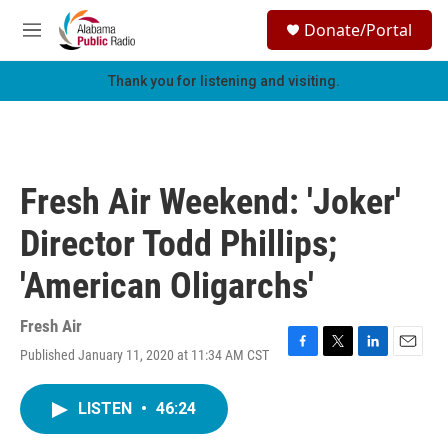
Skip to main content
S
Donate/Portal
e
M
a
e
r
n
Thank you for listening and visiting.
c
u
h
u
e
r
Fresh Air Weekend: 'Joker'
y
Director Todd Phillips;
'American Oligarchs'
Fresh Air
Published January 11, 2020 at 11:34 AM CST
F
T
L
E
a
w
i
m
c
i
n
a
LISTEN
•
46:24
e
t
k
i
b
t
e
l