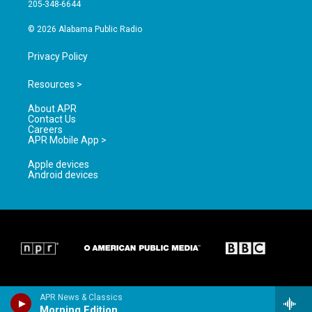
a
k
205-348-6644
m
© 2026 Alabama Public Radio
Privacy Policy
Resources >
About APR
Contact Us
Careers
APR Mobile App >
Apple devices
Android devices
APR News & Classics
Morning Edition