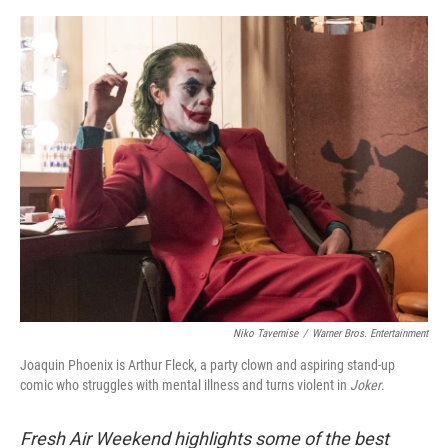
o
e
d
o
r
I
k
n
Niko Tavernise
/
Warner Bros. Entertainment
Joaquin Phoenix is Arthur Fleck, a party clown and aspiring stand-up
comic who struggles with mental illness and turns violent in
Joker
.
Fresh Air Weekend highlights some of the best