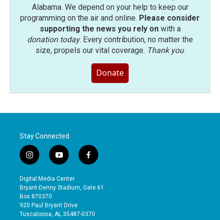
Alabama. We depend on your help to keep our
programming on the air and online.
Please consider
supporting the news you rely on
with a
donation today
. Every contribution, no matter the
size, propels our vital coverage.
Thank you
.
Donate
Stay Connected
i
y
f
n
o
a
s
u
c
Digital Media Center
t
t
e
Bryant-Denny Stadium, Gate 61
a
u
b
Box 870370
g
b
o
920 Paul Bryant Drive
r
e
o
Tuscaloosa, AL 35487-0370