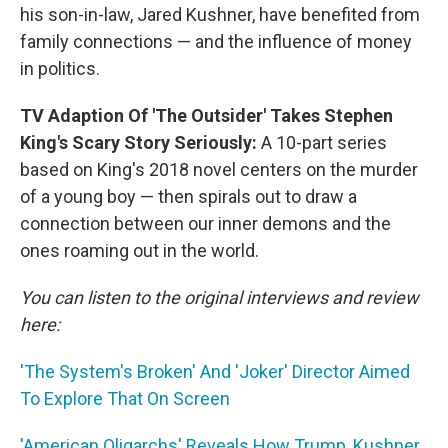
his son-in-law, Jared Kushner, have benefited from
family connections — and the influence of money
in politics.
TV Adaption Of 'The Outsider' Takes Stephen
King's Scary Story Seriously:
A 10-part series
based on King's 2018 novel centers on the murder
of a young boy — then spirals out to draw a
connection between our inner demons and the
ones roaming out in the world.
You can listen to the original interviews and review
here:
'The System's Broken' And 'Joker' Director Aimed
To Explore That On Screen
'American Oligarchs' Reveals How Trump, Kushner