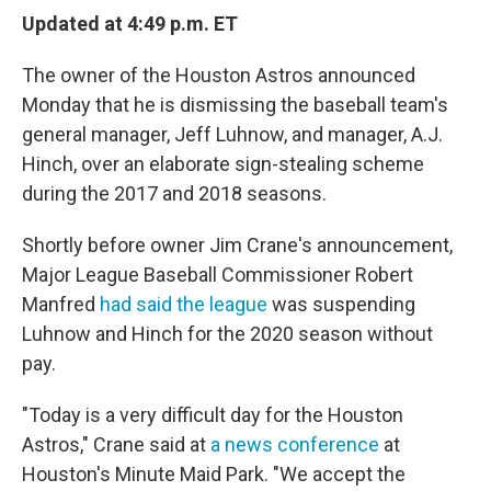
e
t
k
i
Updated at 4:49 p.m. ET
b
t
e
l
o
e
d
o
r
I
The owner of the Houston Astros announced
k
n
Monday that he is dismissing the baseball team's
general manager, Jeff Luhnow, and manager, A.J.
Hinch, over an elaborate sign-stealing scheme
during the 2017 and 2018 seasons.
Shortly before owner Jim Crane's announcement,
Major League Baseball Commissioner Robert
Manfred
had said the league
was suspending
Luhnow and Hinch for the 2020 season without
pay.
"Today is a very difficult day for the Houston
Astros," Crane said at
a news conference
at
Houston's Minute Maid Park. "We accept the