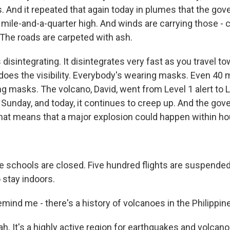
. And it repeated that again today in plumes that the go
 mile-and-a-quarter high. And winds are carrying those - c
 The roads are carpeted with ash.
s disintegrating. It disintegrates very fast as you travel t
does the visibility. Everybody's wearing masks. Even 40
ing masks. The volcano, David, went from Level 1 alert to Le
 Sunday, and today, it continues to creep up. And the go
that means that a major explosion could happen within ho
schools are closed. Five hundred flights are suspended
o stay indoors.
ind me - there's a history of volcanoes in the Philippine
 It's a highly active region for earthquakes and volcan