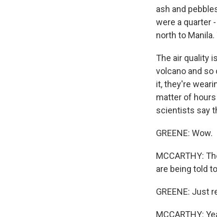
ash and pebbles
were a quarter -
north to Manila.
The air quality i
volcano and so 
it, they're wear
matter of hours
scientists say 
GREENE: Wow.
MCCARTHY: The 
are being told t
GREENE: Just rem
MCCARTHY: Yeah.