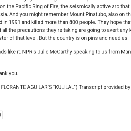
 on the Pacific Ring of Fire, the seismically active arc th
sia. And you might remember Mount Pinatubo, also on the
ed in 1991 and killed more than 800 people. They hope tha
all the precautions they're taking are going to avert any ki
ster of that level. But the country is on pins and needles.
s like it. NPR's Julie McCarthy speaking to us from Manil
nk you.
FLORANTE AGUILAR'S "KULILAL") Transcript provided by