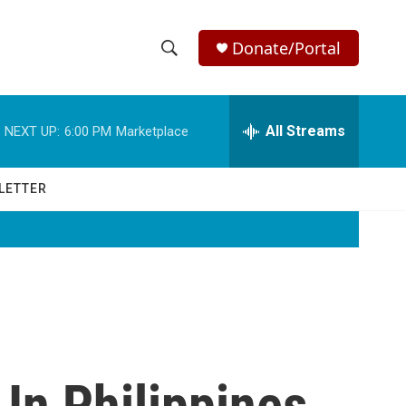
Donate/Portal
S
S
e
h
a
r
All Streams
NEXT UP:
6:00 PM
Marketplace
o
c
h
w
Q
LETTER
u
S
e
r
e
y
a
r
c
In Philippines
h