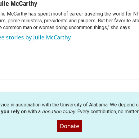
ulie McCarthy
lie McCarthy has spent most of career traveling the world for N
rs, prime ministers, presidents and paupers. But her favorite sto
e common man or woman doing uncommon things," she says.
ee stories by Julie McCarthy
rvice in association with the University of Alabama. We depend o
you rely on
with a
donation today
. Every contribution, no matte
Donate