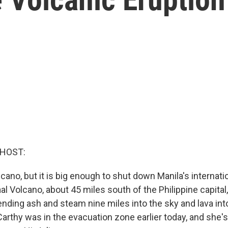
 HOST:
olcano, but it is big enough to shut down Manila's internatio
l Volcano, about 45 miles south of the Philippine capital
nding ash and steam nine miles into the sky and lava into
arthy was in the evacuation zone earlier today, and she's