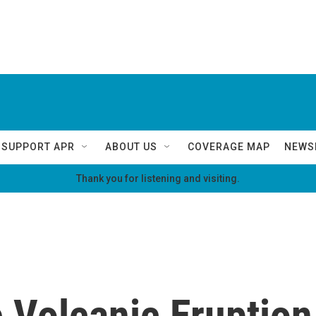
SUPPORT APR
ABOUT US
COVERAGE MAP
NEWS
Thank you for listening and visiting.
Volcanic Eruption 