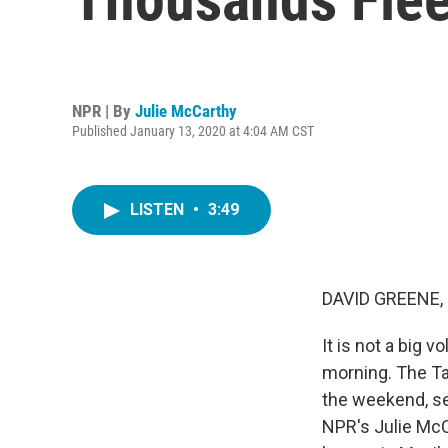
NPR | By
Julie McCarthy
Published January 13, 2020 at 4:04 AM CST
LISTEN
•
3:49
DAVID GREENE,
It is not a big v
morning. The Taa
the weekend, se
NPR's Julie McC