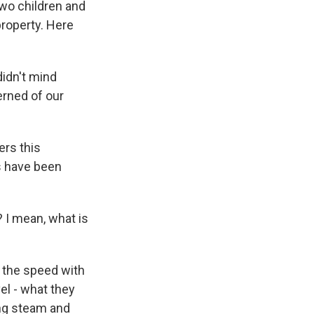
two children and
property. Here
idn't mind
erned of our
ers this
es have been
? I mean, what is
 the speed with
vel - what they
ting steam and