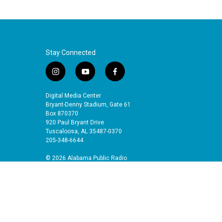
Stay Connected
i
y
f
n
o
a
s
u
c
Digital Media Center
t
t
e
Bryant-Denny Stadium, Gate 61
a
u
b
Box 870370
920 Paul Bryant Drive
g
b
o
Tuscaloosa, AL 35487-0370
r
e
o
205-348-6644
a
k
m
© 2026 Alabama Public Radio