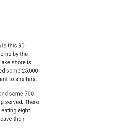
 is this 90-
 come by the
lake shore is
ered some 25,000
ent to shelters.
, and some 700
ng served. There
 eating eight
eave their