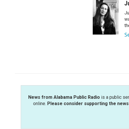
c
i
n
a
J
e
t
k
i
Ju
b
t
e
l
o
e
d
wa
o
r
I
th
k
n
S
News from Alabama Public Radio
is a public se
online.
Please consider supporting the news 