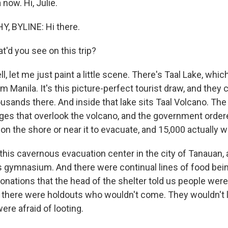
 now. Hi, Julie.
, BYLINE: Hi there.
'd you see on this trip?
let me just paint a little scene. There's Taal Lake, which
m Manila. It's this picture-perfect tourist draw, and they
sands there. And inside that lake sits Taal Volcano. The 
lages that overlook the volcano, and the government ord
on the shore or near it to evacuate, and 15,000 actually w
this cavernous evacuation center in the city of Tanauan
his gymnasium. And there were continual lines of food bei
nations that the head of the shelter told us people were
t there were holdouts who wouldn't come. They wouldn't l
ere afraid of looting.