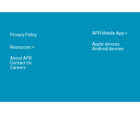
APR Mobile App >
Privacy Policy
Apple devices
Resources >
Android devices
About APR
Contact Us
Careers