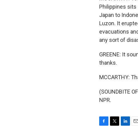
Philippines sits
Japan to Indone
Luzon. It erupt
evacuations and 
any sort of disa
GREENE: It sound
thanks.
MCCARTHY: Tha
(SOUNDBITE OF 
NPR.
F
T
L
E
a
w
i
m