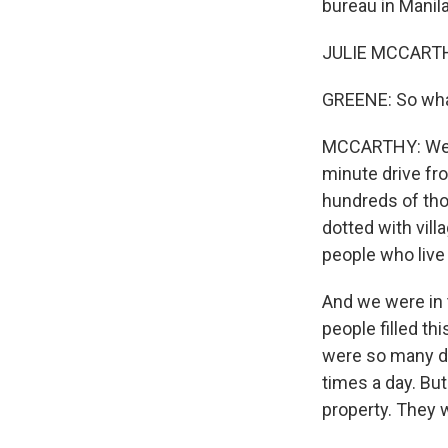
bureau in Manila
JULIE MCCARTHY
GREENE: So what
MCCARTHY: Well, 
minute drive fro
hundreds of thou
dotted with vil
people who live 
And we were in 
people filled t
were so many do
times a day. Bu
property. They w