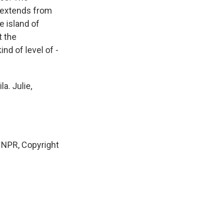
at extends from
 island of
t the
nd of level of -
a. Julie,
 NPR, Copyright