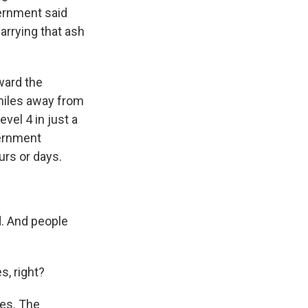
vernment said
arrying that ash
oward the
 miles away from
vel 4 in just a
vernment
urs or days.
. And people
s, right?
oes. The