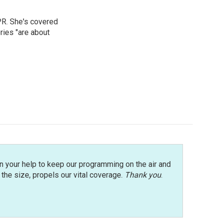
PR. She's covered
ries "are about
n your help to keep our programming on the air and
r the size, propels our vital coverage.
Thank you
.