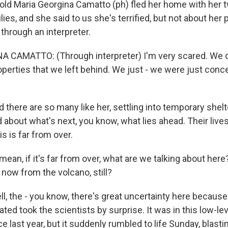
-old Maria Georgina Camatto (ph) fled her home with her 
lies, and she said to us she's terrified, but not about her 
through an interpreter.
 CAMATTO: (Through interpreter) I'm very scared. We d
perties that we left behind. We just - we were just conc
here are so many like her, settling into temporary shelt
d about what's next, you know, what lies ahead. Their liv
s is far from over.
mean, if it's far from over, what are we talking about here
 now from the volcano, still?
 the - you know, there's great uncertainty here because
ated took the scientists by surprise. It was in this low-le
nce last year, but it suddenly rumbled to life Sunday, blas