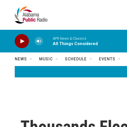
Skip to main content
APR News & Classics
All Things Considered
NEWS
MUSIC
SCHEDULE
EVENTS
Thousands Flee 