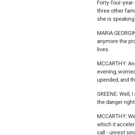
Forty-four-year
three other fami
she is speaking 
MARIA GEORGINA
anymore the pro
lives.
MCCARTHY: And t
evening, worrie
upended, and thi
GREENE: Well, I 
the danger right
MCCARTHY: Well,
which it acceler
call - unrest si