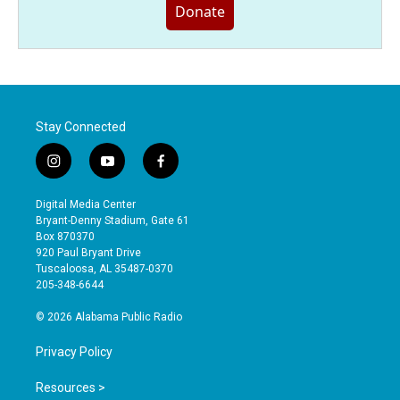
Donate
Stay Connected
i
y
f
n
o
a
s
u
c
Digital Media Center
t
t
e
Bryant-Denny Stadium, Gate 61
a
u
b
Box 870370
g
b
o
920 Paul Bryant Drive
r
e
o
Tuscaloosa, AL 35487-0370
a
k
205-348-6644
m
© 2026 Alabama Public Radio
Privacy Policy
Resources >