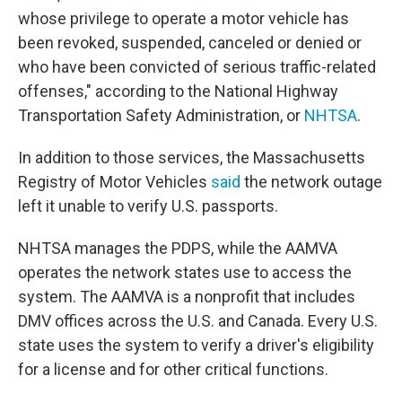
whose privilege to operate a motor vehicle has
been revoked, suspended, canceled or denied or
who have been convicted of serious traffic-related
offenses," according to the National Highway
Transportation Safety Administration, or
NHTSA
.
In addition to those services, the Massachusetts
Registry of Motor Vehicles
said
the network outage
left it unable to verify U.S. passports.
NHTSA manages the PDPS, while the AAMVA
operates the network states use to access the
system. The AAMVA is a nonprofit that includes
DMV offices across the U.S. and Canada. Every U.S.
state uses the system to verify a driver's eligibility
for a license and for other critical functions.