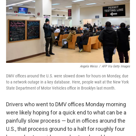
e
t
k
i
b
t
e
l
o
e
d
o
r
I
k
n
Angela Weiss
/
AFP Via Getty Images
DMV offices around the U.S. were slowed down for hours on Monday, due
to a network outage in a key database. Here, people wait at the New York
State Department of Motor Vehicles office in Brooklyn last month.
Drivers who went to DMV offices Monday morning
were likely hoping for a quick end to what can be a
painfully slow process — but in offices around the
U.S., that process ground to a halt for roughly four