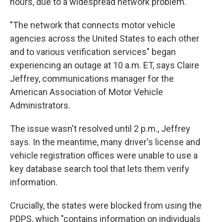
hours, due to a widespread network problem.
"The network that connects motor vehicle
agencies across the United States to each other
and to various verification services" began
experiencing an outage at 10 a.m. ET, says Claire
Jeffrey, communications manager for the
American Association of Motor Vehicle
Administrators.
The issue wasn't resolved until 2 p.m., Jeffrey
says. In the meantime, many driver's license and
vehicle registration offices were unable to use a
key database search tool that lets them verify
information.
Crucially, the states were blocked from using the
PDPS, which "contains information on individuals