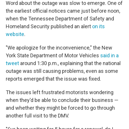
Word about the outage was slow to emerge. One of
the earliest official notices came just before noon,
when the Tennessee Department of Safety and
Homeland Security published an alert
on its
website
.
"We apologize for the inconvenience," the New
York State Department of Motor Vehicles
said in a
tweet
around 1:30 p.m., explaining that the national
outage was still causing problems, even as some
reports emerged that the issue was fixed.
The issues left frustrated motorists wondering
when they'd be able to conclude their business —
and whether they might be forced to go through
another full visit to the DMV.