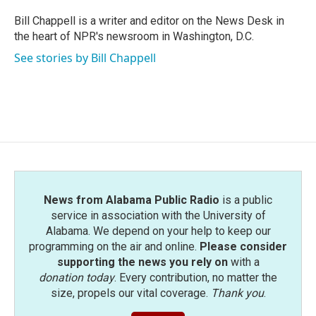
o
e
d
o
r
I
Bill Chappell is a writer and editor on the News Desk in
k
n
the heart of NPR's newsroom in Washington, D.C.
See stories by Bill Chappell
News from Alabama Public Radio
is a public
service in association with the University of
Alabama. We depend on your help to keep our
programming on the air and online.
Please consider
supporting the news you rely on
with a
donation today
. Every contribution, no matter the
size, propels our vital coverage.
Thank you
.