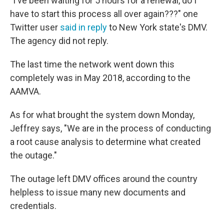
"I've been waiting for 5 hours for a renewal, do I
have to start this process all over again???" one
Twitter user
said in reply
to New York state's DMV.
The agency did not reply.
The last time the network went down this
completely was in May 2018, according to the
AAMVA.
As for what brought the system down Monday,
Jeffrey says, "We are in the process of conducting
a root cause analysis to determine what created
the outage."
The outage left DMV offices around the country
helpless to issue many new documents and
credentials.