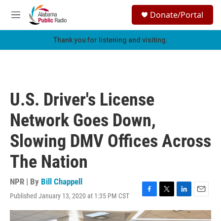
Skip to main content
S
Donate/Portal
e
M
a
e
r
n
Thank you for listening and visiting.
c
u
h
u
e
r
U.S. Driver's License
y
Network Goes Down,
Slowing DMV Offices Across
The Nation
NPR | By
Bill Chappell
Published January 13, 2020 at 1:35 PM CST
F
T
L
E
a
w
i
m
c
i
n
a