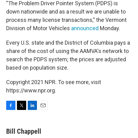
"The Problem Driver Pointer System (PDPS) is
down nationwide and as a result we are unable to
process many license transactions," the Vermont
Division of Motor Vehicles
announced
Monday.
Every U.S. state and the District of Columbia pays a
share of the cost of using the AAMVA's network to
search the PDPS system; the prices are adjusted
based on population size.
Copyright 2021 NPR. To see more, visit
https://www.npr.org.
F
T
L
E
a
w
i
m
c
i
n
a
e
t
k
i
Bill Chappell
b
t
e
l