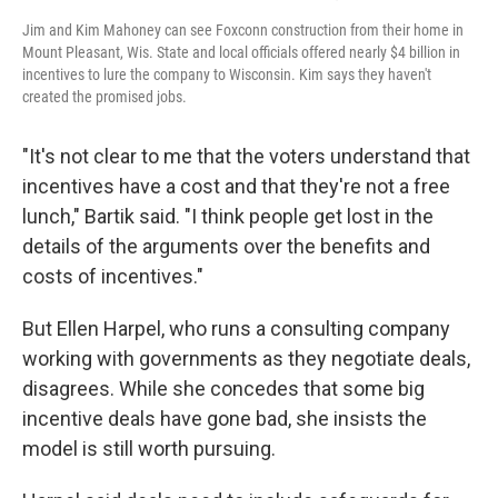
Jim and Kim Mahoney can see Foxconn construction from their home in
Mount Pleasant, Wis. State and local officials offered nearly $4 billion in
incentives to lure the company to Wisconsin. Kim says they haven't
created the promised jobs.
"It's not clear to me that the voters understand that
incentives have a cost and that they're not a free
lunch," Bartik said. "I think people get lost in the
details of the arguments over the benefits and
costs of incentives."
But Ellen Harpel, who runs a consulting company
working with governments as they negotiate deals,
disagrees. While she concedes that some big
incentive deals have gone bad, she insists the
model is still worth pursuing.