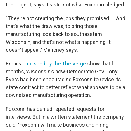
the project, says it's still not what Foxconn pledged.
"They're not creating the jobs they promised. ... And
that's what the draw was, to bring those
manufacturing jobs back to southeastern
Wisconsin, and that's not what's happening, it
doesn't appear," Mahoney says.
Emails
published by the The Verge
show that for
months, Wisconsin's now-Democratic Gov. Tony
Evers had been encouraging Foxconn to revise its
state contract to better reflect what appears to be a
downsized manufacturing operation.
Foxconn has denied repeated requests for
interviews. But in a written statement the company
said, "Foxconn will make business and hiring