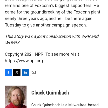
remains one of Foxconn's biggest supporters. He
came for the groundbreaking of the Foxconn plant
nearly three years ago, and he'll be there again
Tuesday to give another campaign speech.
This story was a joint collaboration with WPR and
WUWM.
Copyright 2021 NPR. To see more, visit
https://www.npr.org.
F
T
L
E
a
w
i
m
c
i
n
a
e
t
k
i
Chuck Quirmbach
b
t
e
l
o
e
d
o
r
I
Chuck Quirmbach is a Milwaukee-based