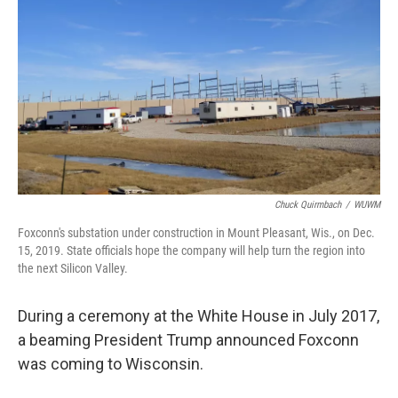
k
n
Chuck Quirmbach
/
WUWM
Foxconn's substation under construction in Mount Pleasant, Wis., on Dec.
15, 2019. State officials hope the company will help turn the region into
the next Silicon Valley.
During a ceremony at the White House in July 2017,
a beaming President Trump announced Foxconn
was coming to Wisconsin.