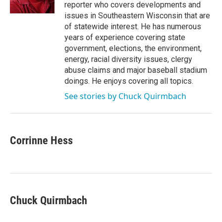
k
n
reporter who covers developments and
issues in Southeastern Wisconsin that are
of statewide interest. He has numerous
years of experience covering state
government, elections, the environment,
energy, racial diversity issues, clergy
abuse claims and major baseball stadium
doings. He enjoys covering all topics.
See stories by Chuck Quirmbach
Corrinne Hess
Chuck Quirmbach