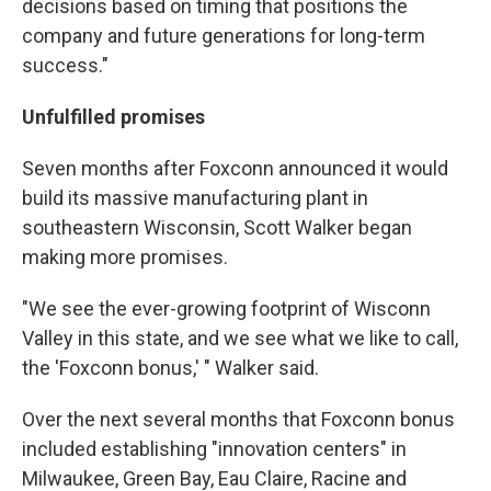
decisions based on timing that positions the
company and future generations for long-term
success."
Unfulfilled promises
Seven months after Foxconn announced it would
build its massive manufacturing plant in
southeastern Wisconsin, Scott Walker began
making more promises.
"We see the ever-growing footprint of Wisconn
Valley in this state, and we see what we like to call,
the 'Foxconn bonus,' " Walker said.
Over the next several months that Foxconn bonus
included establishing "innovation centers" in
Milwaukee, Green Bay, Eau Claire, Racine and