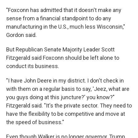
"Foxconn has admitted that it doesn't make any
sense from a financial standpoint to do any
manufacturing in the U.S., much less Wisconsin,"
Gordon said.
But Republican Senate Majority Leader Scott
Fitzgerald said Foxconn should be left alone to
conduct its business.
"I have John Deere in my district. I don't check in
with them on a regular basis to say, 'Jeez, what are
you guys doing at this juncture?' you know?"
Fitzgerald said. "It's the private sector. They need to
have the flexibility to be competitive and move at
the speed of business."
Even though Walker is no longer governor, Trump