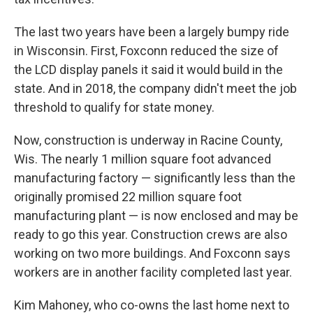
The last two years have been a largely bumpy ride
in Wisconsin. First, Foxconn reduced the size of
the LCD display panels it said it would build in the
state. And in 2018, the company didn't meet the job
threshold to qualify for state money.
Now, construction is underway in Racine County,
Wis. The nearly 1 million square foot advanced
manufacturing factory — significantly less than the
originally promised 22 million square foot
manufacturing plant — is now enclosed and may be
ready to go this year. Construction crews are also
working on two more buildings. And Foxconn says
workers are in another facility completed last year.
Kim Mahoney, who co-owns the last home next to