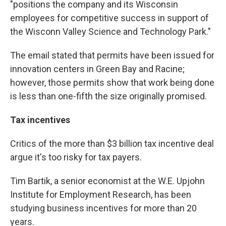
"positions the company and its Wisconsin
employees for competitive success in support of
the Wisconn Valley Science and Technology Park."
The email stated that permits have been issued for
innovation centers in Green Bay and Racine;
however, those permits show that work being done
is less than one-fifth the size originally promised.
Tax incentives
Critics of the more than $3 billion tax incentive deal
argue it's too risky for tax payers.
Tim Bartik, a senior economist at the W.E. Upjohn
Institute for Employment Research, has been
studying business incentives for more than 20
years.