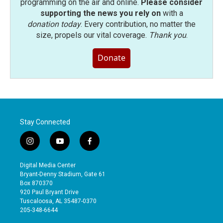
programming on the air and online.
Please consider
supporting the news you rely on
with a
donation today
. Every contribution, no matter the
size, propels our vital coverage.
Thank you
.
Donate
Stay Connected
i
y
f
n
o
a
s
u
c
Digital Media Center
t
t
e
Bryant-Denny Stadium, Gate 61
a
u
b
Box 870370
g
b
o
920 Paul Bryant Drive
r
e
o
Tuscaloosa, AL 35487-0370
a
k
205-348-6644
m