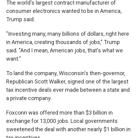
The world's largest contract manufacturer of
consumer electronics wanted to be in America,
Trump said.
"Investing many, many billions of dollars, right here
in America, creating thousands of jobs," Trump
said. "And I mean, American jobs, that's what we
want."
To land the company, Wisconsin's then-governor,
Republican Scott Walker, signed one of the largest
tax incentive deals ever made between a state and
a private company.
Foxconn was offered more than $3 billion in
exchange for 13,000 jobs. Local governments
sweetened the deal with another nearly $1 billion in
tax incentives.