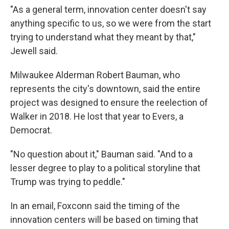
"As a general term, innovation center doesn't say
anything specific to us, so we were from the start
trying to understand what they meant by that,"
Jewell said.
Milwaukee Alderman Robert Bauman, who
represents the city's downtown, said the entire
project was designed to ensure the reelection of
Walker in 2018. He lost that year to Evers, a
Democrat.
"No question about it," Bauman said. "And to a
lesser degree to play to a political storyline that
Trump was trying to peddle."
In an email, Foxconn said the timing of the
innovation centers will be based on timing that