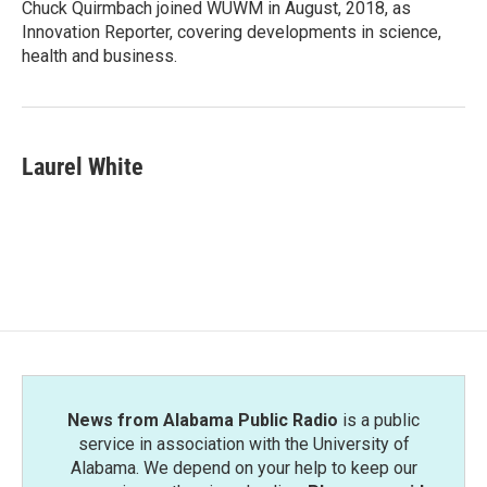
Chuck Quirmbach joined WUWM in August, 2018, as
Innovation Reporter, covering developments in science,
health and business.
Laurel White
News from Alabama Public Radio
is a public
service in association with the University of
Alabama. We depend on your help to keep our