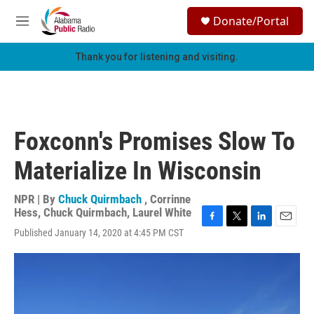
Skip to main content
S
Donate/Portal
e
M
a
e
r
n
Thank you for listening and visiting.
c
u
h
u
e
r
Foxconn's Promises Slow To
y
Materialize In Wisconsin
NPR | By
Chuck Quirmbach
,
Corrinne
Hess
,
Chuck Quirmbach
,
Laurel White
F
T
L
E
Published January 14, 2020 at 4:45 PM CST
a
w
i
m
c
i
n
a
e
t
k
i
b
t
e
l
o
e
d
o
r
I