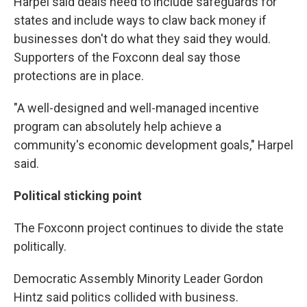
Harpel said deals need to include safeguards for
states and include ways to claw back money if
businesses don't do what they said they would.
Supporters of the Foxconn deal say those
protections are in place.
"A well-designed and well-managed incentive
program can absolutely help achieve a
community's economic development goals," Harpel
said.
Political sticking point
The Foxconn project continues to divide the state
politically.
Democratic Assembly Minority Leader Gordon
Hintz said politics collided with business.