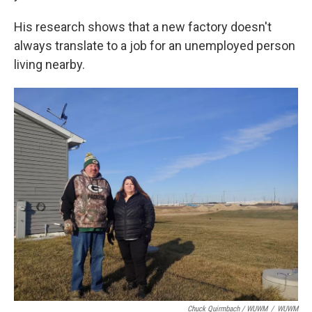
His research shows that a new factory doesn't
always translate to a job for an unemployed person
living nearby.
Chuck Quirmbach / WUWM
/
WUWM