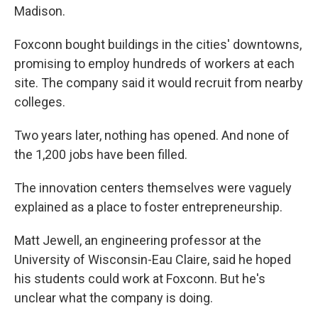
Madison.
Foxconn bought buildings in the cities' downtowns,
promising to employ hundreds of workers at each
site. The company said it would recruit from nearby
colleges.
Two years later, nothing has opened. And none of
the 1,200 jobs have been filled.
The innovation centers themselves were vaguely
explained as a place to foster entrepreneurship.
Matt Jewell, an engineering professor at the
University of Wisconsin-Eau Claire, said he hoped
his students could work at Foxconn. But he's
unclear what the company is doing.