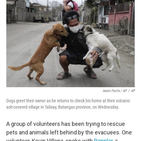
Aaron Favila / AP
/
AP
Dogs greet their owner as he returns to check his home at their volcanic
ash-covered village in Talisay, Batangas province, on Wednesday.
A group of volunteers has been trying to rescue
pets and animals left behind by the evacuees. One
volunteer, Kevin Villena, spoke with
Rappler
, a