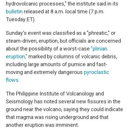
hydrovolcanic processes," the institute said in its
bulletin
released at 8 a.m. local time (7 p.m.
Tuesday ET).
Sunday's event was classified as a "phreatic," or
steam-driven, eruption, but officials are concerned
about the possibility of a worst-case
"plinian
eruption,"
marked by columns of volcanic debris,
including large amounts of pumice and fast-
moving and extremely dangerous
pyroclastic
flows.
The Philippine Institute of Volcanology and
Seismology has noted several new fissures in the
ground near the volcano, saying they could indicate
that magma was rising underground and that
another eruption was imminent.