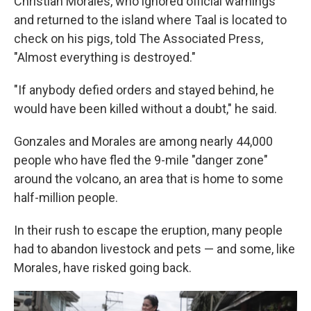
Christian Morales, who ignored official warnings
and returned to the island where Taal is located to
check on his pigs, told The Associated Press,
"Almost everything is destroyed."
"If anybody defied orders and stayed behind, he
would have been killed without a doubt," he said.
Gonzales and Morales are among nearly 44,000
people who have fled the 9-mile "danger zone"
around the volcano, an area that is home to some
half-million people.
In their rush to escape the eruption, many people
had to abandon livestock and pets — and some, like
Morales, have risked going back.