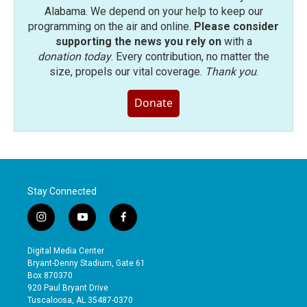
Alabama. We depend on your help to keep our
programming on the air and online.
Please consider
supporting the news you rely on
with a
donation today
. Every contribution, no matter the
size, propels our vital coverage.
Thank you
.
Donate
Stay Connected
i
y
f
n
o
a
s
u
c
Digital Media Center
t
t
e
Bryant-Denny Stadium, Gate 61
a
u
b
Box 870370
g
b
o
920 Paul Bryant Drive
r
e
o
Tuscaloosa, AL 35487-0370