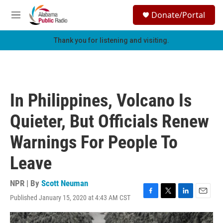
Skip to main content
S
Donate/Portal
e
M
a
e
r
n
Thank you for listening and visiting.
c
u
h
u
e
r
In Philippines, Volcano Is
y
Quieter, But Officials Renew
Warnings For People To
Leave
NPR | By
Scott Neuman
Published January 15, 2020 at 4:43 AM CST
F
T
L
E
a
w
i
m
c
i
n
a