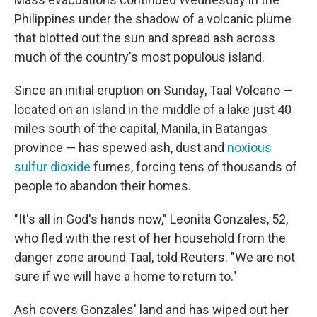
Philippines under the shadow of a volcanic plume
that blotted out the sun and spread ash across
much of the country's most populous island.
Since an initial eruption on Sunday, Taal Volcano —
located on an island in the middle of a lake just 40
miles south of the capital, Manila, in Batangas
province — has spewed ash, dust and
noxious
sulfur dioxide
fumes, forcing tens of thousands of
people to abandon their homes.
"It's all in God's hands now," Leonita Gonzales, 52,
who fled with the rest of her household from the
danger zone around Taal, told Reuters. "We are not
sure if we will have a home to return to."
Ash covers Gonzales' land and has wiped out her