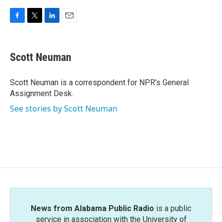
F
T
L
E
a
w
i
m
c
i
n
a
e
t
k
i
Scott Neuman
b
t
e
l
o
e
d
o
r
I
Scott Neuman is a correspondent for NPR's General
k
n
Assignment Desk.
See stories by Scott Neuman
News from Alabama Public Radio
is a public
service in association with the University of