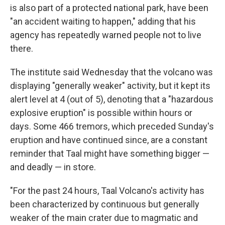
is also part of a protected national park, have been
"an accident waiting to happen," adding that his
agency has repeatedly warned people not to live
there.
The institute said Wednesday that the volcano was
displaying "generally weaker" activity, but it kept its
alert level at 4 (out of 5), denoting that a "hazardous
explosive eruption" is possible within hours or
days. Some 466 tremors, which preceded Sunday's
eruption and have continued since, are a constant
reminder that Taal might have something bigger —
and deadly — in store.
"For the past 24 hours, Taal Volcano's activity has
been characterized by continuous but generally
weaker of the main crater due to magmatic and