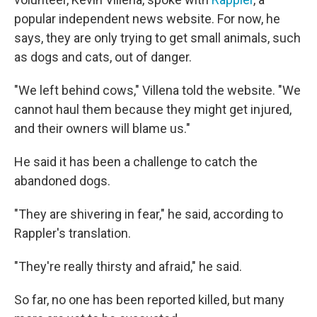
popular independent news website. For now, he
says, they are only trying to get small animals, such
as dogs and cats, out of danger.
"We left behind cows," Villena told the website. "We
cannot haul them because they might get injured,
and their owners will blame us."
He said it has been a challenge to catch the
abandoned dogs.
"They are shivering in fear," he said, according to
Rappler's translation.
"They're really thirsty and afraid," he said.
So far, no one has been reported killed, but many