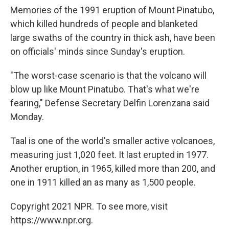
Memories of the 1991 eruption of Mount Pinatubo,
which killed hundreds of people and blanketed
large swaths of the country in thick ash, have been
on officials' minds since Sunday's eruption.
"The worst-case scenario is that the volcano will
blow up like Mount Pinatubo. That's what we're
fearing," Defense Secretary Delfin Lorenzana said
Monday.
Taal is one of the world's smaller active volcanoes,
measuring just 1,020 feet. It last erupted in 1977.
Another eruption, in 1965, killed more than 200, and
one in 1911 killed an as many as 1,500 people.
Copyright 2021 NPR. To see more, visit
https://www.npr.org.