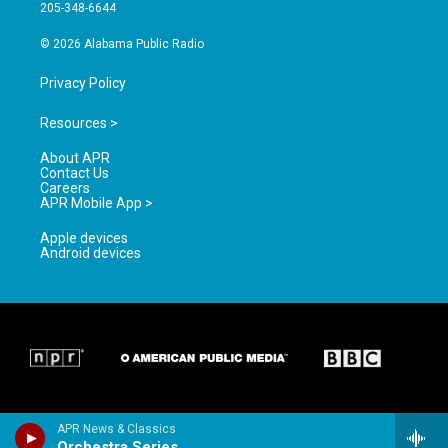
a
k
205-348-6644
m
© 2026 Alabama Public Radio
Privacy Policy
Resources >
About APR
Contact Us
Careers
APR Mobile App >
Apple devices
Android devices
APR News & Classics
Orchestra Series