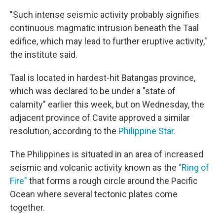
"Such intense seismic activity probably signifies
continuous magmatic intrusion beneath the Taal
edifice, which may lead to further eruptive activity,"
the institute said.
Taal is located in hardest-hit Batangas province,
which was declared to be under a "state of
calamity" earlier this week, but on Wednesday, the
adjacent province of Cavite approved a similar
resolution, according to the
Philippine Star.
The Philippines is situated in an area of increased
seismic and volcanic activity known as the
"Ring of
Fire"
that forms a rough circle around the Pacific
Ocean where several tectonic plates come
together.