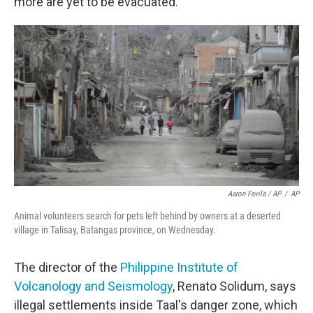
more are yet to be evacuated.
Aaron Favila / AP
/
AP
Animal volunteers search for pets left behind by owners at a deserted
village in Talisay, Batangas province, on Wednesday.
The director of the
Philippine Institute of
Volcanology and Seismology
, Renato Solidum, says
illegal settlements inside Taal's danger zone, which