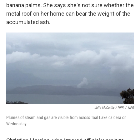
banana palms. She says she's not sure whether the
metal roof on her home can bear the weight of the
accumulated ash.
Julie McCarthy / NPR
/
NPR
Plumes of steam and gas are visible from across Taal Lake caldera on
Wednesday.