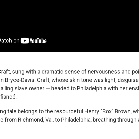
Craft, sung with a dramatic sense of nervousness and p
 Bryce-Davis. Craft, whose skin tone was light, disguise
ailing slave owner — headed to Philadelphia with her ens
 fiancé.
ng tale belongs to the resourceful Henry "Box" Brown, w
te from Richmond, Va., to Philadelphia, breathing through 