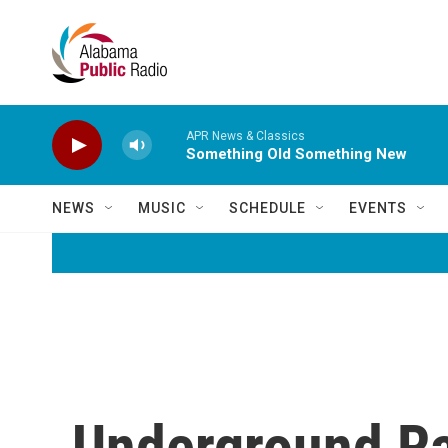
Skip to main content
APR News & Classics
Something Old Something New
NEWS
MUSIC
SCHEDULE
EVENTS
Underground Ra