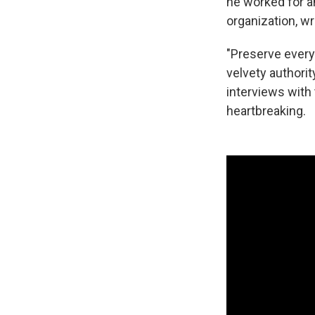
he worked for an
organization, w
"Preserve every
velvety authority
interviews with
heartbreaking.