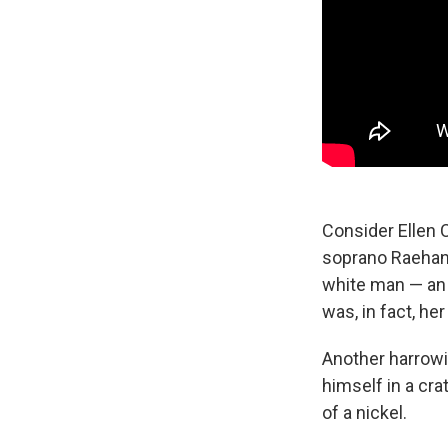
Consider Ellen 
soprano Raehann
white man — an 
was, in fact, her
Another harrowi
himself in a cra
of a nickel.