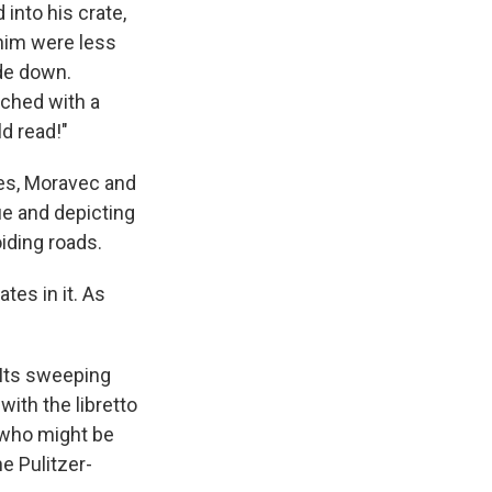
into his crate,
 him were less
ide down.
ched with a
d read!"
ies, Moravec and
ue and depicting
iding roads.
tes in it. As
 Its sweeping
with the libretto
 who might be
he Pulitzer-