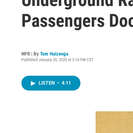
Passengers Do
NPR | By
Tom Huizenga
Published January 20, 2020 at 3:14 PM CST
LISTEN
•
4:11