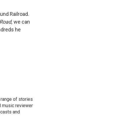
und Railroad.
Road,
we can
undreds he
range of stories
l music reviewer
dcasts and