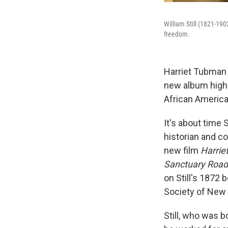
William Still (1821-19
freedom.
Harriet Tubman 
new album highli
African America
It's about time 
historian and c
new film
Harrie
Sanctuary Road
on Still's 1872 
Society of New 
Still, who was b