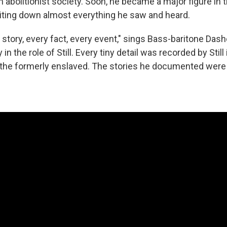
 abolitionist society. Soon, he became a major figure in t
riting down almost everything he saw and heard.
 story, every fact, every event," sings Bass-baritone Das
 in the role of Still. Every tiny detail was recorded by Still 
 the formerly enslaved. The stories he documented were 