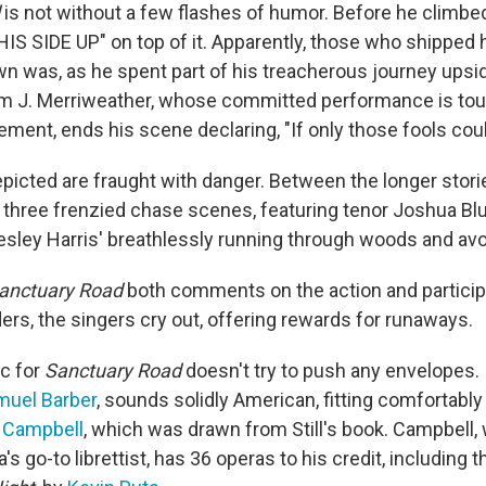
is not without a few flashes of humor. Before he climbed 
IS SIDE UP" on top of it. Apparently, those who shipped
wn was, as he spent part of his treacherous journey ups
lm J. Merriweather, whose committed performance is tou
ment, ends his scene declaring, "If only those fools coul
picted are fraught with danger. Between the longer stor
 three frenzied chase scenes, featuring tenor Joshua Bl
sley Harris' breathlessly running through woods and avo
anctuary Road
both comments on the action and participa
ers, the singers cry out, offering rewards for runaways.
c for
Sanctuary Road
doesn't try to push any envelopes.
muel Barber
, sounds solidly American, fitting comfortably 
 Campbell
, which was drawn from Still's book. Campbell,
s go-to librettist, has 36 operas to his credit, including t