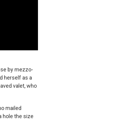
oise by mezzo-
d herself as a
laved valet, who
ho mailed
a hole the size