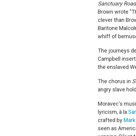
Sanctuary Road
Brown wrote "TH
clever than Bro
Baritone Malco
whiff of bemuse
The journeys de
Campbell insert
the enslaved We
The chorus in
S
angry slave hold
Moravec's musi
lyricism, à la
Sa
crafted by
Mark
seen as America'