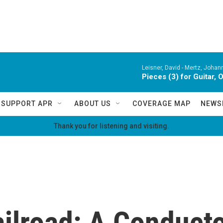
Leisner, David -
Mertz, Johan
Pieces (3) for Guitar, 
SUPPORT APR
ABOUT US
COVERAGE MAP
NEWS
Thank you for listening and visiting.
ilroad: A Conduct