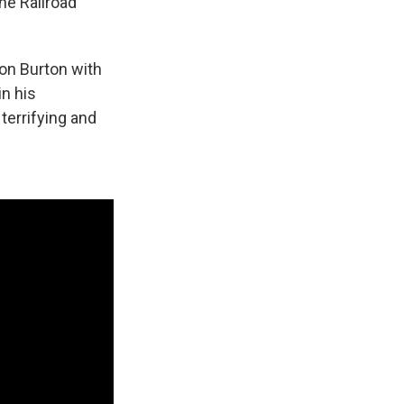
he Railroad
hon Burton with
in his
terrifying and