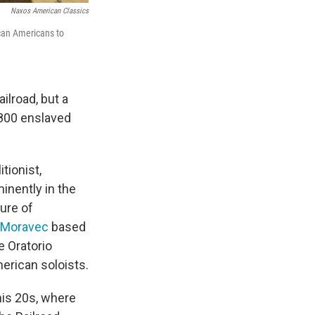
Naxos American Classics
ican Americans to
lroad, but a
 800 enslaved
tionist,
inently in the
gure of
 Moravec
based
he Oratorio
erican soloists.
his 20s, where