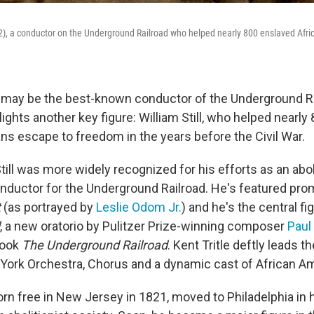
02), a conductor on the Underground Railroad who helped nearly 800 enslaved Afr
may be the best-known conductor of the Underground Rai
ghts another key figure: William Still, who helped nearly
ns escape to freedom in the years before the Civil War.
Still was more widely recognized for his efforts as an aboli
onductor for the Underground Railroad. He's featured prom
t
(as portrayed by
Leslie Odom Jr.
) and he's the central fi
, a new oratorio by Pulitzer Prize-winning composer
Paul
book
The Underground Railroad
. Kent Tritle deftly leads t
York Orchestra, Chorus and a dynamic cast of African Am
orn free in New Jersey in 1821, moved to Philadelphia in 