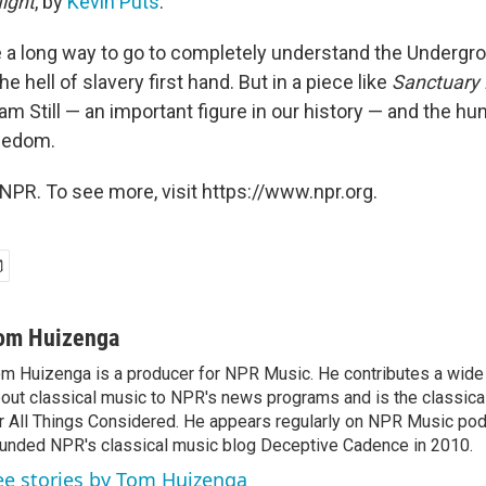
Night
, by
Kevin Puts
.
a long way to go to completely understand the Undergro
e hell of slavery first hand. But in a piece like
Sanctuary 
iam Still — an important figure in our history — and the h
reedom.
NPR. To see more, visit https://www.npr.org.
om Huizenga
m Huizenga is a producer for NPR Music. He contributes a wide 
out classical music to NPR's news programs and is the classica
r All Things Considered. He appears regularly on NPR Music po
unded NPR's classical music blog Deceptive Cadence in 2010.
ee stories by Tom Huizenga