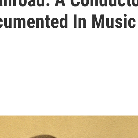
cumented In Music