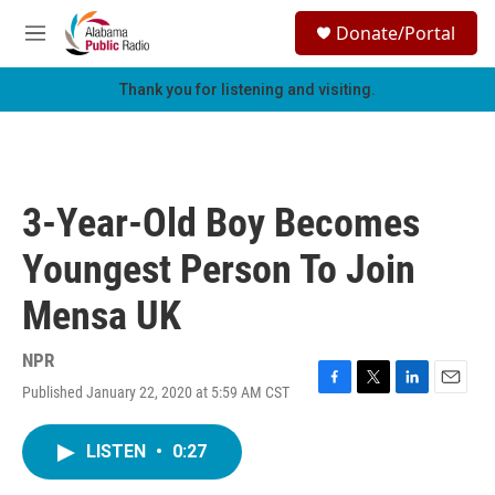
Skip to main content
S
Donate/Portal
e
M
a
e
r
n
Thank you for listening and visiting.
c
u
h
u
e
r
3-Year-Old Boy Becomes
y
Youngest Person To Join
Mensa UK
NPR
Published January 22, 2020 at 5:59 AM CST
F
T
L
E
a
w
i
m
c
i
n
a
LISTEN
•
0:27
e
t
k
i
b
t
e
l