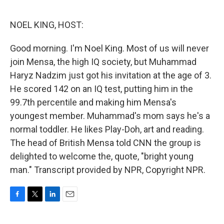
o
e
d
o
r
I
k
n
NOEL KING, HOST:
Good morning. I'm Noel King. Most of us will never
join Mensa, the high IQ society, but Muhammad
Haryz Nadzim just got his invitation at the age of 3.
He scored 142 on an IQ test, putting him in the
99.7th percentile and making him Mensa's
youngest member. Muhammad's mom says he's a
normal toddler. He likes Play-Doh, art and reading.
The head of British Mensa told CNN the group is
delighted to welcome the, quote, "bright young
man." Transcript provided by NPR, Copyright NPR.
F
T
L
E
a
w
i
m
c
i
n
a