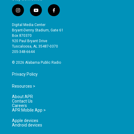
i
y
f
n
o
a
s
u
c
Digital Media Center
t
t
e
Bryant-Denny Stadium, Gate 61
a
u
b
Box 870370
g
b
o
920 Paul Bryant Drive
r
e
o
Tuscaloosa, AL 35487-0370
a
k
205-348-6644
m
© 2026 Alabama Public Radio
Privacy Policy
Resources >
About APR
Contact Us
Careers
APR Mobile App >
Apple devices
Android devices