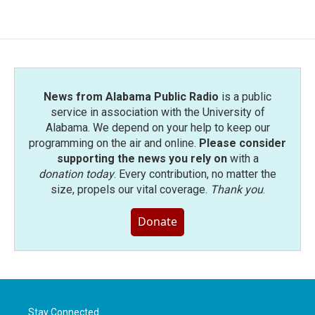
e
t
k
i
b
t
e
l
o
e
d
o
r
I
k
n
News from Alabama Public Radio
is a public
service in association with the University of
Alabama. We depend on your help to keep our
programming on the air and online.
Please consider
supporting the news you rely on
with a
donation today
. Every contribution, no matter the
size, propels our vital coverage.
Thank you
.
Donate
Stay Connected