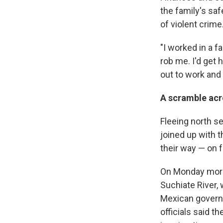
the family's saf
of violent crime
"I worked in a 
rob me. I'd get
out to work and 
A scramble acro
Fleeing north se
joined up with 
their way —
on f
On Monday morni
Suchiate River,
Mexican governm
officials said 