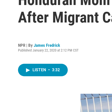
After Migrant 
NPR | By
James Fredrick
Published January 22, 2020 at 2:12 PM CST
LISTEN
•
3:32