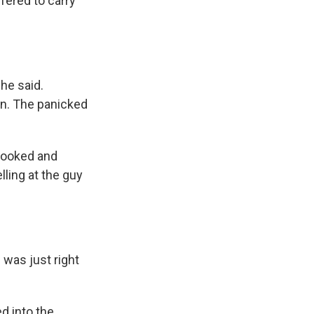
fered to carry
he said.
wn. The panicked
 looked and
lling at the guy
 was just right
 into the