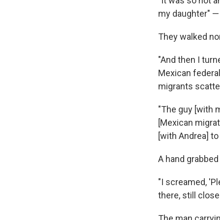
"It was so hot a
my daughter" — 5
They walked nor
"And then I turn
Mexican federal
migrants scatte
"The guy [with m
[Mexican migrati
[with Andrea] to
A hand grabbed V
"I screamed, 'Pl
there, still clos
The man carryi