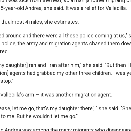
nd I was sick from the heat, so a man [another migrant] of
-year-old Andrea, she said. It was a relief for Vallecilla.
th, almost 4 miles, she estimates.
ed around and there were all these police coming at us," s
 police, the army and migration agents chased them do
red.
y daughter] ran and I ran after him," she said. "But then I
on] agents had grabbed my other three children. I was ye
 stop."
allecilla's arm — it was another migration agent.
ease, let me go, that's my daughter there,' " she said. "She
e to me. But he wouldn't let me go."
ng Andrea was among the many migrants who disappeared