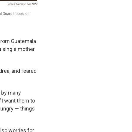
James Fredrick For NPR
l Guard troops, on
 from Guatemala
 a single mother
drea, and feared
ed by many
 "I want them to
hungry — things
lso worries for