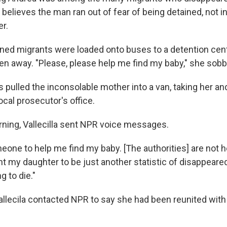
la believes the man ran out of fear of being detained, not i
er.
ned migrants were loaded onto buses to a detention cente
ken away. "Please, please help me find my baby," she sob
 pulled the inconsolable mother into a van, taking her an
local prosecutor's office.
ing, Vallecilla sent NPR voice messages.
eone to help me find my baby. [The authorities] are not 
ant my daughter to be just another statistic of disappeared c
g to die."
allecila contacted NPR to say she had been reunited wit