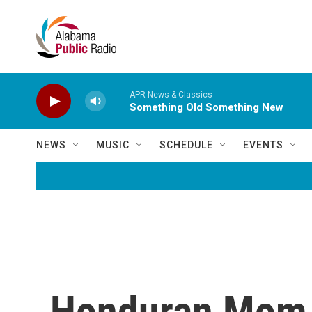
Skip to main content
APR News & Classics
Something Old Something New
NEWS
MUSIC
SCHEDULE
EVENTS
Honduran Mom R