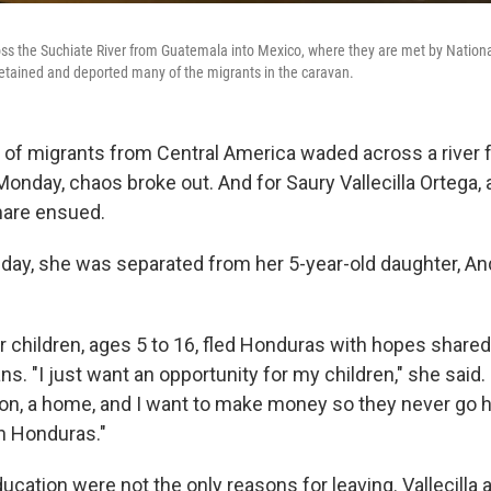
s the Suchiate River from Guatemala into Mexico, where they are met by Nationa
tained and deported many of the migrants in the caravan.
of migrants from Central America waded across a river
onday, chaos broke out. And for Saury Vallecilla Ortega,
mare ensued.
 day, she was separated from her 5-year-old daughter, An
er children, ages 5 to 16, fled Honduras with hopes shar
s. "I just want an opportunity for my children," she said.
on, a home, and
I want to make money so they never go 
n Honduras."
cation were not the only reasons for leaving. Vallecilla a