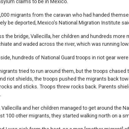
asylum claims to be in Mexico.
1,000 migrants from the caravan who had handed themsel
ely be deported, Mexico's National Migration Institute sai
s the bridge, Vallecilla, her children and hundreds more
hiate and waded across the river, which was running low
ide, hundreds of National Guard troops in riot gear were
igrants tried to run around them, but the troops chased
nd riot shields, the troops pushed the migrants back towa
rocks and sticks. Troops threw rocks back. Parents shiel
.
 Vallecilla and her children managed to get around the Na
st 100 other migrants, they started walking north on a sm