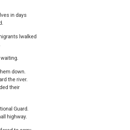
ves in days
d.
 migrants lwalked
.
 waiting.
 them down.
rd the river.
ded their
tional Guard.
all highway.