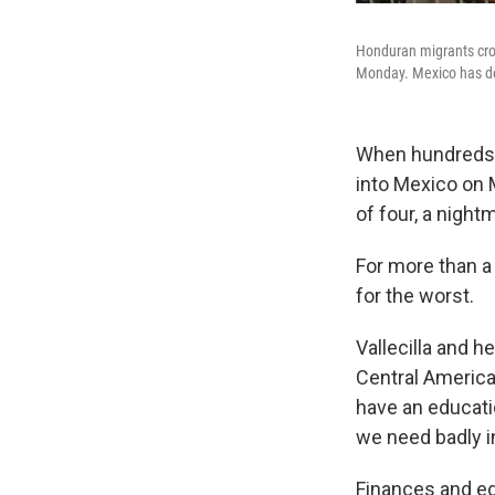
Honduran migrants cros
Monday. Mexico has de
When hundreds 
into Mexico on M
of four,
a night
For more than a
for the worst.
Vallecilla and h
Central American
have an educati
we need badly i
Finances and edu