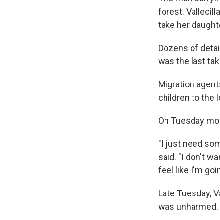
forest. Vallecil
take her daught
Dozens of detai
was the last ta
Migration agents
children to the 
On Tuesday morn
"I just need som
said. "I don't w
feel like I'm goin
Late Tuesday, V
was unharmed.