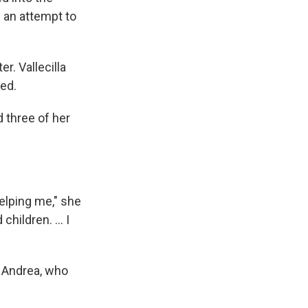
n an attempt to
r. Vallecilla
bed.
d three of her
helping me," she
hildren. ... I
h Andrea, who