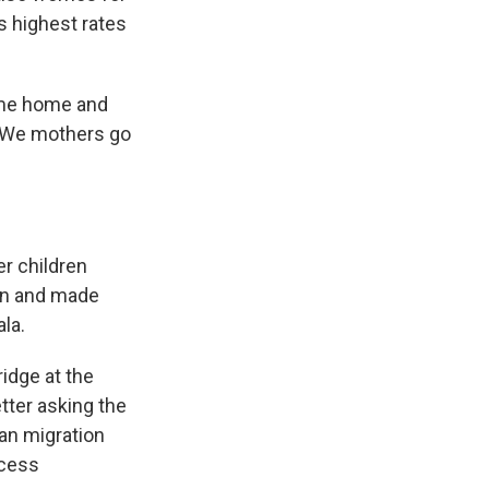
s highest rates
w me home and
 "We mothers go
er children
van and made
la.
idge at the
tter asking the
an migration
ocess