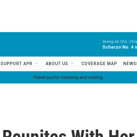
Seong-Jin Cho -
Chop
Scherzo No. 4 i
SUPPORT APR
ABOUT US
COVERAGE MAP
NEWS
Thank you for listening and visiting.
eunites With Her