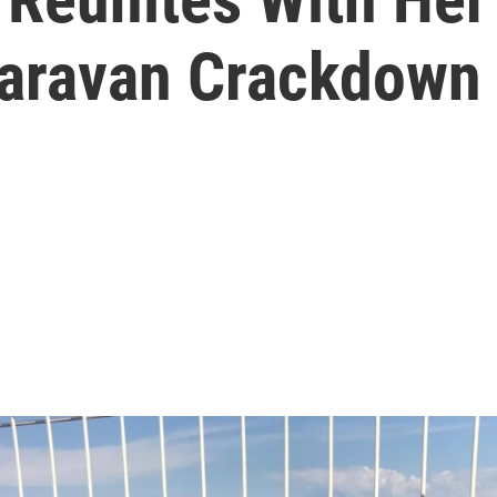
Caravan Crackdown