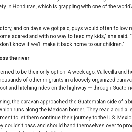
ety in Honduras, which is grappling with one of the world'
.
factory, and on days we got paid, guys would often follo
 home scared and with no way to feed my kids," she said.
don't know if we'll make it back home to our children."
ss the river
emed to be their only option. A week ago, Vallecilla and h
thousands of other migrants in a loosely organized cara
oot and hitching rides on the highway
—
through Guatema
ng, the caravan approached the Guatemalan side of a br
 which runs along the Mexican border.
They read aloud a le
ent to let them continue their journey to the U.S. Mexic
they couldn't pass and should hand themselves over to pr