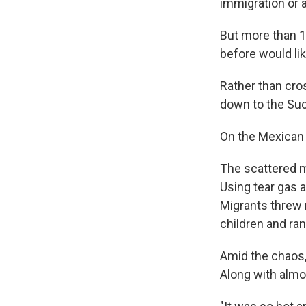
immigration or 
But more than 
before would lik
Rather than cros
down to the Suc
On the Mexican s
The scattered m
Using tear gas a
Migrants threw 
children and ran
Amid the chaos,
Along with almo