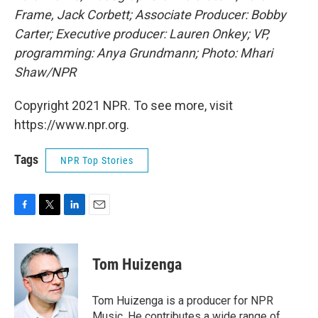
Frame, Jack Corbett; Associate Producer: Bobby
Carter; Executive producer: Lauren Onkey; VP,
programming: Anya Grundmann; Photo: Mhari
Shaw/NPR
Copyright 2021 NPR. To see more, visit
https://www.npr.org.
Tags
NPR Top Stories
F
T
L
E
a
w
i
m
c
i
n
a
e
t
k
i
Tom Huizenga
b
t
e
l
o
e
d
o
r
I
Tom Huizenga is a producer for NPR
k
n
Music. He contributes a wide range of