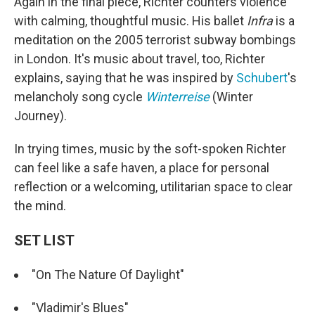
Again in the final piece, Richter counters violence
with calming, thoughtful music. His ballet
Infra
is a
meditation on the 2005 terrorist subway bombings
in London. It's music about travel, too, Richter
explains, saying that he was inspired by
Schubert
's
melancholy song cycle
Winterreise
(Winter
Journey).
In trying times, music by the soft-spoken Richter
can feel like a safe haven, a place for personal
reflection or a welcoming, utilitarian space to clear
the mind.
SET LIST
"On The Nature Of Daylight"
"Vladimir's Blues"