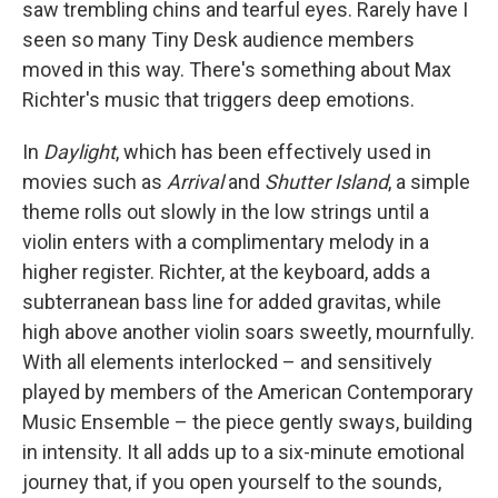
saw trembling chins and tearful eyes. Rarely have I
seen so many Tiny Desk audience members
moved in this way. There's something about Max
Richter's music that triggers deep emotions.
In
Daylight
, which has been effectively used in
movies such as
Arrival
and
Shutter Island
, a simple
theme rolls out slowly in the low strings until a
violin enters with a complimentary melody in a
higher register. Richter, at the keyboard, adds a
subterranean bass line for added gravitas, while
high above another violin soars sweetly, mournfully.
With all elements interlocked – and sensitively
played by members of the American Contemporary
Music Ensemble – the piece gently sways, building
in intensity. It all adds up to a six-minute emotional
journey that, if you open yourself to the sounds,