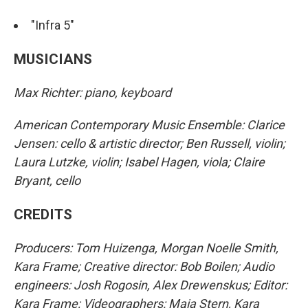
"Infra 5"
MUSICIANS
Max Richter: piano, keyboard
American Contemporary Music Ensemble: Clarice
Jensen: cello & artistic director; Ben Russell, violin;
Laura Lutzke, violin; Isabel Hagen, viola; Claire
Bryant, cello
CREDITS
Producers: Tom Huizenga, Morgan Noelle Smith,
Kara Frame; Creative director: Bob Boilen; Audio
engineers: Josh Rogosin, Alex Drewenskus; Editor:
Kara Frame; Videographers: Maia Stern, Kara