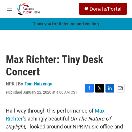
Skip to main content
S
Donate/Portal
e
M
a
e
r
n
Thank you for listening and visiting.
c
u
h
u
e
r
Max Richter: Tiny Desk
y
Concert
NPR | By
Tom Huizenga
Published January 22, 2020 at 4:00 AM CST
F
T
L
E
a
w
i
m
c
i
n
a
e
t
k
i
Half way through this performance of
Max
b
t
e
l
Richter
's achingly beautiful
On The Nature Of
o
e
d
o
r
I
Daylight
, I looked around our NPR Music office and
k
n