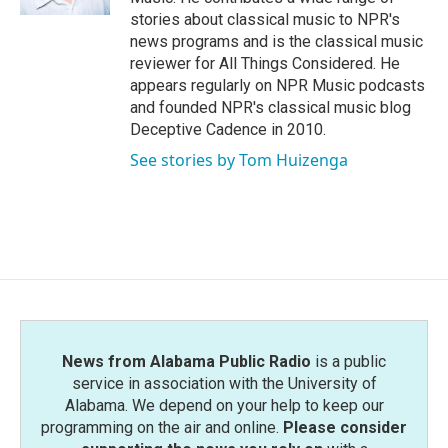
stories about classical music to NPR's
news programs and is the classical music
reviewer for All Things Considered. He
appears regularly on NPR Music podcasts
and founded NPR's classical music blog
Deceptive Cadence in 2010.
See stories by Tom Huizenga
News from Alabama Public Radio
is a public
service in association with the University of
Alabama. We depend on your help to keep our
programming on the air and online.
Please consider