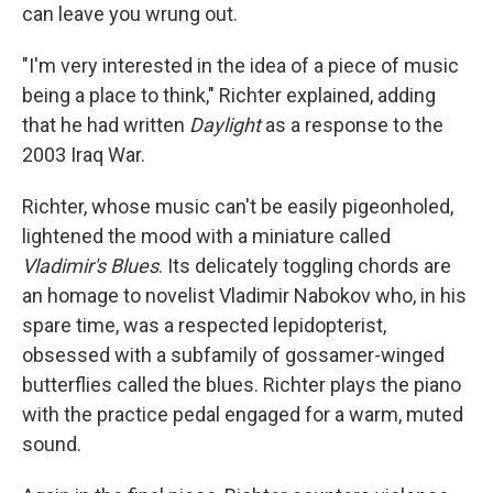
can leave you wrung out.
"I'm very interested in the idea of a piece of music
being a place to think," Richter explained, adding
that he had written
Daylight
as a response to the
2003 Iraq War.
Richter, whose music can't be easily pigeonholed,
lightened the mood with a miniature called
Vladimir's Blues
. Its delicately toggling chords are
an homage to novelist Vladimir Nabokov who, in his
spare time, was a respected lepidopterist,
obsessed with a subfamily of gossamer-winged
butterflies called the blues. Richter plays the piano
with the practice pedal engaged for a warm, muted
sound.