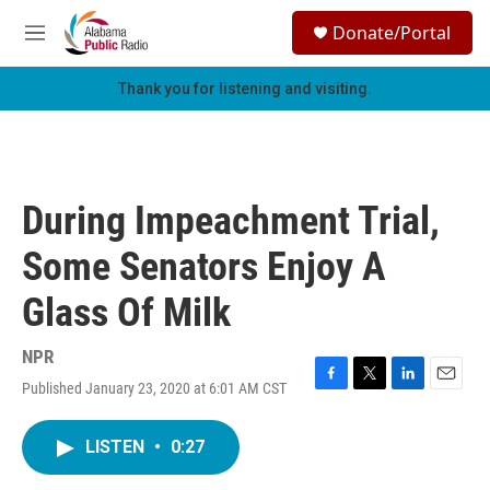
Skip to main content
S
Donate/Portal
e
M
a
e
r
n
Thank you for listening and visiting.
c
u
h
u
e
r
During Impeachment Trial,
y
Some Senators Enjoy A
Glass Of Milk
NPR
Published January 23, 2020 at 6:01 AM CST
F
T
L
E
a
w
i
m
c
i
n
a
LISTEN
•
0:27
e
t
k
i
b
t
e
l