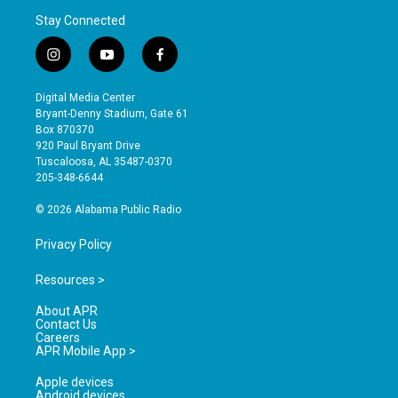
Stay Connected
i
y
f
n
o
a
s
u
c
Digital Media Center
t
t
e
Bryant-Denny Stadium, Gate 61
a
u
b
Box 870370
g
b
o
920 Paul Bryant Drive
r
e
o
Tuscaloosa, AL 35487-0370
a
k
205-348-6644
m
© 2026 Alabama Public Radio
Privacy Policy
Resources >
About APR
Contact Us
Careers
APR Mobile App >
Apple devices
Android devices