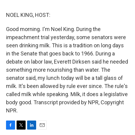
o
e
d
o
r
I
k
n
NOEL KING, HOST:
Good morning. I'm Noel King. During the
impeachment trial yesterday, some senators were
seen drinking milk. This is a tradition on long days
in the Senate that goes back to 1966. During a
debate on labor law, Everett Dirksen said he needed
something more nourishing than water. The
senator said, my lunch today will be a tall glass of
milk. It's been allowed by rule ever since. The rule's
called milk while speaking. Milk, it does a legislative
body good. Transcript provided by NPR, Copyright
NPR.
F
T
L
E