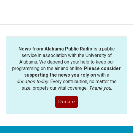
a
w
i
m
c
i
n
a
e
t
k
i
b
t
e
l
o
e
d
o
r
I
k
n
News from Alabama Public Radio
is a public
service in association with the University of
Alabama. We depend on your help to keep our
programming on the air and online.
Please consider
supporting the news you rely on
with a
donation today
. Every contribution, no matter the
size, propels our vital coverage.
Thank you
.
Donate