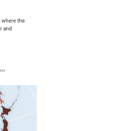
, where the
er and