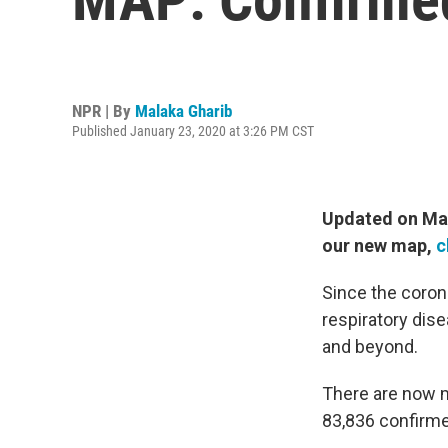
NPR | By
Malaka Gharib
Published January 23, 2020 at 3:26 PM CST
Updated on Marc
our new map,
c
Since the coron
respiratory dis
and beyond.
There are now 
83,836 confirm