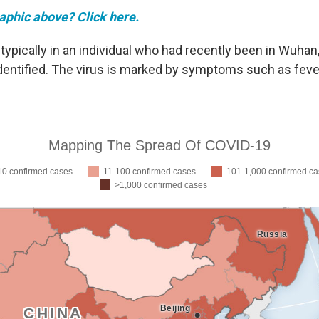
raphic above? Click here.
typically in an individual who had recently been in Wuhan
 identified. The virus is marked by symptoms such as fev