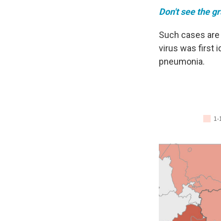
Don't see the g
Such cases are 
virus was first
pneumonia.