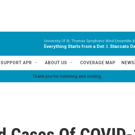
University Of St. Thomas Symphonic Wind Ensemble &
Everything Starts from a Dot: I. Staccato 
SUPPORT APR
ABOUT US
COVERAGE MAP
NEWS
Thank you for listening and visiting.
d Cases Of COVID-