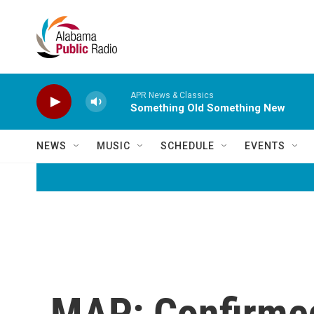
Skip to main content
APR News & Classics
Something Old Something New
NEWS
MUSIC
SCHEDULE
EVENTS
MAP: Confirme