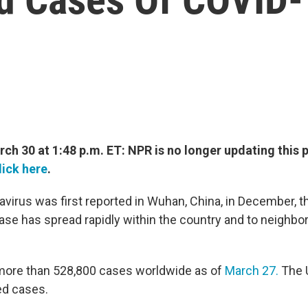
h 30 at 1:48 p.m. ET: NPR is no longer updating this p
lick here
.
avirus was first reported in Wuhan, China, in December, t
ease has spread rapidly within the country and to neighbo
more than 528,800 cases worldwide as of
March 27.
The U
ed cases.