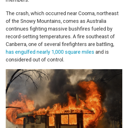
The crash, which occurred near Cooma, northeast
of the Snowy Mountains, comes as Australia
continues fighting massive bushfires fueled by
record-setting temperatures. A fire southeast of
Canberra, one of several firefighters are battling,
has engulfed nearly 1,000 square miles
and is
considered out of control.