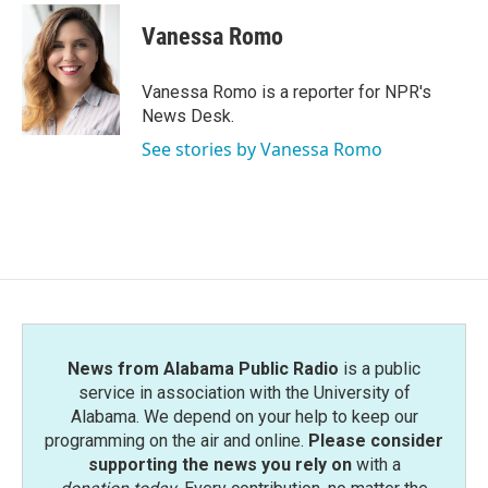
Vanessa Romo
Vanessa Romo is a reporter for NPR's
News Desk.
See stories by Vanessa Romo
News from Alabama Public Radio
is a public
service in association with the University of
Alabama. We depend on your help to keep our
programming on the air and online.
Please consider
supporting the news you rely on
with a