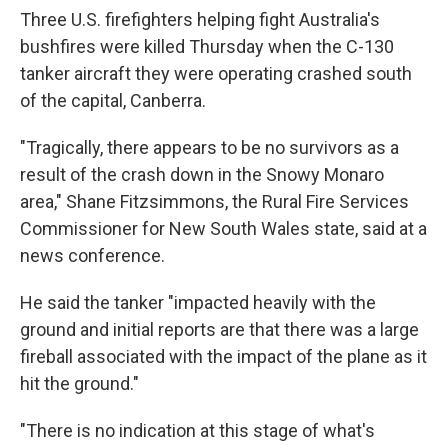
Three U.S. firefighters helping fight Australia's
bushfires were killed Thursday when the C-130
tanker aircraft they were operating crashed south
of the capital, Canberra.
"Tragically, there appears to be no survivors as a
result of the crash down in the Snowy Monaro
area," Shane Fitzsimmons, the Rural Fire Services
Commissioner for New South Wales state, said at a
news conference.
He said the tanker "impacted heavily with the
ground and initial reports are that there was a large
fireball associated with the impact of the plane as it
hit the ground."
"There is no indication at this stage of what's