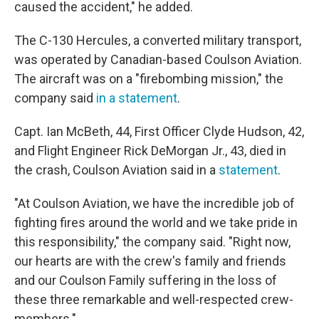
caused the accident," he added.
The C-130 Hercules, a converted military transport,
was operated by Canadian-based Coulson Aviation.
The aircraft was on a "firebombing mission," the
company said
in a statement
.
Capt. Ian McBeth, 44, First Officer Clyde Hudson, 42,
and Flight Engineer Rick DeMorgan Jr., 43, died in
the crash, Coulson Aviation said in a
statement
.
"At Coulson Aviation, we have the incredible job of
fighting fires around the world and we take pride in
this responsibility," the company said. "Right now,
our hearts are with the crew's family and friends
and our Coulson Family suffering in the loss of
these three remarkable and well-respected crew-
members."