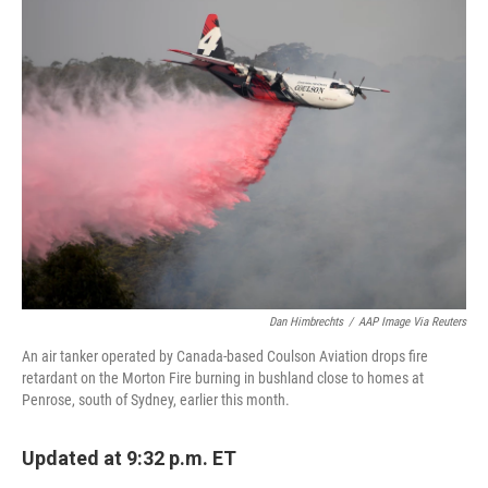
e
t
k
i
b
t
e
l
o
e
d
o
r
I
k
n
Dan Himbrechts
/
AAP Image Via Reuters
An air tanker operated by Canada-based Coulson Aviation drops fire
retardant on the Morton Fire burning in bushland close to homes at
Penrose, south of Sydney, earlier this month.
Updated at 9:32 p.m. ET