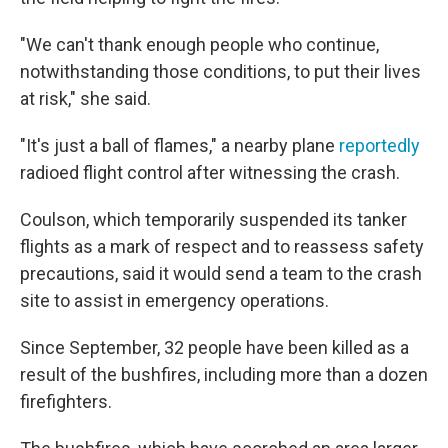
"We can't thank enough people who continue,
notwithstanding those conditions, to put their lives
at risk," she said.
"It's just a ball of flames," a nearby plane
reportedly
radioed flight control after witnessing the crash.
Coulson, which temporarily suspended its tanker
flights as a mark of respect and to reassess safety
precautions, said it would send a team to the crash
site to assist in emergency operations.
Since September, 32 people have been killed as a
result of the bushfires, including more than a dozen
firefighters.