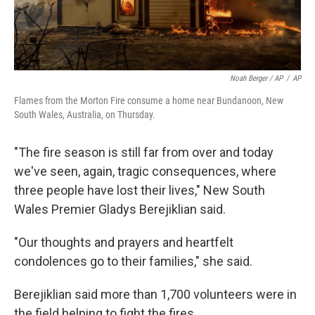
Noah Berger / AP
/
AP
Flames from the Morton Fire consume a home near Bundanoon, New
South Wales, Australia, on Thursday.
"The fire season is still far from over and today
we've seen, again, tragic consequences, where
three people have lost their lives," New South
Wales Premier Gladys Berejiklian said.
"Our thoughts and prayers and heartfelt
condolences go to their families," she said.
Berejiklian said more than 1,700 volunteers were in
the field helping to fight the fires.