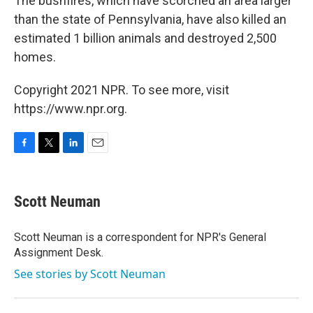
The bushfires, which have scorched an area larger
than the state of Pennsylvania, have also killed an
estimated 1 billion animals and destroyed 2,500
homes.
Copyright 2021 NPR. To see more, visit
https://www.npr.org.
F
T
L
E
a
w
i
m
c
i
n
a
e
t
k
i
Scott Neuman
b
t
e
l
o
e
d
o
r
I
Scott Neuman is a correspondent for NPR's General
k
n
Assignment Desk.
See stories by Scott Neuman