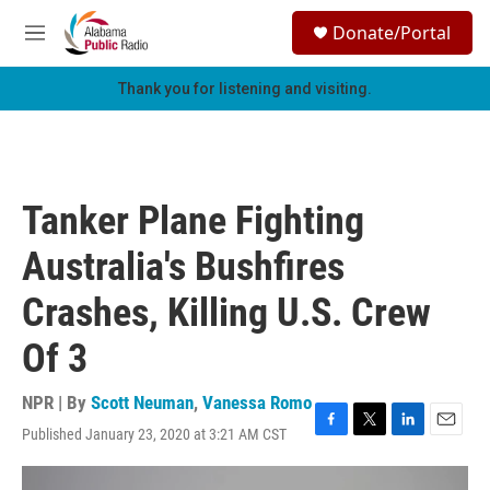
Skip to main content
S
Donate/Portal
e
M
a
e
r
n
Thank you for listening and visiting.
c
u
h
u
e
r
Tanker Plane Fighting
y
Australia's Bushfires
Crashes, Killing U.S. Crew
Of 3
NPR | By
Scott Neuman
,
Vanessa Romo
Published January 23, 2020 at 3:21 AM CST
F
T
L
E
a
w
i
m
c
i
n
a