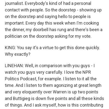
journalist. Everybody's kind of had a personal
contact with people. So the doorstep - showing up
on the doorstep and saying hello to people is
important. Every day this week when I'm cooking
the dinner, my doorbell has rung and there's been a
politician on the doorstep asking for my vote.
KING: You say it's a virtue to get this done quickly.
Why exactly?
LINEHAN: Well, in comparison with you guys - I
watch you guys very carefully. I love the NPR
Politics Podcast, for example. I listen to it all the
time. And I listen to them agonizing at great length
and very eloquently over Warren is up two points
and Buttigieg is down five points and all these kinds
of things. And I ask myself, how is this contributing