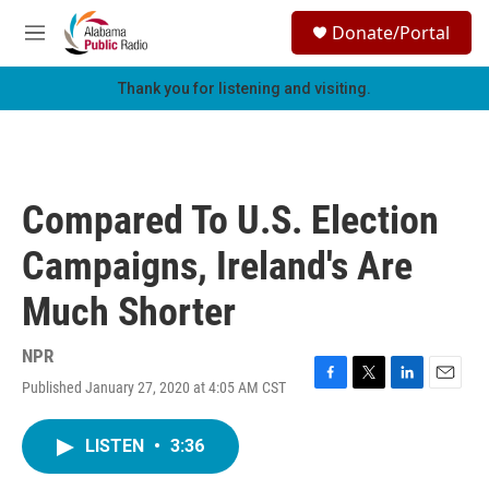
Skip to main content
S
Donate/Portal
e
M
a
e
r
n
Thank you for listening and visiting.
c
u
h
u
e
r
Compared To U.S. Election
y
Campaigns, Ireland's Are
Much Shorter
NPR
Published January 27, 2020 at 4:05 AM CST
F
T
L
E
a
w
i
m
c
i
n
a
LISTEN
•
3:36
e
t
k
i
b
t
e
l