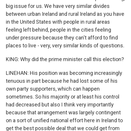
big issue for us. We have very similar divides
between urban Ireland and rural Ireland as you have
in the United States with people in rural areas
feeling left behind, people in the cities feeling
under pressure because they can't afford to find
places to live - very, very similar kinds of questions.
KING: Why did the prime minister call this election?
LINEHAN: His position was becoming increasingly
tenuous in part because he had lost some of his
own party supporters, which can happen
sometimes. So his majority or at least his control
had decreased but also I think very importantly
because that arrangement was largely contingent
on a sort of unified national effort here in Ireland to
get the best possible deal that we could get from