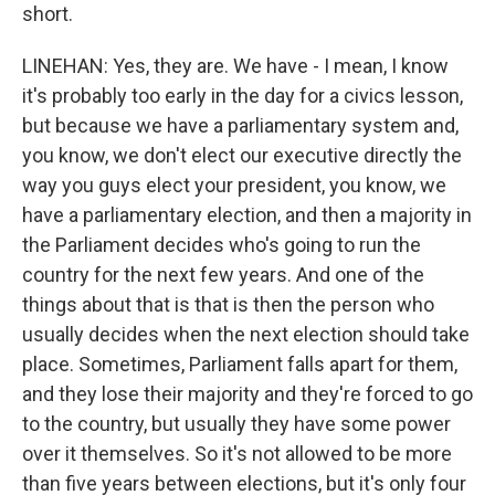
short.
LINEHAN: Yes, they are. We have - I mean, I know
it's probably too early in the day for a civics lesson,
but because we have a parliamentary system and,
you know, we don't elect our executive directly the
way you guys elect your president, you know, we
have a parliamentary election, and then a majority in
the Parliament decides who's going to run the
country for the next few years. And one of the
things about that is that is then the person who
usually decides when the next election should take
place. Sometimes, Parliament falls apart for them,
and they lose their majority and they're forced to go
to the country, but usually they have some power
over it themselves. So it's not allowed to be more
than five years between elections, but it's only four