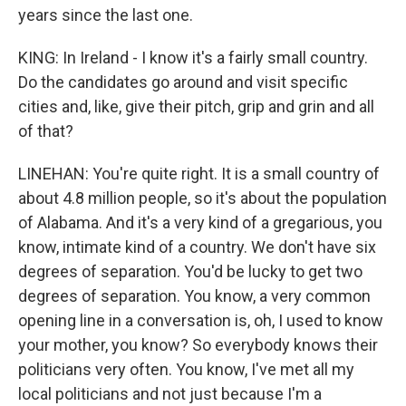
years since the last one.
KING: In Ireland - I know it's a fairly small country.
Do the candidates go around and visit specific
cities and, like, give their pitch, grip and grin and all
of that?
LINEHAN: You're quite right. It is a small country of
about 4.8 million people, so it's about the population
of Alabama. And it's a very kind of a gregarious, you
know, intimate kind of a country. We don't have six
degrees of separation. You'd be lucky to get two
degrees of separation. You know, a very common
opening line in a conversation is, oh, I used to know
your mother, you know? So everybody knows their
politicians very often. You know, I've met all my
local politicians and not just because I'm a