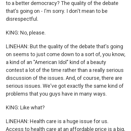
to a better democracy? The quality of the debate
that's going on - I'm sorry. I don't mean to be
disrespectful.
KING: No, please.
LINEHAN: But the quality of the debate that's going
on seems to just come down to a sort of, you know,
a kind of an "American Idol" kind of a beauty
contest a lot of the time rather than a really serious
discussion of the issues. And, of course, there are
serious issues. We've got exactly the same kind of
problems that you guys have in many ways.
KING: Like what?
LINEHAN: Health care is a huge issue for us.
Access to health care at an affordable price is a big,