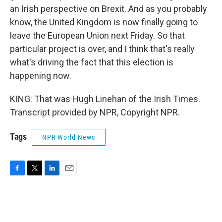
an Irish perspective on Brexit. And as you probably
know, the United Kingdom is now finally going to
leave the European Union next Friday. So that
particular project is over, and I think that's really
what's driving the fact that this election is
happening now.
KING: That was Hugh Linehan of the Irish Times.
Transcript provided by NPR, Copyright NPR.
Tags
NPR World News
F
T
L
E
a
w
i
m
c
i
n
a
e
t
k
i
b
t
e
l