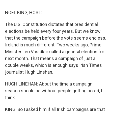
o
e
d
o
r
I
k
n
NOEL KING, HOST:
The U.S. Constitution dictates that presidential
elections be held every four years. But we know
that the campaign before the vote seems endless.
Ireland is much different. Two weeks ago, Prime
Minister Leo Varadkar called a general election for
next month. That means a campaign of just a
couple weeks, which is enough says Irish Times
journalist Hugh Linehan.
HUGH LINEHAN: About the time a campaign
season should be without people getting bored, I
think.
KING: So I asked him if all Irish campaigns are that