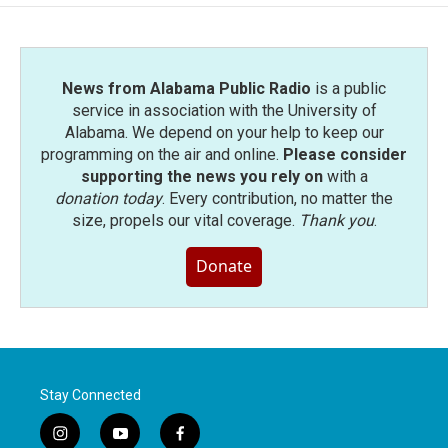
o
e
d
o
r
I
k
n
News from Alabama Public Radio
is a public
service in association with the University of
Alabama. We depend on your help to keep our
programming on the air and online.
Please consider
supporting the news you rely on
with a
donation today
. Every contribution, no matter the
size, propels our vital coverage.
Thank you
.
Donate
Stay Connected
i
y
f