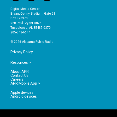
n
o
a
s
u
c
Digital Media Center
t
t
e
Bryant-Denny Stadium, Gate 61
a
u
b
Box 870370
g
b
o
920 Paul Bryant Drive
r
e
o
Tuscaloosa, AL 35487-0370
a
k
205-348-6644
m
© 2026 Alabama Public Radio
Privacy Policy
Resources >
About APR
Contact Us
Careers
APR Mobile App >
Apple devices
Android devices