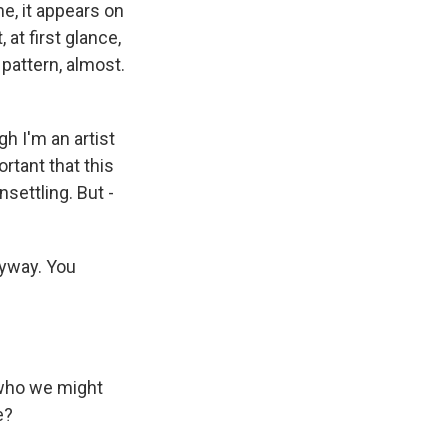
me, it appears on
 at first glance,
 pattern, almost.
gh I'm an artist
ortant that this
nsettling. But -
nyway. You
 who we might
e?