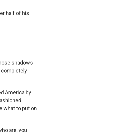
r half of his
 those shadows
e completely
ed America by
-fashioned
de what to put on
who are, you