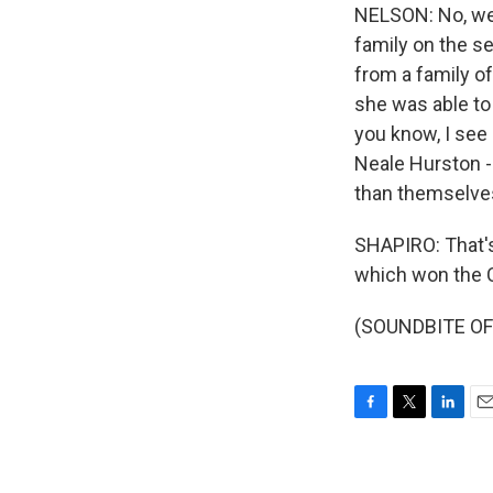
NELSON: No, we d
family on the s
from a family o
she was able to 
you know, I see 
Neale Hurston -
than themselves
SHAPIRO: That's 
which won the C
(SOUNDBITE OF 
F
T
L
E
a
w
i
m
c
i
n
a