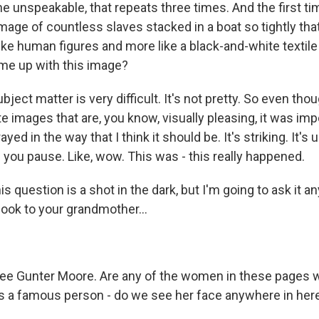
r the unspeakable, that repeats three times. And the first ti
mage of countless slaves stacked in a boat so tightly that,
like human figures and more like a black-and-white textile
me up with this image?
ect matter is very difficult. It's not pretty. So even thou
ate images that are, you know, visually pleasing, it was imp
yed in the way that I think it should be. It's striking. It's u
s you pause. Like, wow. This was - this really happened.
s question is a shot in the dark, but I'm going to ask it a
book to your grandmother...
lee Gunter Moore. Are any of the women in these pages
s a famous person - do we see her face anywhere in her