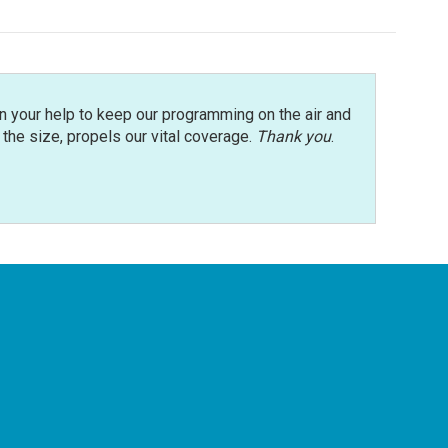
n your help to keep our programming on the air and
r the size, propels our vital coverage.
Thank you
.