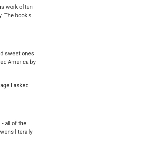
His work often
y. The book's
and sweet ones
ved America by
mage I asked
 all of the
wens literally