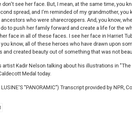
on't see her face. But, I mean, at the same time, you kno
econd spread, and I'm reminded of my grandmother, you
f ancestors who were sharecroppers. And, you know, when
do to push her family forward and create a life for the who
her face in all of these faces. I see her face in Harriet T
 you know, all of these heroes who have drawn upon som
 and created beauty out of something that was not beaut
artist Kadir Nelson talking about his illustrations in "Th
aldecott Medal today.
LUSINE'S "PANORAMIC") Transcript provided by NPR, Co