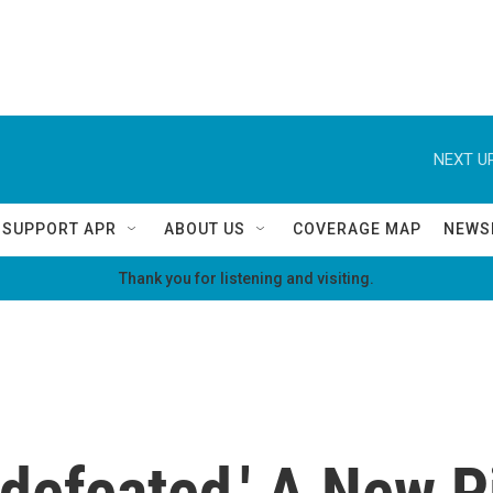
NEXT UP
SUPPORT APR
ABOUT US
COVERAGE MAP
NEWS
Thank you for listening and visiting.
defeated,' A New P