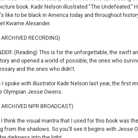
picture book. Kadir Nelson illustrated "The Undefeated." 
's like to be black in America today and throughout histor
oet Kwame Alexander.
F ARCHIVED RECORDING)
: (Reading) This is for the unforgettable, the swift 
tory and opened a world of possible, the ones who survi
ssary and the ones who didn't.
spoke with illustrator Kadir Nelson last year, the first i
he Olympian Jesse Owens.
F ARCHIVED NPR BROADCAST)
think the visual mantra that I used for this book was the -
g from the shadows. So you'll see it begins with Jesse O
he darkness into the light.