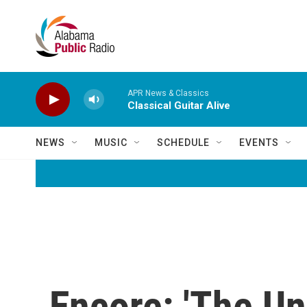
Skip to main content
APR News & Classics
Classical Guitar Alive
NEWS
MUSIC
SCHEDULE
EVENTS
Encore: 'The Un