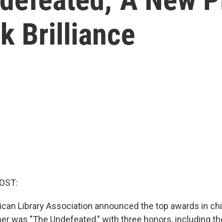
k Brilliance
OST:
can Library Association announced the top awards in chi
ner was "The Undefeated," with three honors, including t