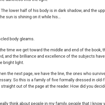
he lower half of his body is in dark shadow, and the uppe
he sun is shining on it while his...
scled body gleams.
he time we get toward the middle and end of the book,
d, and the brilliance and excellence of the subjects hav
 bright light.
en the next page, we have the line, the ones who surviv
sary. So this is a family of five formally dressed in old
g straight out of the page at the reader. How did you deci
eally think about people in my family, people that I know 