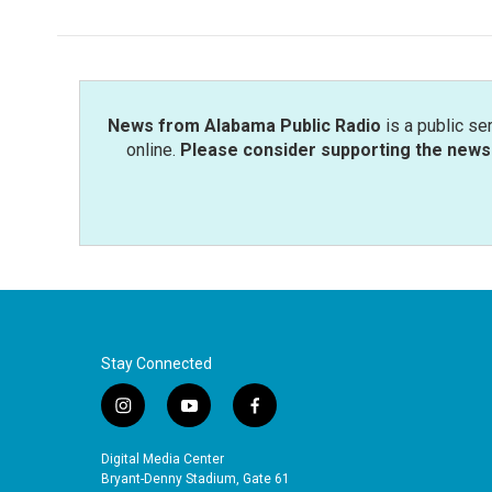
e
t
k
i
b
t
e
l
o
e
d
o
r
I
k
n
News from Alabama Public Radio
is a public se
online.
Please consider supporting the news 
Stay Connected
i
y
f
n
o
a
s
u
c
Digital Media Center
t
t
e
Bryant-Denny Stadium, Gate 61