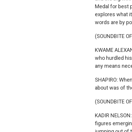
Medal for best 
explores what it
words are by p
(SOUNDBITE O
KWAME ALEXANDER
who hurdled his
any means nece
SHAPIRO: When I 
about was of t
(SOUNDBITE O
KADIR NELSON: I 
figures emergin
jumping out of t