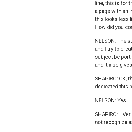
line, this is fo
a page with an i
this looks less 
How did you co
NELSON: The subj
and I try to cre
subject be portra
and it also give
SHAPIRO: OK, thi
dedicated this 
NELSON: Yes.
SHAPIRO: ...Ver
not recognize a