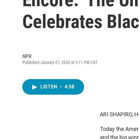
Celebrates Blac
NPR
Published January 27, 2020 at 3:11 PM CST
LISTEN
•
4:58
ARI SHAPIRO, H
Today the Ameri
and the big win