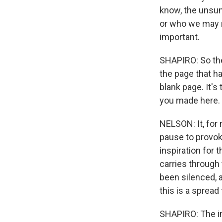
know, the unsun
or who we may ne
important.
SHAPIRO: So th
the page that ha
blank page. It's
you made here.
NELSON: It, for 
pause to provoke
inspiration for
carries through
been silenced, 
this is a spread
SHAPIRO: The ima