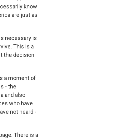
ecessarily know
rica are just as
s necessary is
vive. This is a
ut the decision
t's a moment of
s - the
ma and also
ices who have
ave not heard -
page. There is a