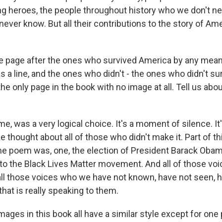
g heroes, the people throughout history who we don't n
ver know. But all their contributions to the story of Ame
e page after the ones who survived America by any mean
s a line, and the ones who didn't - the ones who didn't sur
 the only page in the book with no image at all. Tell us abo
me, was a very logical choice. It's a moment of silence. I
 thought about all of those who didn't make it. Part of thi
 the poem was, one, the election of President Barack Oba
 to the Black Lives Matter movement. And all of those vo
all those voices who we have not known, have not seen, h
 that is really speaking to them.
ges in this book all have a similar style except for one 