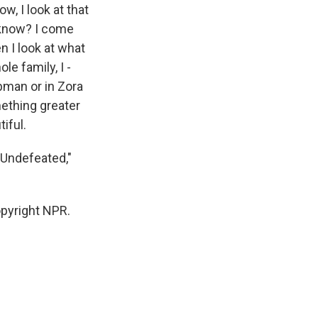
w, I look at that
 know? I come
 I look at what
le family, I -
ubman or in Zora
ething greater
iful.
e Undefeated,"
pyright NPR.