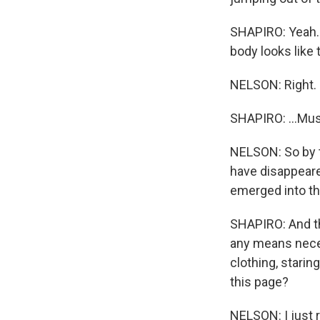
SHAPIRO: Yeah. T
body looks like t
NELSON: Right.
SHAPIRO: ...Mu
NELSON: So by t
have disappeare
emerged into the
SHAPIRO: And th
any means neces
clothing, starin
this page?
NELSON: I just r