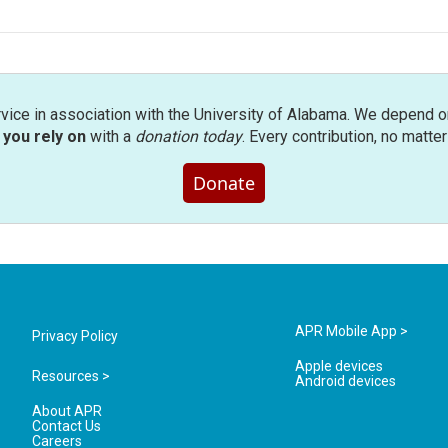
rvice in association with the University of Alabama. We depend o
you rely on
with a
donation today
. Every contribution, no matte
Donate
APR Mobile App >
Privacy Policy
Apple devices
Resources >
Android devices
About APR
Contact Us
Careers