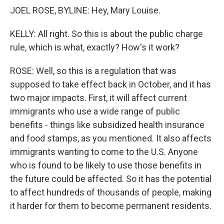
JOEL ROSE, BYLINE: Hey, Mary Louise.
KELLY: All right. So this is about the public charge
rule, which is what, exactly? How's it work?
ROSE: Well, so this is a regulation that was
supposed to take effect back in October, and it has
two major impacts. First, it will affect current
immigrants who use a wide range of public
benefits - things like subsidized health insurance
and food stamps, as you mentioned. It also affects
immigrants wanting to come to the U.S. Anyone
who is found to be likely to use those benefits in
the future could be affected. So it has the potential
to affect hundreds of thousands of people, making
it harder for them to become permanent residents.