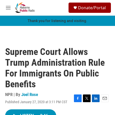
Skip to main content
S
Donate/Portal
e
M
a
e
r
n
Thank you for listening and visiting.
c
u
h
u
e
r
Supreme Court Allows
y
Trump Administration Rule
For Immigrants On Public
Benefits
NPR | By
Joel Rose
Published January 27, 2020 at 3:11 PM CST
F
T
L
E
a
w
i
m
c
i
n
a