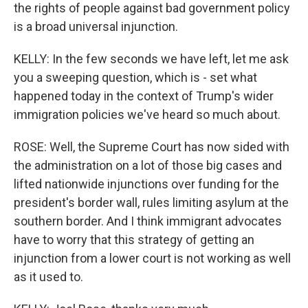
the rights of people against bad government policy
is a broad universal injunction.
KELLY: In the few seconds we have left, let me ask
you a sweeping question, which is - set what
happened today in the context of Trump's wider
immigration policies we've heard so much about.
ROSE: Well, the Supreme Court has now sided with
the administration on a lot of those big cases and
lifted nationwide injunctions over funding for the
president's border wall, rules limiting asylum at the
southern border. And I think immigrant advocates
have to worry that this strategy of getting an
injunction from a lower court is not working as well
as it used to.