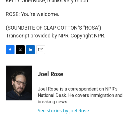
KELLY: Joel Rose, thanks very much.
ROSE: You're welcome.
(SOUNDBITE OF CLAP COTTON'S "ROSA")
Transcript provided by NPR, Copyright NPR.
F
T
L
E
a
w
i
m
c
i
n
a
e
t
k
i
Joel Rose
b
t
e
l
o
e
d
o
r
I
Joel Rose is a correspondent on NPR's
k
n
National Desk. He covers immigration and
breaking news.
See stories by Joel Rose