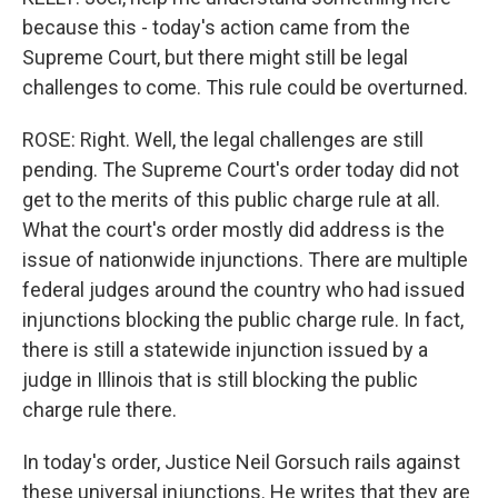
because this - today's action came from the
Supreme Court, but there might still be legal
challenges to come. This rule could be overturned.
ROSE: Right. Well, the legal challenges are still
pending. The Supreme Court's order today did not
get to the merits of this public charge rule at all.
What the court's order mostly did address is the
issue of nationwide injunctions. There are multiple
federal judges around the country who had issued
injunctions blocking the public charge rule. In fact,
there is still a statewide injunction issued by a
judge in Illinois that is still blocking the public
charge rule there.
In today's order, Justice Neil Gorsuch rails against
these universal injunctions. He writes that they are