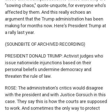
"sowing chaos," quote-unquote, for everyone who's
affected by them. And this really echoes an
argument that the Trump administration has been
making for months now. Here's President Trump at
a rally last year.
(SOUNDBITE OF ARCHIVED RECORDING)
PRESIDENT DONALD TRUMP: Activist judges who
issue nationwide injunctions based on their
personal beliefs undermine democracy and
threaten the rule of law.
ROSE: The administration's critics would disagree
with the president and with Justice Gorsuch in this
case. They say this is how the courts are supposed
to work. And sometimes the only way to protect