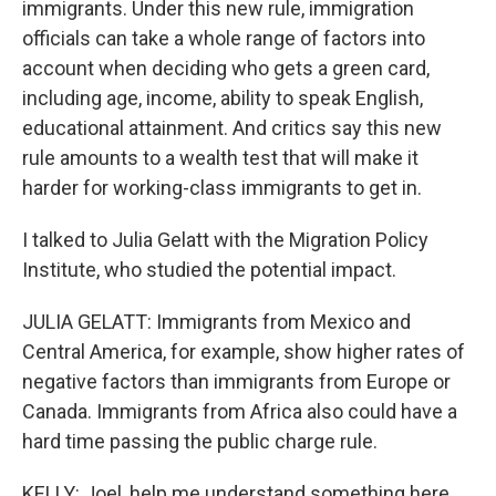
immigrants. Under this new rule, immigration
officials can take a whole range of factors into
account when deciding who gets a green card,
including age, income, ability to speak English,
educational attainment. And critics say this new
rule amounts to a wealth test that will make it
harder for working-class immigrants to get in.
I talked to Julia Gelatt with the Migration Policy
Institute, who studied the potential impact.
JULIA GELATT: Immigrants from Mexico and
Central America, for example, show higher rates of
negative factors than immigrants from Europe or
Canada. Immigrants from Africa also could have a
hard time passing the public charge rule.
KELLY: Joel, help me understand something here