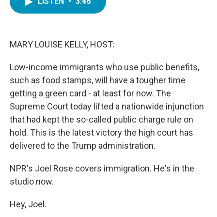
LISTEN
•
3:46
e
t
k
i
b
t
e
l
o
e
d
o
r
I
k
n
MARY LOUISE KELLY, HOST:
Low-income immigrants who use public benefits,
such as food stamps, will have a tougher time
getting a green card - at least for now. The
Supreme Court today lifted a nationwide injunction
that had kept the so-called public charge rule on
hold. This is the latest victory the high court has
delivered to the Trump administration.
NPR's Joel Rose covers immigration. He's in the
studio now.
Hey, Joel.