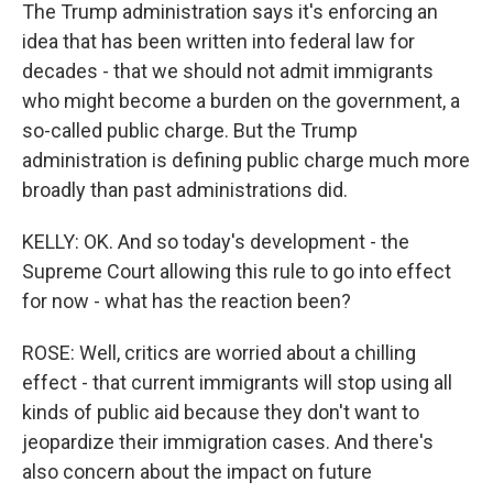
The Trump administration says it's enforcing an
idea that has been written into federal law for
decades - that we should not admit immigrants
who might become a burden on the government, a
so-called public charge. But the Trump
administration is defining public charge much more
broadly than past administrations did.
KELLY: OK. And so today's development - the
Supreme Court allowing this rule to go into effect
for now - what has the reaction been?
ROSE: Well, critics are worried about a chilling
effect - that current immigrants will stop using all
kinds of public aid because they don't want to
jeopardize their immigration cases. And there's
also concern about the impact on future