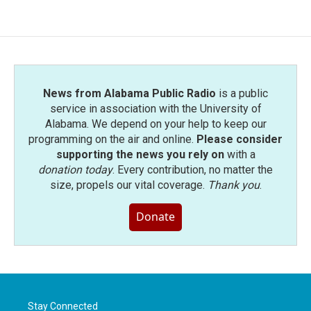
News from Alabama Public Radio
is a public
service in association with the University of
Alabama. We depend on your help to keep our
programming on the air and online.
Please consider
supporting the news you rely on
with a
donation today
. Every contribution, no matter the
size, propels our vital coverage.
Thank you
.
Donate
Stay Connected