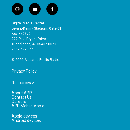
i
y
f
n
o
a
s
u
c
Digital Media Center
t
t
e
Bryant-Denny Stadium, Gate 61
a
u
b
Box 870370
g
b
o
920 Paul Bryant Drive
r
e
o
Tuscaloosa, AL 35487-0370
a
k
205-348-6644
m
© 2026 Alabama Public Radio
Privacy Policy
Resources >
About APR
Contact Us
Careers
APR Mobile App >
Apple devices
Android devices