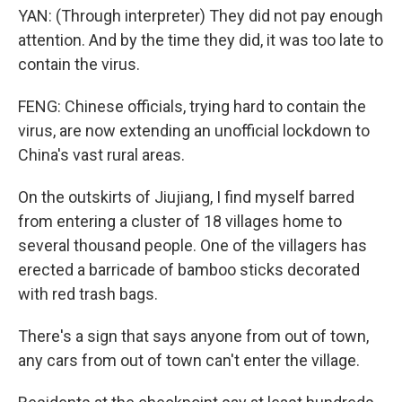
YAN: (Through interpreter) They did not pay enough
attention. And by the time they did, it was too late to
contain the virus.
FENG: Chinese officials, trying hard to contain the
virus, are now extending an unofficial lockdown to
China's vast rural areas.
On the outskirts of Jiujiang, I find myself barred
from entering a cluster of 18 villages home to
several thousand people. One of the villagers has
erected a barricade of bamboo sticks decorated
with red trash bags.
There's a sign that says anyone from out of town,
any cars from out of town can't enter the village.