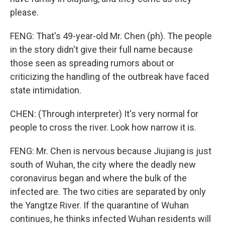
please.
FENG: That's 49-year-old Mr. Chen (ph). The people
in the story didn't give their full name because
those seen as spreading rumors about or
criticizing the handling of the outbreak have faced
state intimidation.
CHEN: (Through interpreter) It's very normal for
people to cross the river. Look how narrow it is.
FENG: Mr. Chen is nervous because Jiujiang is just
south of Wuhan, the city where the deadly new
coronavirus began and where the bulk of the
infected are. The two cities are separated by only
the Yangtze River. If the quarantine of Wuhan
continues, he thinks infected Wuhan residents will