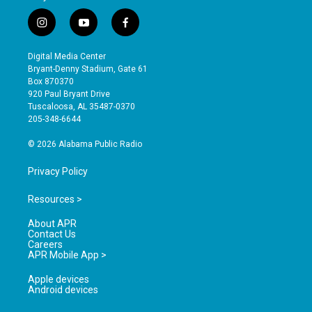
i
y
f
n
o
a
s
u
c
Digital Media Center
t
t
e
Bryant-Denny Stadium, Gate 61
a
u
b
Box 870370
g
b
o
920 Paul Bryant Drive
r
e
o
Tuscaloosa, AL 35487-0370
a
k
205-348-6644
m
© 2026 Alabama Public Radio
Privacy Policy
Resources >
About APR
Contact Us
Careers
APR Mobile App >
Apple devices
Android devices