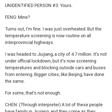
UNIDENTIFIED PERSON #3: Yours.
FENG: Mine?
Turns out, I'm fine. I was just overheated. But the
temperature screening is now routine on all
interprovincial highways.
I was headed to Jiujiang, a city of 4.7 million. It's not
under official lockdown, but it's now screening
temperatures and blocking outside cars and buses
from entering. Bigger cities, like Beijing, have done
the same.
For some, that's not enough.
CHEN: (Through interpreter) A lot of these people
have family in Jiujiang, and they come as they