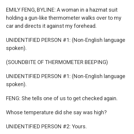
EMILY FENG, BYLINE: A woman in a hazmat suit
holding a gun-like thermometer walks over to my
car and directs it against my forehead.
UNIDENTIFIED PERSON #1: (Non-English language
spoken).
(SOUNDBITE OF THERMOMETER BEEPING)
UNIDENTIFIED PERSON #1: (Non-English language
spoken).
FENG: She tells one of us to get checked again.
Whose temperature did she say was high?
UNIDENTIFIED PERSON #2: Yours.