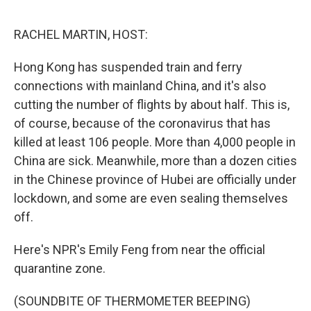
o
e
d
o
r
I
k
n
RACHEL MARTIN, HOST:
Hong Kong has suspended train and ferry
connections with mainland China, and it's also
cutting the number of flights by about half. This is,
of course, because of the coronavirus that has
killed at least 106 people. More than 4,000 people in
China are sick. Meanwhile, more than a dozen cities
in the Chinese province of Hubei are officially under
lockdown, and some are even sealing themselves
off.
Here's NPR's Emily Feng from near the official
quarantine zone.
(SOUNDBITE OF THERMOMETER BEEPING)