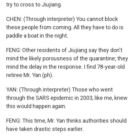
try to cross to Jiujiang.
CHEN: (Through interpreter) You cannot block
these people from coming. All they have to do is
paddle a boat in the night.
FENG: Other residents of Jiujiang say they don't
mind the likely porousness of the quarantine; they
mind the delay in the response. I find 78-year-old
retiree Mr. Yan (ph).
YAN: (Through interpreter) Those who went
through the SARS epidemic in 2003, like me, knew
this would happen again.
FENG: This time, Mr. Yan thinks authorities should
have taken drastic steps earlier.