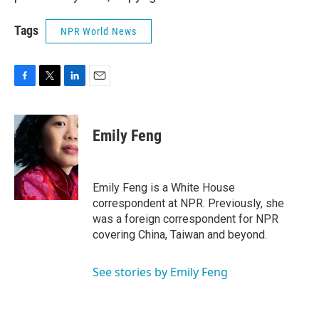
Tags
NPR World News
F
T
L
E
a
w
i
m
c
i
n
a
e
t
k
i
Emily Feng
b
t
e
l
o
e
d
o
r
I
k
n
Emily Feng is a White House
correspondent at NPR. Previously, she
was a foreign correspondent for NPR
covering China, Taiwan and beyond.
See stories by Emily Feng