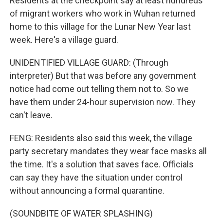
Residents at the checkpoint say at least hundreds
of migrant workers who work in Wuhan returned
home to this village for the Lunar New Year last
week. Here's a village guard.
UNIDENTIFIED VILLAGE GUARD: (Through
interpreter) But that was before any government
notice had come out telling them not to. So we
have them under 24-hour supervision now. They
can't leave.
FENG: Residents also said this week, the village
party secretary mandates they wear face masks all
the time. It's a solution that saves face. Officials
can say they have the situation under control
without announcing a formal quarantine.
(SOUNDBITE OF WATER SPLASHING)