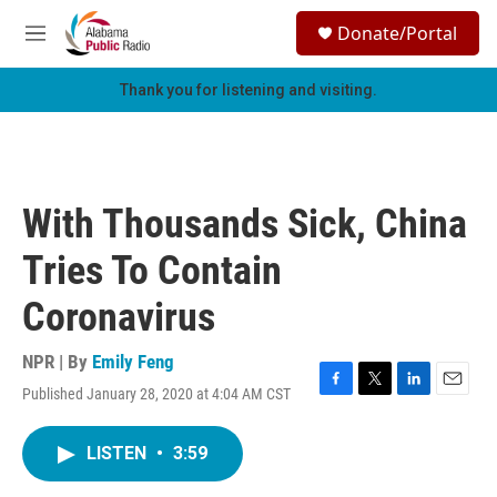
Skip to main content
S
Donate/Portal
e
M
a
e
r
n
Thank you for listening and visiting.
c
u
h
u
e
r
With Thousands Sick, China
y
Tries To Contain
Coronavirus
NPR | By
Emily Feng
Published January 28, 2020 at 4:04 AM CST
F
T
L
E
a
w
i
m
c
i
n
a
LISTEN
•
3:59
e
t
k
i
b
t
e
l