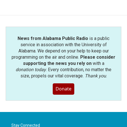
News from Alabama Public Radio
is a public
service in association with the University of
Alabama. We depend on your help to keep our
programming on the air and online.
Please consider
supporting the news you rely on
with a
donation today
. Every contribution, no matter the
size, propels our vital coverage.
Thank you
.
Donate
Stay Connected