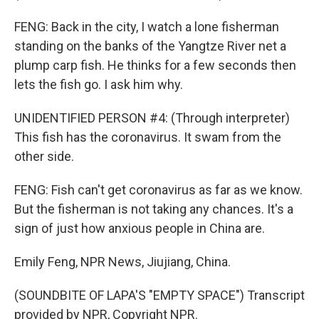
FENG: Back in the city, I watch a lone fisherman
standing on the banks of the Yangtze River net a
plump carp fish. He thinks for a few seconds then
lets the fish go. I ask him why.
UNIDENTIFIED PERSON #4: (Through interpreter)
This fish has the coronavirus. It swam from the
other side.
FENG: Fish can't get coronavirus as far as we know.
But the fisherman is not taking any chances. It's a
sign of just how anxious people in China are.
Emily Feng, NPR News, Jiujiang, China.
(SOUNDBITE OF LAPA'S "EMPTY SPACE") Transcript
provided by NPR, Copyright NPR.