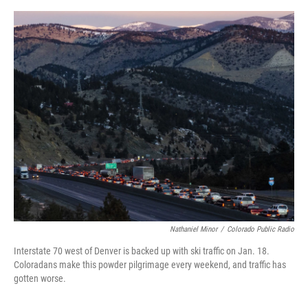
o
e
d
o
r
I
k
n
Nathaniel Minor
/
Colorado Public Radio
Interstate 70 west of Denver is backed up with ski traffic on Jan. 18.
Coloradans make this powder pilgrimage every weekend, and traffic has
gotten worse.