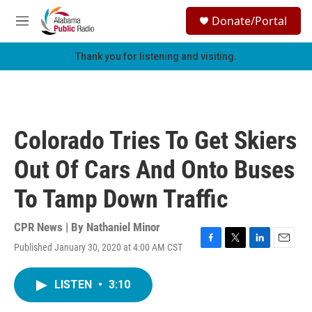
Skip to main content
S
Donate/Portal
e
M
a
e
r
n
Thank you for listening and visiting.
c
u
h
u
e
r
Colorado Tries To Get Skiers
y
Out Of Cars And Onto Buses
To Tamp Down Traffic
CPR News | By
Nathaniel Minor
Published January 30, 2020 at 4:00 AM CST
F
T
L
E
a
w
i
m
c
i
n
a
LISTEN
•
3:10
e
t
k
i
b
t
e
l