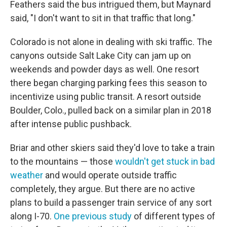
Feathers said the bus intrigued them, but Maynard
said, "I don't want to sit in that traffic that long."
Colorado is not alone in dealing with ski traffic. The
canyons outside Salt Lake City can jam up on
weekends and powder days as well. One resort
there began charging parking fees this season to
incentivize using public transit. A resort outside
Boulder, Colo., pulled back on a similar plan in 2018
after intense public pushback.
Briar and other skiers said they'd love to take a train
to the mountains — those
wouldn't get stuck in bad
weather
and would operate outside traffic
completely, they argue. But there are no active
plans to build a passenger train service of any sort
along I-70.
One previous study
of different types of