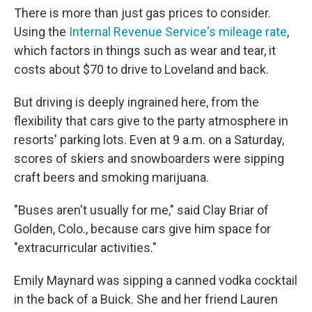
There is more than just gas prices to consider.
Using the
Internal Revenue Service's mileage rate
,
which factors in things such as wear and tear, it
costs about $70 to drive to Loveland and back.
But driving is deeply ingrained here, from the
flexibility that cars give to the party atmosphere in
resorts' parking lots. Even at 9 a.m. on a Saturday,
scores of skiers and snowboarders were sipping
craft beers and smoking marijuana.
"Buses aren't usually for me," said Clay Briar of
Golden, Colo., because cars give him space for
"extracurricular activities."
Emily Maynard was sipping a canned vodka cocktail
in the back of a Buick. She and her friend Lauren