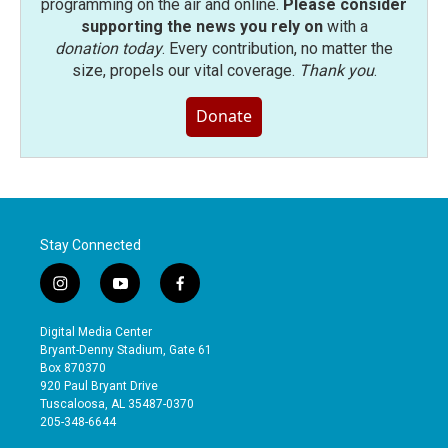
programming on the air and online.
Please consider
supporting the news you rely on
with a
donation today
. Every contribution, no matter the
size, propels our vital coverage.
Thank you
.
Donate
Stay Connected
i
y
f
n
o
a
s
u
c
Digital Media Center
t
t
e
Bryant-Denny Stadium, Gate 61
a
u
b
Box 870370
g
b
o
920 Paul Bryant Drive
r
e
o
Tuscaloosa, AL 35487-0370
a
k
205-348-6644
m