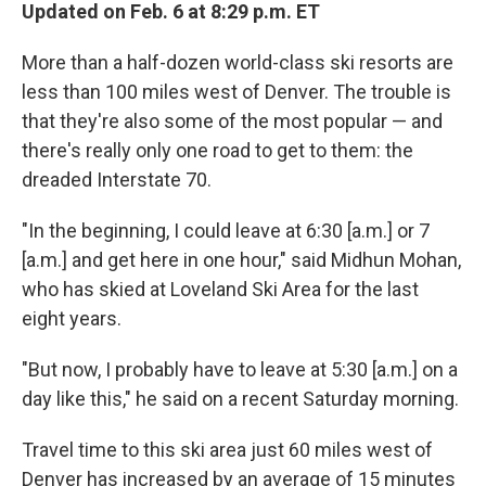
Updated on Feb. 6 at 8:29 p.m. ET
More than a half-dozen world-class ski resorts are
less than 100 miles west of Denver. The trouble is
that they're also some of the most popular — and
there's really only one road to get to them: the
dreaded Interstate 70.
"In the beginning, I could leave at 6:30 [a.m.] or 7
[a.m.] and get here in one hour," said Midhun Mohan,
who has skied at Loveland Ski Area for the last
eight years.
"But now, I probably have to leave at 5:30 [a.m.] on a
day like this," he said on a recent Saturday morning.
Travel time to this ski area just 60 miles west of
Denver has increased by an average of 15 minutes