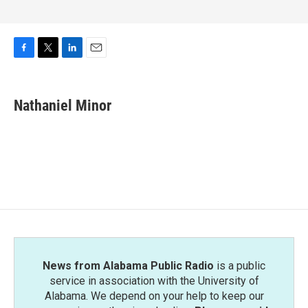
F
T
L
E
a
w
i
m
c
i
n
a
e
t
k
i
Nathaniel Minor
b
t
e
l
o
e
d
o
r
I
k
n
News from Alabama Public Radio
is a public
service in association with the University of
Alabama. We depend on your help to keep our