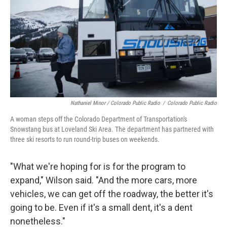
Nathaniel Minor / Colorado Public Radio
/
Colorado Public Radio
A woman steps off the Colorado Department of Transportation's
Snowstang bus at Loveland Ski Area. The department has partnered with
three ski resorts to run round-trip buses on weekends.
"What we're hoping for is for the program to
expand," Wilson said. "And the more cars, more
vehicles, we can get off the roadway, the better it's
going to be. Even if it's a small dent, it's a dent
nonetheless."