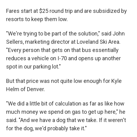
Fares start at $25 round trip and are subsidized by
resorts to keep them low.
"We're trying to be part of the solution," said John
Sellers, marketing director at Loveland Ski Area.
"Every person that gets on that bus essentially
reduces a vehicle on I-70 and opens up another
spot in our parking lot."
But that price was not quite low enough for Kyle
Helm of Denver.
"We did a little bit of calculation as far as like how
much money we spend on gas to get up here," he
said. "And we have a dog that we take. If it weren't
for the dog, we'd probably take it."