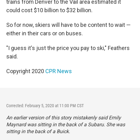
trains from Denver to the Vail area estimated it
could cost $10 billion to $32 billion.
So for now, skiers will have to be content to wait —
either in their cars or on buses.
"I guess it's just the price you pay to ski," Feathers
said.
Copyright 2020
CPR News
Corrected: February 5, 2020 at 11:00 PM CST
An earlier version of this story mistakenly said Emily
Maynard was sitting in the back of a Subaru. She was
sitting in the back of a Buick.