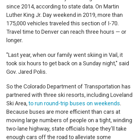
since 2014, according to state data. On Martin
Luther King Jr. Day weekend in 2019, more than
175,000 vehicles traveled this section of I-70.
Travel time to Denver can reach three hours — or
longer.
"Last year, when our family went skiing in Vail, it
took six hours to get back on a Sunday night," said
Gov. Jared Polis.
So the Colorado Department of Transportation has
partnered with three ski resorts, including Loveland
Ski Area,
to run round-trip buses on weekends
.
Because buses are more efficient than cars at
moving large numbers of people on a tight, winding
two-lane highway, state officials hope they'll take
enough cars off the road to alleviate some