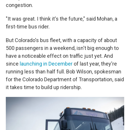
congestion.
"It was great. I think it's the future," said Mohan, a
first-time bus rider.
But Colorado's bus fleet, with a capacity of about
500 passengers in a weekend, isn't big enough to
have a noticeable effect on traffic just yet. And
since
launching in December
of last year, they're
running less than half full. Bob Wilson, spokesman
for the Colorado Department of Transportation, said
it takes time to build up ridership.