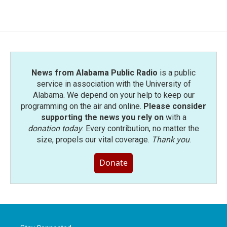
c
i
n
a
e
t
k
i
b
t
e
l
o
e
d
o
r
I
k
n
News from Alabama Public Radio
is a public
service in association with the University of
Alabama. We depend on your help to keep our
programming on the air and online.
Please consider
supporting the news you rely on
with a
donation today
. Every contribution, no matter the
size, propels our vital coverage.
Thank you
.
Donate