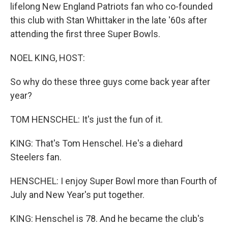
lifelong New England Patriots fan who co-founded
this club with Stan Whittaker in the late '60s after
attending the first three Super Bowls.
NOEL KING, HOST:
So why do these three guys come back year after
year?
TOM HENSCHEL: It's just the fun of it.
KING: That's Tom Henschel. He's a diehard
Steelers fan.
HENSCHEL: I enjoy Super Bowl more than Fourth of
July and New Year's put together.
KING: Henschel is 78. And he became the club's