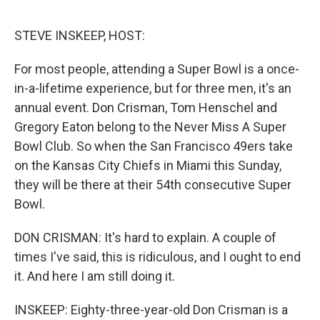
o
e
d
o
r
I
k
n
STEVE INSKEEP, HOST:
For most people, attending a Super Bowl is a once-
in-a-lifetime experience, but for three men, it's an
annual event. Don Crisman, Tom Henschel and
Gregory Eaton belong to the Never Miss A Super
Bowl Club. So when the San Francisco 49ers take
on the Kansas City Chiefs in Miami this Sunday,
they will be there at their 54th consecutive Super
Bowl.
DON CRISMAN: It's hard to explain. A couple of
times I've said, this is ridiculous, and I ought to end
it. And here I am still doing it.
INSKEEP: Eighty-three-year-old Don Crisman is a