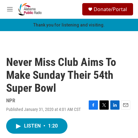
Skip to main content
S
Donate/Portal
e
M
a
e
r
n
Thank you for listening and visiting.
c
u
h
u
e
r
Never Miss Club Aims To
y
Make Sunday Their 54th
Super Bowl
NPR
Published January 31, 2020 at 4:01 AM CST
F
T
L
E
a
w
i
m
c
i
n
a
LISTEN
•
1:20
e
t
k
i
b
t
e
l