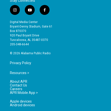
Stay Connected
i
y
f
n
o
a
s
u
c
Digital Media Center
t
t
e
Bryant-Denny Stadium, Gate 61
a
u
b
Box 870370
g
b
o
920 Paul Bryant Drive
r
e
o
Tuscaloosa, AL 35487-0370
a
k
205-348-6644
m
© 2026 Alabama Public Radio
Privacy Policy
Resources >
About APR
Contact Us
Careers
APR Mobile App >
Apple devices
Android devices