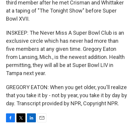
third member after he met Crisman and Whittaker
at a taping of "The Tonight Show" before Super
Bowl XVII.
INSKEEP: The Never Miss A Super Bowl Club is an
exclusive circle which has never had more than
five members at any given time. Gregory Eaton
from Lansing, Mich., is the newest addition. Health
permitting, they will all be at Super Bowl LIV in
Tampa next year.
GREGORY EATON: When you get older, you'll realize
that you take it by - not by year, you take it by day by
day. Transcript provided by NPR, Copyright NPR.
F
T
L
E
a
w
i
m