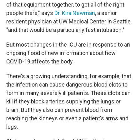
of that equipment together, to get all of the right
people there," says
Dr. Kira Newman
, a senior
resident physician at UW Medical Center in Seattle.
"and that would be a particularly fast intubation."
But most changes in the ICU are in response to an
ongoing flood of new information about how
COVID-19 affects the body.
There's a growing understanding, for example, that
the infection can cause dangerous blood clots to
form in many severely ill patients. These clots can
kill if they block arteries supplying the lungs or
brain. But they also can prevent blood from
reaching the kidneys or even a patient's arms and
legs.