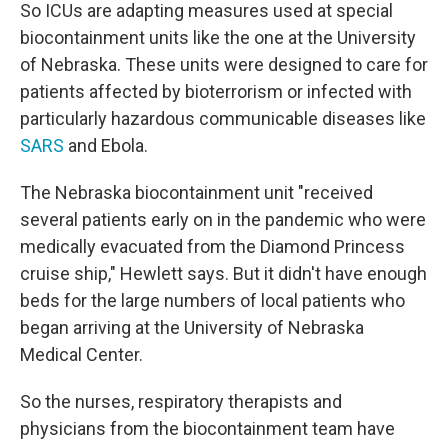
So ICUs are adapting measures used at special
biocontainment units like the one at the University
of Nebraska. These units were designed to care for
patients affected by bioterrorism or infected with
particularly hazardous communicable diseases like
SARS
and Ebola.
The Nebraska biocontainment unit "received
several patients early on in the pandemic who were
medically evacuated from the Diamond Princess
cruise ship," Hewlett says. But it didn't have enough
beds for the large numbers of local patients who
began arriving at the University of Nebraska
Medical Center.
So the nurses, respiratory therapists and
physicians from the biocontainment team have