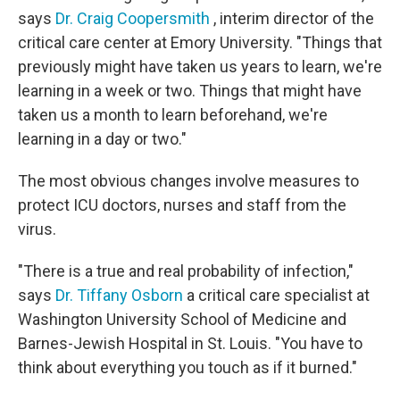
says
Dr. Craig Coopersmith
, interim director of the
critical care center at Emory University. "Things that
previously might have taken us years to learn, we're
learning in a week or two. Things that might have
taken us a month to learn beforehand, we're
learning in a day or two."
The most obvious changes involve measures to
protect ICU doctors, nurses and staff from the
virus.
"There is a true and real probability of infection,"
says
Dr. Tiffany Osborn
a critical care specialist at
Washington University School of Medicine and
Barnes-Jewish Hospital in St. Louis. "You have to
think about everything you touch as if it burned."