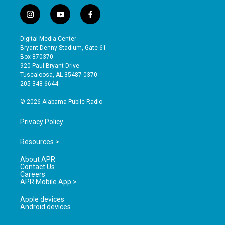
i
y
f
n
o
a
s
u
c
Digital Media Center
t
t
e
Bryant-Denny Stadium, Gate 61
a
u
b
Box 870370
g
b
o
920 Paul Bryant Drive
r
e
o
Tuscaloosa, AL 35487-0370
a
k
205-348-6644
m
© 2026 Alabama Public Radio
Privacy Policy
Resources >
About APR
Contact Us
Careers
APR Mobile App >
Apple devices
Android devices