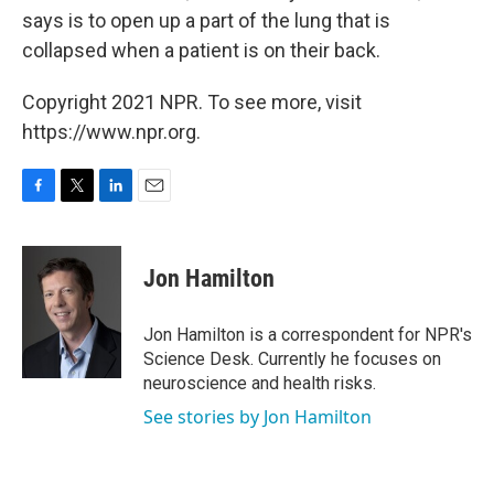
says is to open up a part of the lung that is
collapsed when a patient is on their back.
Copyright 2021 NPR. To see more, visit
https://www.npr.org.
F
T
L
E
a
w
i
m
c
i
n
a
e
t
k
i
Jon Hamilton
b
t
e
l
o
e
d
o
r
I
Jon Hamilton is a correspondent for NPR's
k
n
Science Desk. Currently he focuses on
neuroscience and health risks.
See stories by Jon Hamilton