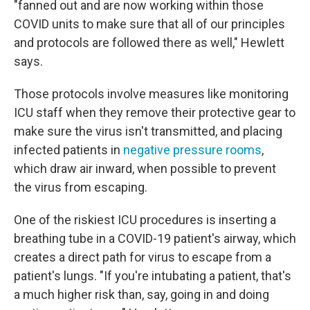
"fanned out and are now working within those
COVID units to make sure that all of our principles
and protocols are followed there as well," Hewlett
says.
Those protocols involve measures like monitoring
ICU staff when they remove their protective gear to
make sure the virus isn't transmitted, and placing
infected patients in
negative pressure rooms
,
which draw air inward, when possible to prevent
the virus from escaping.
One of the riskiest ICU procedures is inserting a
breathing tube in a COVID-19 patient's airway, which
creates a direct path for virus to escape from a
patient's lungs. "If you're intubating a patient, that's
a much higher risk than, say, going in and doing