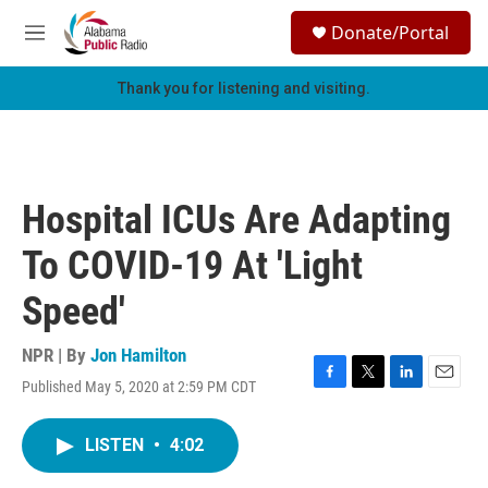
Skip to main content
S
Donate/Portal
e
M
a
e
r
n
Thank you for listening and visiting.
c
u
h
u
e
r
Hospital ICUs Are Adapting
y
To COVID-19 At 'Light
Speed'
NPR | By
Jon Hamilton
Published May 5, 2020 at 2:59 PM CDT
F
T
L
E
a
w
i
m
c
i
n
a
LISTEN
•
4:02
e
t
k
i
b
t
e
l