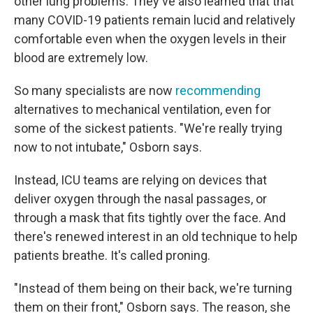
other lung problems. They've also learned that that
many COVID-19 patients remain lucid and relatively
comfortable even when the oxygen levels in their
blood are extremely low.
So many specialists are now
recommending
alternatives to mechanical ventilation, even for
some of the sickest patients. "We're really trying
now to not intubate," Osborn says.
Instead, ICU teams are relying on devices that
deliver oxygen through the nasal passages, or
through a mask that fits tightly over the face. And
there's renewed interest in an old technique to help
patients breathe. It's called proning.
"Instead of them being on their back, we're turning
them on their front," Osborn says. The reason, she