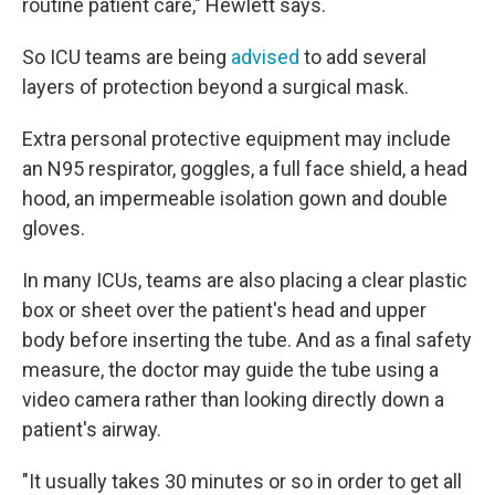
routine patient care," Hewlett says.
So ICU teams are being
advised
to add several
layers of protection beyond a surgical mask.
Extra personal protective equipment may include
an N95 respirator, goggles, a full face shield, a head
hood, an impermeable isolation gown and double
gloves.
In many ICUs, teams are also placing a clear plastic
box or sheet over the patient's head and upper
body before inserting the tube. And as a final safety
measure, the doctor may guide the tube using a
video camera rather than looking directly down a
patient's airway.
"It usually takes 30 minutes or so in order to get all