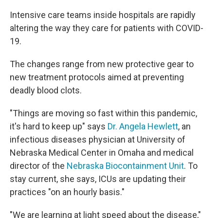
Intensive care teams inside hospitals are rapidly
altering the way they care for patients with COVID-
19.
The changes range from new protective gear to
new treatment protocols aimed at preventing
deadly blood clots.
"Things are moving so fast within this pandemic,
it's hard to keep up" says
Dr. Angela Hewlett
, an
infectious diseases physician at University of
Nebraska Medical Center in Omaha and medical
director of the
Nebraska Biocontainment Unit
. To
stay current, she says, ICUs are updating their
practices "on an hourly basis."
"We are learning at light speed about the disease,"