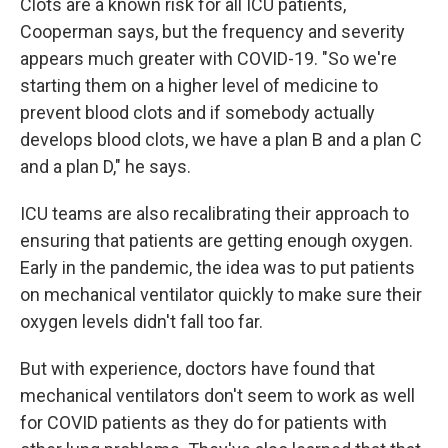
Clots are a known risk for all ICU patients,
Cooperman says, but the frequency and severity
appears much greater with COVID-19. "So we're
starting them on a higher level of medicine to
prevent blood clots and if somebody actually
develops blood clots, we have a plan B and a plan C
and a plan D," he says.
ICU teams are also recalibrating their approach to
ensuring that patients are getting enough oxygen.
Early in the pandemic, the idea was to put patients
on mechanical ventilator quickly to make sure their
oxygen levels didn't fall too far.
But with experience, doctors have found that
mechanical ventilators don't seem to work as well
for COVID patients as they do for patients with