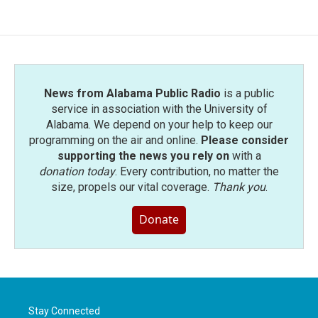
News from Alabama Public Radio
is a public
service in association with the University of
Alabama. We depend on your help to keep our
programming on the air and online.
Please consider
supporting the news you rely on
with a
donation today
. Every contribution, no matter the
size, propels our vital coverage.
Thank you
.
Donate
Stay Connected