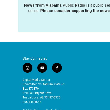
News from Alabama Public Radio
is a public se
online.
Please consider supporting the news 
Stay Connected
i
y
f
n
o
a
s
u
c
Digital Media Center
t
t
e
Bryant-Denny Stadium, Gate 61
a
u
b
Box 870370
920 Paul Bryant Drive
g
b
o
Tuscaloosa, AL 35487-0370
r
e
o
205-348-6644
a
k
m