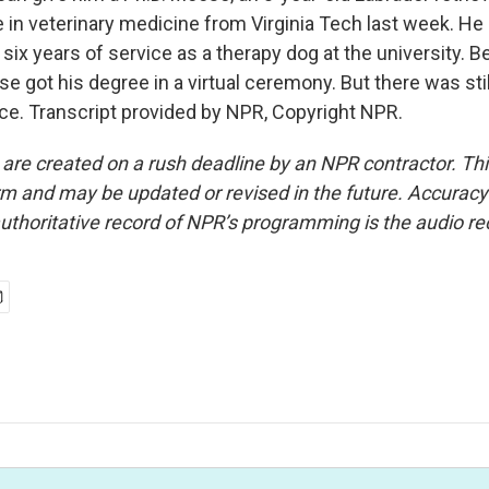
 in veterinary medicine from Virginia Tech last week. He
r six years of service as a therapy dog at the university. 
e got his degree in a virtual ceremony. But there was stil
e. Transcript provided by NPR, Copyright NPR.
 are created on a rush deadline by an NPR contractor. Th
form and may be updated or revised in the future. Accuracy 
uthoritative record of NPR’s programming is the audio re