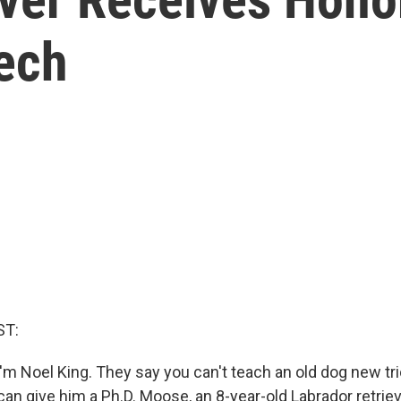
Tech
ST:
'm Noel King. They say you can't teach an old dog new tri
can give him a Ph.D. Moose, an 8-year-old Labrador retriev