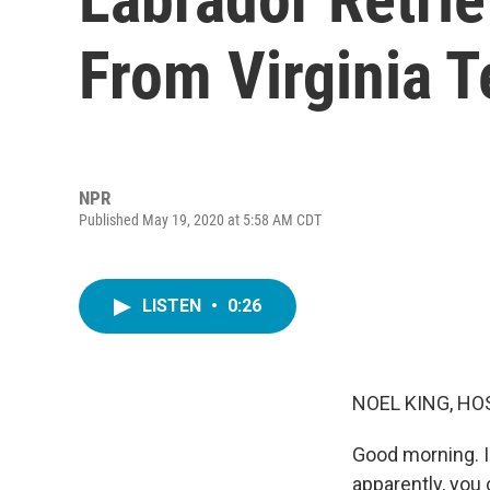
From Virginia 
NPR
Published May 19, 2020 at 5:58 AM CDT
LISTEN
•
0:26
NOEL KING, HO
Good morning. I
apparently, you 