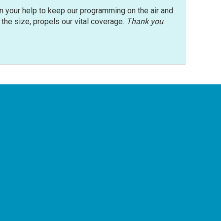
n your help to keep our programming on the air and
r the size, propels our vital coverage.
Thank you
.