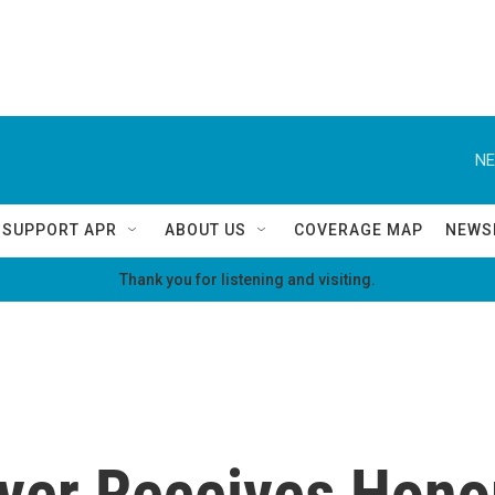
NE
SUPPORT APR
ABOUT US
COVERAGE MAP
NEWS
Thank you for listening and visiting.
ever Receives Hono