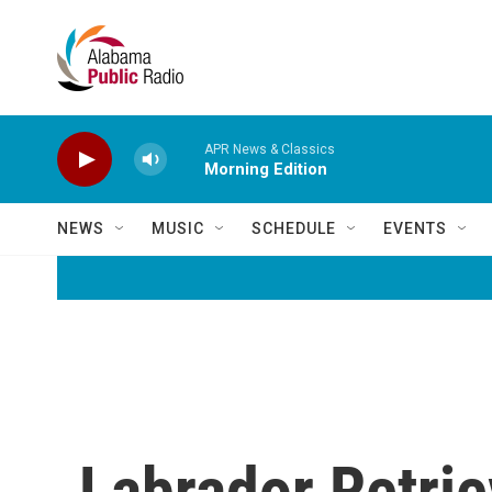
Skip to main content
APR News & Classics
Morning Edition
NEWS
MUSIC
SCHEDULE
EVENTS
Labrador Retri