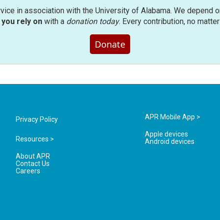
rvice in association with the University of Alabama. We depend o
you rely on
with a
donation today
. Every contribution, no matte
Donate
APR Mobile App >
Privacy Policy
Apple devices
Resources >
Android devices
About APR
Contact Us
Careers