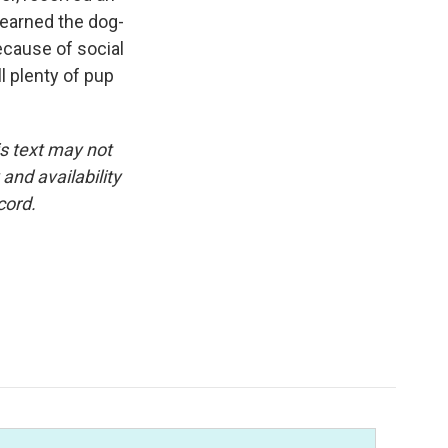
 earned the dog-
Because of social
l plenty of pup
is text may not
and availability
cord.