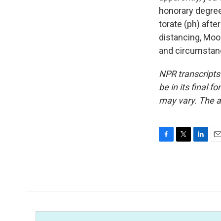
honorary degree
torate (ph) afte
distancing, Moos
and circumstanc
NPR transcripts
be in its final 
may vary. The a
F
T
L
E
a
w
i
m
c
i
n
a
e
t
k
i
b
t
e
l
o
e
d
o
r
I
k
n