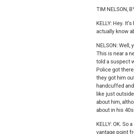
TIM NELSON, BY
KELLY: Hey. It's
actually know 
NELSON: Well, yo
This is near a 
told a suspect w
Police got there
they got him out
handcuffed and a
like just outsid
about him, altho
about in his 40s.
KELLY: OK. So a 
vantage point f