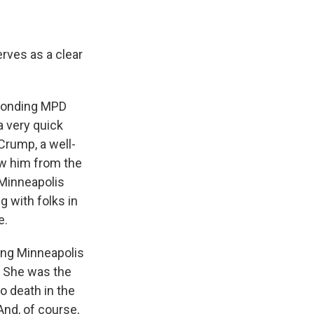
rves as a clear
sponding MPD
a very quick
 Crump, a well-
ow him from the
 Minneapolis
g with folks in
e.
ving Minneapolis
. She was the
o death in the
And, of course,