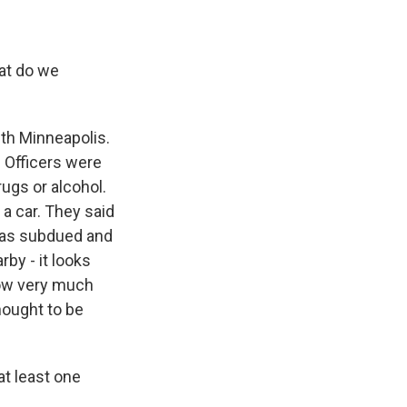
hat do we
uth Minneapolis.
. Officers were
ugs or alcohol.
 a car. They said
 was subdued and
by - it looks
know very much
hought to be
at least one