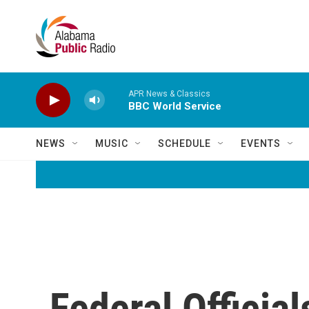
Skip to main content
APR News & Classics
BBC World Service
NEWS
MUSIC
SCHEDULE
EVENTS
Federal Officia