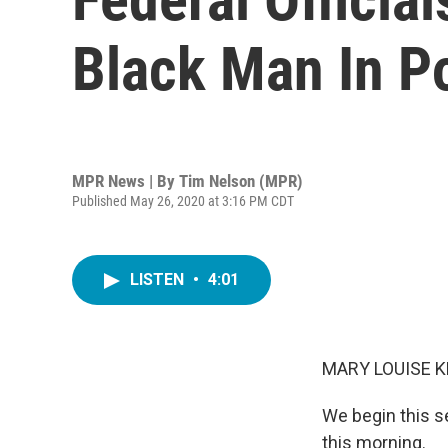
Black Man In P
MPR News | By
Tim Nelson (MPR)
Published May 26, 2020 at 3:16 PM CDT
LISTEN
•
4:01
MARY LOUISE K
We begin this s
this morning.