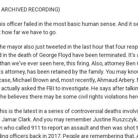
F ARCHIVED RECORDING)
s officer failed in the most basic human sense. And it se
t how far we have to go.
e mayor also just tweeted in the last hour that four re
d in the death of George Floyd have been terminated. It's 
than we've ever seen here, this firing. Also, attorney Ben
hts attorney, has been retained by the family. You may kn
case, Michael Brown and, most recently, Ahmaud Arbery.
 actually asked the FBI to investigate. He says after talkin
he believes there may be some civil rights violations her
his is the latest in a series of controversial deaths invol
ng Jamar Clark. And you may remember Justine Ruszczyk
ho called 911 to report an assault and then was shot t
ding officers back in 2017. People are remembering that. 