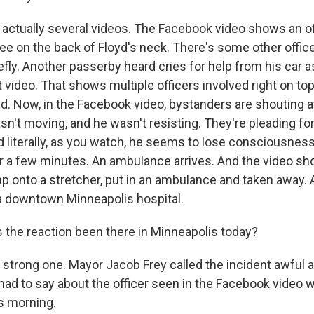
actually several videos. The Facebook video shows an off
nee on the back of Floyd's neck. There's some other office
efly. Another passerby heard cries for help from his car a
 video. That shows multiple officers involved right on to
d. Now, in the Facebook video, bystanders are shouting at
n't moving, and he wasn't resisting. They're pleading for
d literally, as you watch, he seems to lose consciousness
r a few minutes. An ambulance arrives. And the video s
p onto a stretcher, put in an ambulance and taken away. 
t a downtown Minneapolis hospital.
 the reaction been there in Minneapolis today?
 strong one. Mayor Jacob Frey called the incident awful 
had to say about the officer seen in the Facebook video w
is morning.