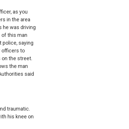
icer, as you
rs in the area
s he was driving
p of this man
 police, saying
 officers to
 on the street.
hows the man
Authorities said
and traumatic.
ith his knee on