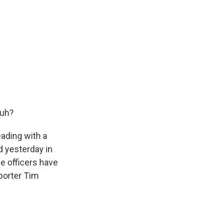
huh?
eading with a
d yesterday in
e officers have
porter Tim