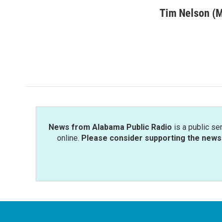
a
w
i
m
c
i
n
a
Tim Nelson (
e
t
k
i
b
t
e
l
o
e
d
o
r
I
k
n
News from Alabama Public Radio
is a public se
online.
Please consider supporting the news 