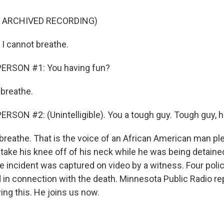
F ARCHIVED RECORDING)
I cannot breathe.
ERSON #1: You having fun?
 breathe.
RSON #2: (Unintelligible). You a tough guy. Tough guy, 
 breathe. That is the voice of an African American man pl
o take his knee off of his neck while he was being detaine
e incident was captured on video by a witness. Four polic
in connection with the death. Minnesota Public Radio re
ing this. He joins us now.