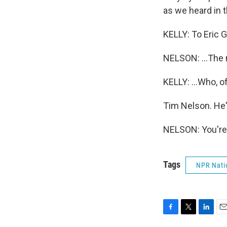
as we heard in t
KELLY: To Eric G
NELSON: ...The 
KELLY: ...Who, o
Tim Nelson. He'
NELSON: You're
Tags
NPR Nati
F
T
L
E