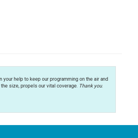
n your help to keep our programming on the air and
r the size, propels our vital coverage.
Thank you
.