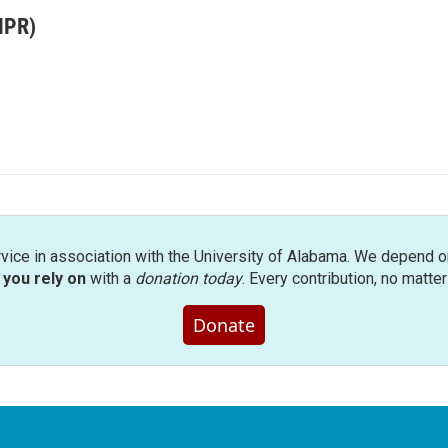
MPR)
rvice in association with the University of Alabama. We depend o
you rely on
with a
donation today
. Every contribution, no matte
Donate