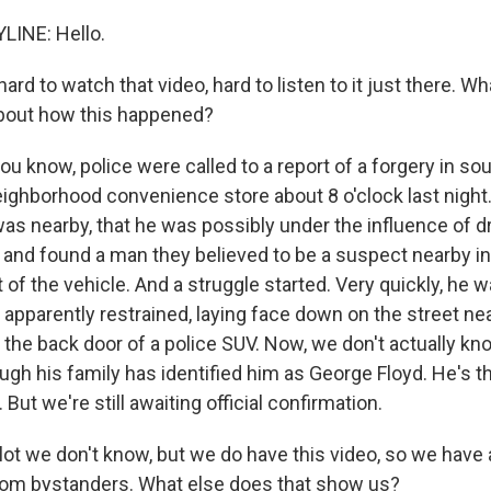
LINE: Hello.
 hard to watch that video, hard to listen to it just there. W
about how this happened?
u know, police were called to a report of a forgery in so
neighborhood convenience store about 8 o'clock last night
as nearby, that he was possibly under the influence of dr
 and found a man they believed to be a suspect nearby in
 of the vehicle. And a struggle started. Very quickly, he
pparently restrained, laying face down on the street near
e the back door of a police SUV. Now, we don't actually 
ugh his family has identified him as George Floyd. He's t
 But we're still awaiting official confirmation.
lot we don't know, but we do have this video, so we have 
rom bystanders. What else does that show us?