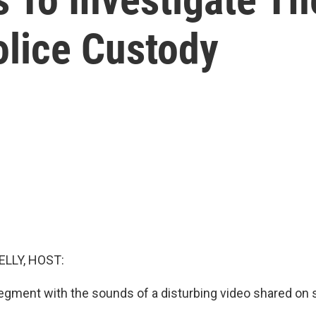
olice Custody
ELLY, HOST:
egment with the sounds of a disturbing video shared on 