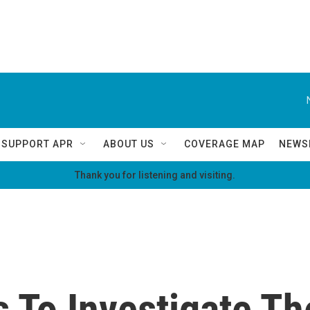
SUPPORT APR
ABOUT US
COVERAGE MAP
NEWS
Thank you for listening and visiting.
ls To Investigate T