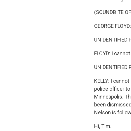
(SOUNDBITE O
GEORGE FLOYD: 
UNIDENTIFIED P
FLOYD: I cannot
UNIDENTIFIED PE
KELLY: I cannot
police officer t
Minneapolis. Th
been dismissed 
Nelson is follow
Hi, Tim.