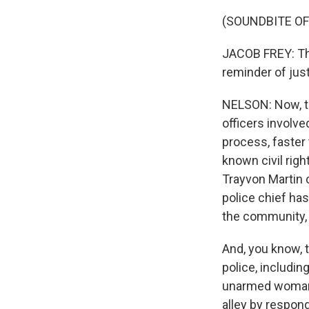
(SOUNDBITE O
JACOB FREY: Thi
reminder of jus
NELSON: Now, th
officers involve
process, faster 
known civil rig
Trayvon Martin 
police chief has
the community, 
And, you know, t
police, includi
unarmed woman w
alley by respon