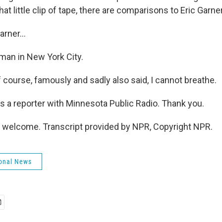
hat little clip of tape, there are comparisons to Eric Garner
arner...
man in New York City.
f course, famously and sadly also said, I cannot breathe.
s a reporter with Minnesota Public Radio. Thank you.
 welcome. Transcript provided by NPR, Copyright NPR.
onal News