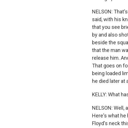
NELSON: That's 
said, with his k
that you see bri
by and also shot
beside the squa
that the man was
release him. An
That goes on fo
being loaded lim
he died later a
KELLY: What has
NELSON: Well, a
Here's what he 
Floyd's neck th