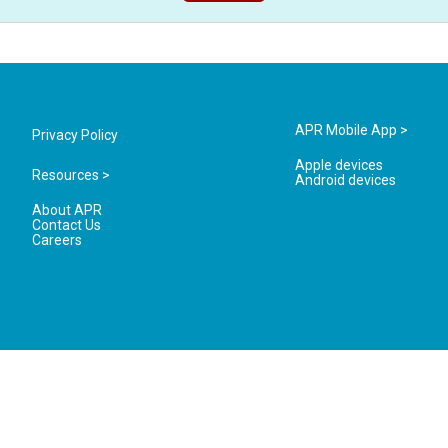
APR Mobile App >
Privacy Policy
Apple devices
Resources >
Android devices
About APR
Contact Us
Careers