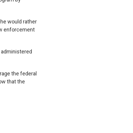
 he would rather
law enforcement
e administered
rage the federal
ow that the