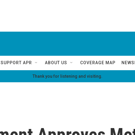
SUPPORT APR
ABOUT US
COVERAGE MAP
NEWS
Thank you for listening and visiting.
nment Approves Me