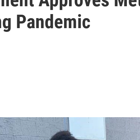
ing Pandemic