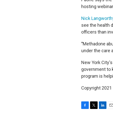
hosting webinar
Nick Langworth
see the health 
officers than in
"
Methadone abuse
under the care a
New York City's
government to ke
program is helpi
Copyright 2021 
F
T
L
E