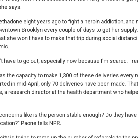
 she says.
thadone eight years ago to fight a heroin addiction, and 
downtown Brooklyn every couple of days to get her supply.
hat she won't have to make that trip during social dista
mic.
on't have to go out, especially now because I'm scared. I re
as the capacity to make 1,300 of these deliveries every 
ted in mid-April, only 70 deliveries have been made. That
e, a research director at the health department who help
 concerns like is the person stable enough? Do they have 
ication?" Paone tells NPR.
ity is trying to ramp up the number of referrals to the p