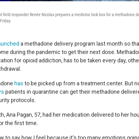
 field responder Renée Nicolas prepares a medicine lock box for a methadone del
Friday.
aunched
a methadone delivery program last month so that
ome during the pandemic to get their next dose. Methadon
tion for opioid addiction, has to be taken every day, oth
ithdrawal.
hadone
has
to be picked up from a treatment center. But no
ys
patients in quarantine can get their methadone delivere
rity protocols.
nth, Ana Pagan, 57, had her medication delivered to her h
r the first time.
ow to say how I feel because it's too many emotions goin