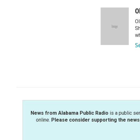
a
w
i
m
c
i
n
a
O
e
t
k
i
Ol
b
t
e
l
o
e
d
Sh
o
r
I
wh
k
n
S
News from Alabama Public Radio
is a public se
online.
Please consider supporting the news 