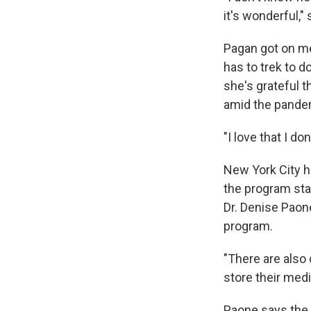
it's wonderful,"
Pagan got on me
has to trek to 
she's grateful t
amid the pande
"I love that I d
New York City h
the program star
Dr. Denise Paon
program.
"There are also
store their med
Paone says the c