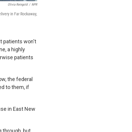
Olivia Reingold
/
NPR
ivery in Far Rockaway,
 patients won't
e, a highly
erwise patients
w, the federal
d to them, if
ouse in East New
g through, but