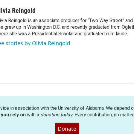
livia Reingold
ivia Reingold is an associate producer for “Two Way Street” and 
e grew up in Washington D.C. and recently graduated from Ogleth
ere she was a Presidential Scholar and graduated cum laude.
ee stories by Olivia Reingold
rvice in association with the University of Alabama. We depend o
you rely on
with a
donation today
. Every contribution, no matte
Donate