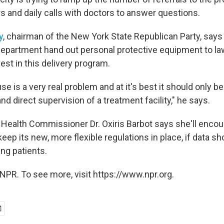
s and daily calls with doctors to answer questions.
y
, chairman of the New York State Republican Party, says
department hand out personal protective equipment to 
vest in this delivery program.
 is a very real problem and at it's best it should only b
nd direct supervision of a treatment facility," he says.
 Health Commissioner Dr. Oxiris Barbot says she'll encou
ep its new, more flexible regulations in place, if data sh
ng patients.
NPR. To see more, visit https://www.npr.org.