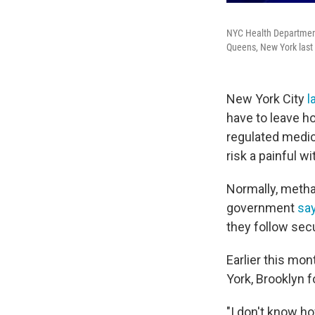
NYC Health Department
Queens, New York last 
New York City
l
have to leave h
regulated medica
risk a painful w
Normally, met
government
sa
they follow secu
Earlier this mo
York, Brooklyn fo
"I don't know h