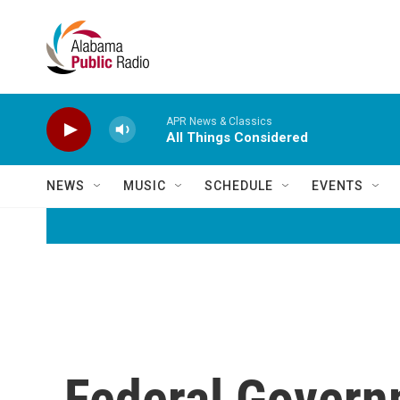
Skip to main content
APR News & Classics
All Things Considered
NEWS
MUSIC
SCHEDULE
EVENTS
Federal Gover