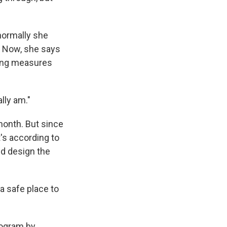
normally she
Now, she says
ncing measures
ally am."
month. But since
's according to
ed design the
a safe place to
rogram by