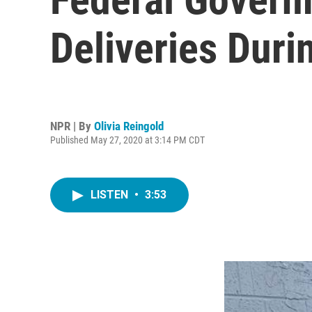
Deliveries Dur
NPR | By
Olivia Reingold
Published May 27, 2020 at 3:14 PM CDT
LISTEN
•
3:53