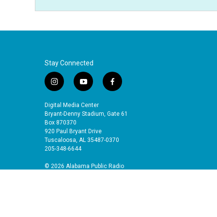
Stay Connected
i
y
f
n
o
a
s
u
c
Digital Media Center
t
t
e
Bryant-Denny Stadium, Gate 61
a
u
b
Box 870370
920 Paul Bryant Drive
g
b
o
Tuscaloosa, AL 35487-0370
r
e
o
205-348-6644
a
k
m
© 2026 Alabama Public Radio