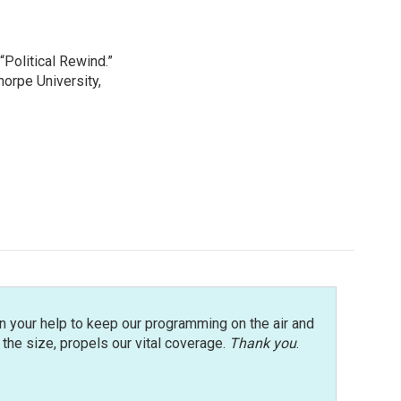
“Political Rewind.”
orpe University,
n your help to keep our programming on the air and
r the size, propels our vital coverage.
Thank you
.