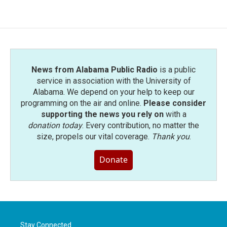
e
t
k
i
b
t
e
l
o
e
d
o
r
I
k
n
News from Alabama Public Radio
is a public
service in association with the University of
Alabama. We depend on your help to keep our
programming on the air and online.
Please consider
supporting the news you rely on
with a
donation today
. Every contribution, no matter the
size, propels our vital coverage.
Thank you
.
Donate
Stay Connected