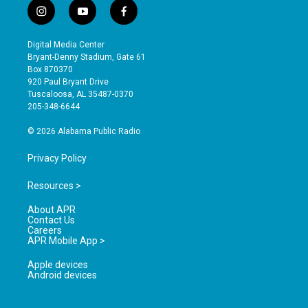
i
y
f
n
o
a
s
u
c
Digital Media Center
t
t
e
Bryant-Denny Stadium, Gate 61
a
u
b
Box 870370
g
b
o
920 Paul Bryant Drive
r
e
o
Tuscaloosa, AL 35487-0370
a
k
205-348-6644
m
© 2026 Alabama Public Radio
Privacy Policy
Resources >
About APR
Contact Us
Careers
APR Mobile App >
Apple devices
Android devices