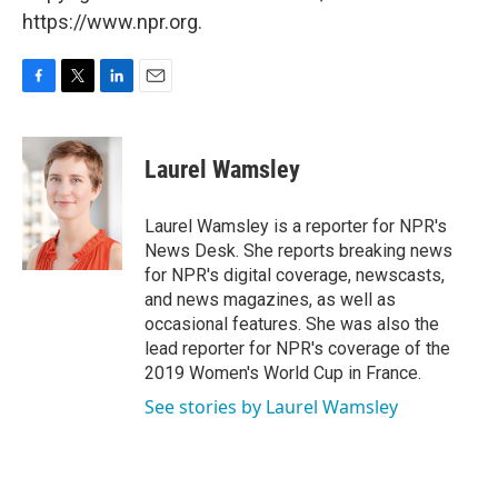
https://www.npr.org.
F
T
L
E
a
w
i
m
c
i
n
a
e
t
k
i
Laurel Wamsley
b
t
e
l
o
e
d
o
r
I
Laurel Wamsley is a reporter for NPR's
k
n
News Desk. She reports breaking news
for NPR's digital coverage, newscasts,
and news magazines, as well as
occasional features. She was also the
lead reporter for NPR's coverage of the
2019 Women's World Cup in France.
See stories by Laurel Wamsley