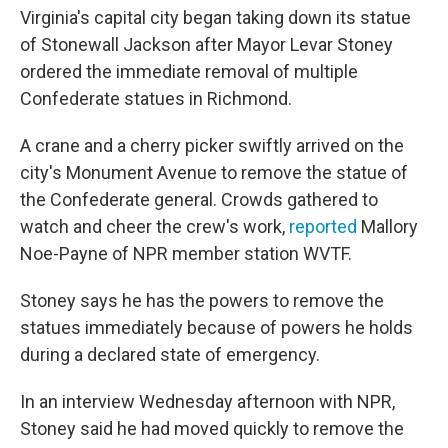
Virginia's capital city began taking down its statue
of Stonewall Jackson after Mayor Levar Stoney
ordered the immediate removal of multiple
Confederate statues in Richmond.
A crane and a cherry picker swiftly arrived on the
city's Monument Avenue to remove the statue of
the Confederate general. Crowds gathered to
watch and cheer the crew's work,
reported
Mallory
Noe-Payne of NPR member station WVTF.
Stoney says he has the powers to remove the
statues immediately because of powers he holds
during a declared state of emergency.
In an interview Wednesday afternoon with NPR,
Stoney said he had moved quickly to remove the