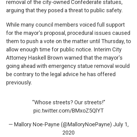
removal of the city-owned Confederate statues,
arguing that they posed a threat to public safety.
While many council members voiced full support
for the mayor's proposal, procedural issues caused
them to push a vote on the matter until Thursday, to
allow enough time for public notice. Interim City
Attorney Haskell Brown warned that the mayor's
going ahead with emergency statue removal would
be contrary to the legal advice he has offered
previously.
“Whose streets? Our streets!”
pic.twitter.com/BMxoZ5QlYT
— Mallory Noe-Payne (@MalloryNoePayne)
July 1,
2020