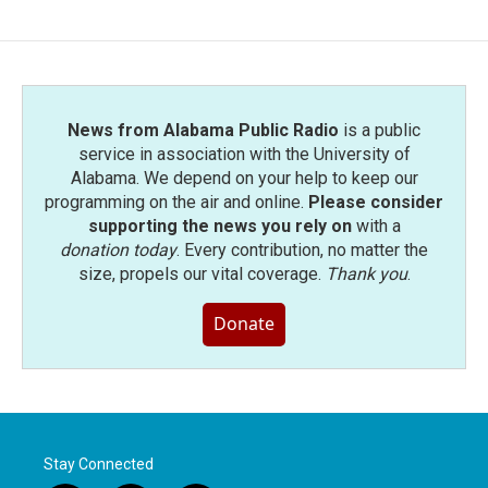
News from Alabama Public Radio
is a public
service in association with the University of
Alabama. We depend on your help to keep our
programming on the air and online.
Please consider
supporting the news you rely on
with a
donation today
. Every contribution, no matter the
size, propels our vital coverage.
Thank you
.
Donate
Stay Connected