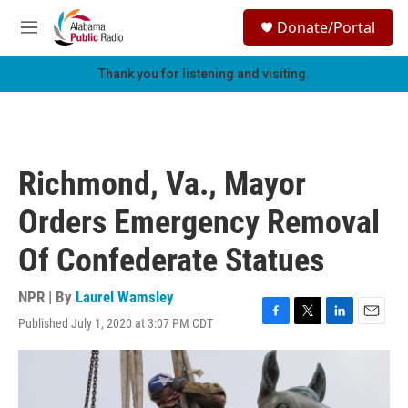
Skip to main content
S
Donate/Portal
e
M
a
e
r
n
Thank you for listening and visiting.
c
u
h
u
e
r
Richmond, Va., Mayor
y
Orders Emergency Removal
Of Confederate Statues
NPR | By
Laurel Wamsley
Published July 1, 2020 at 3:07 PM CDT
F
T
L
E
a
w
i
m
c
i
n
a
e
t
k
i
b
t
e
l