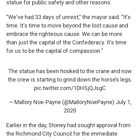
statue for public safety and other reasons.
"We've had 33 days of unrest," the mayor said. "It's
time. It's time to move beyond the lost cause and
embrace the righteous cause. We can be more
than just the capital of the Confederacy. It's time
for us to be the capital of compassion."
The statue has been hooked to the crane and now
the crew is starting to grind down the horse’s legs.
pic.twitter.com/1DHSjQJsgC
— Mallory Noe-Payne (@MalloryNoePayne)
July 1,
2020
Earlier in the day, Stoney had sought approval from
the Richmond City Council for the immediate