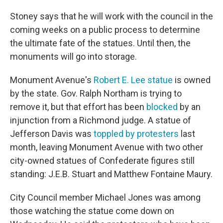
Stoney says that he will work with the council in the
coming weeks on a public process to determine
the ultimate fate of the statues. Until then, the
monuments will go into storage.
Monument Avenue's
Robert E. Lee statue
is owned
by the state. Gov. Ralph Northam is trying to
remove it, but that effort has been
blocked
by an
injunction from a Richmond judge. A statue of
Jefferson Davis was
toppled by protesters
last
month, leaving Monument Avenue with two other
city-owned statues of Confederate figures still
standing: J.E.B. Stuart and Matthew Fontaine Maury.
City Council member Michael Jones was among
those watching the statue come down on