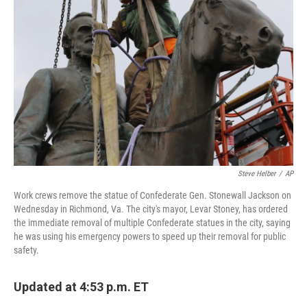
o
e
d
o
r
I
k
n
Steve Helber
/
AP
Work crews remove the statue of Confederate Gen. Stonewall Jackson on
Wednesday in Richmond, Va. The city's mayor, Levar Stoney, has ordered
the immediate removal of multiple Confederate statues in the city, saying
he was using his emergency powers to speed up their removal for public
safety.
Updated at 4:53 p.m. ET