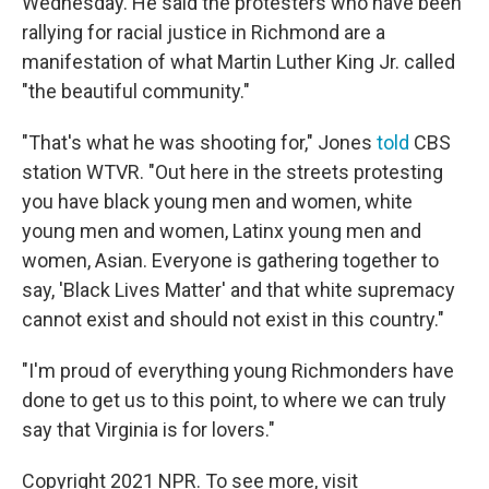
Wednesday. He said the protesters who have been
rallying for racial justice in Richmond are a
manifestation of what Martin Luther King Jr. called
"the beautiful community."
"That's what he was shooting for," Jones
told
CBS
station WTVR. "Out here in the streets protesting
you have black young men and women, white
young men and women, Latinx young men and
women, Asian. Everyone is gathering together to
say, 'Black Lives Matter' and that white supremacy
cannot exist and should not exist in this country."
"I'm proud of everything young Richmonders have
done to get us to this point, to where we can truly
say that Virginia is for lovers."
Copyright 2021 NPR. To see more, visit