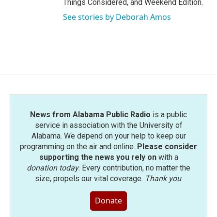
Things Considered, and Weekend Edition.
See stories by Deborah Amos
News from Alabama Public Radio
is a public
service in association with the University of
Alabama. We depend on your help to keep our
programming on the air and online.
Please consider
supporting the news you rely on
with a
donation today
. Every contribution, no matter the
size, propels our vital coverage.
Thank you
.
Donate