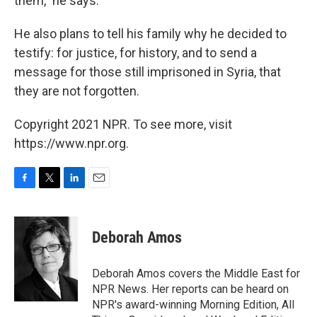
them," he says.
He also plans to tell his family why he decided to
testify: for justice, for history, and to send a
message for those still imprisoned in Syria, that
they are not forgotten.
Copyright 2021 NPR. To see more, visit
https://www.npr.org.
F
T
L
E
a
w
i
m
c
i
n
a
e
t
k
i
Deborah Amos
b
t
e
l
o
e
d
o
r
I
Deborah Amos covers the Middle East for
k
n
NPR News. Her reports can be heard on
NPR's award-winning Morning Edition, All