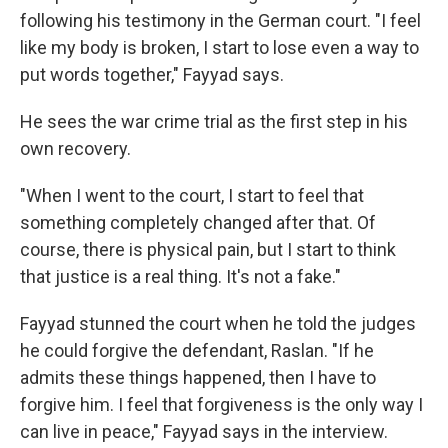
following his testimony in the German court. "I feel
like my body is broken, I start to lose even a way to
put words together," Fayyad says.
He sees the war crime trial as the first step in his
own recovery.
"When I went to the court, I start to feel that
something completely changed after that. Of
course, there is physical pain, but I start to think
that justice is a real thing. It's not a fake."
Fayyad stunned the court when he told the judges
he could forgive the defendant, Raslan. "If he
admits these things happened, then I have to
forgive him. I feel that forgiveness is the only way I
can live in peace," Fayyad says in the interview.