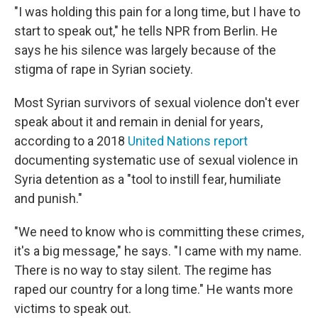
"I was holding this pain for a long time, but I have to
start to speak out," he tells NPR from Berlin. He
says he his silence was largely because of the
stigma of rape in Syrian society.
Most Syrian survivors of sexual violence don't ever
speak about it and remain in denial for years,
according to a 2018
United Nations report
documenting systematic use of sexual violence in
Syria detention as a "tool to instill fear, humiliate
and punish."
"We need to know who is committing these crimes,
it's a big message," he says. "I came with my name.
There is no way to stay silent. The regime has
raped our country for a long time." He wants more
victims to speak out.