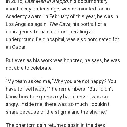
In 2018,
Last Men in Aleppo
, his documentary
about a city under siege, was nominated for an
Academy award. In February of this year, he was in
Los Angeles again.
The Cave
, his portrait of a
courageous female doctor operating an
underground field hospital, was also nominated for
an Oscar.
But even as his work was honored, he says, he was
not able to celebrate.
"My team asked me, 'Why you are not happy? You
have to feel happy' " he remembers. "But I didn't
know how to express my happiness. I was so
angry. Inside me, there was so much I couldn't
share because of the stigma and the shame."
The phantom pain returned again in the days