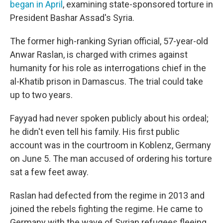
began in April
, examining state-sponsored torture in
President Bashar Assad's Syria.
The former high-ranking Syrian official, 57-year-old
Anwar Raslan, is charged with crimes against
humanity for his role as interrogations chief in the
al-Khatib prison in Damascus. The trial could take
up to two years.
Fayyad had never spoken publicly about his ordeal;
he didn't even tell his family. His first public
account was in the courtroom in Koblenz, Germany
on June 5. The man accused of ordering his torture
sat a few feet away.
Raslan had defected from the regime in 2013 and
joined the rebels fighting the regime. He came to
Germany with the wave of Syrian refugees fleeing