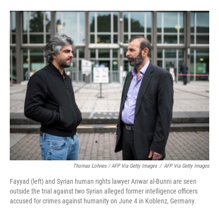
Thomas Lohnes / AFP Via Getty Images
/
AFP Via Getty Images
Fayyad (left) and Syrian human rights lawyer Anwar al-Bunni are seen
outside the trial against two Syrian alleged former intelligence officers
accused for crimes against humanity on June 4 in Koblenz, Germany.