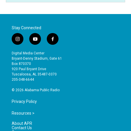
Stay Connected
i
y
f
n
o
a
s
u
c
Digital Media Center
t
t
e
Bryant-Denny Stadium, Gate 61
a
u
b
Box 870370
g
b
o
920 Paul Bryant Drive
r
e
o
Tuscaloosa, AL 35487-0370
a
k
205-348-6644
m
© 2026 Alabama Public Radio
Privacy Policy
Resources >
About APR
Contact Us