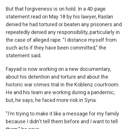
But that forgiveness is on hold. In a 40-page
statement read on May 18 by his lawyer, Raslan
denied he had tortured or beaten any prisoners and
repeatedly denied any responsibility, particularly in
the case of alleged rape. "I distance myself from
such acts if they have been committed," the
statement said.
Fayyad is now working on a new documentary,
about his detention and torture and about the
historic war crimes trial in the Koblenz courtroom.
He and his team are working during a pandemic,
but, he says, he faced more risk in Syria.
"I'm trying to make it like a message for my family
because I didn't tell them before and I want to tell