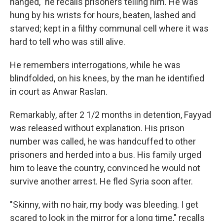
hanged," he recalls prisoners telling him. He was
hung by his wrists for hours, beaten, lashed and
starved; kept in a filthy communal cell where it was
hard to tell who was still alive.
He remembers interrogations, while he was
blindfolded, on his knees, by the man he identified
in court as Anwar Raslan.
Remarkably, after 2 1/2 months in detention, Fayyad
was released without explanation. His prison
number was called, he was handcuffed to other
prisoners and herded into a bus. His family urged
him to leave the country, convinced he would not
survive another arrest. He fled Syria soon after.
"Skinny, with no hair, my body was bleeding. I get
scared to look in the mirror for a long time," recalls