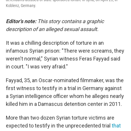
Koblenz, Germany.
Editor's note:
This story contains a graphic
description of an alleged sexual assault.
It was a chilling description of torture in an
infamous Syrian prison:
"There were screams, they
weren't normal," Syrian witness Feras Fayyad said
in court. "I was very afraid."
Fayyad, 35, an Oscar-nominated filmmaker, was the
first witness to testify in a trial in Germany
against
a Syrian intelligence officer whom he alleges nearly
killed him in a Damascus detention center in 2011.
More than two dozen Syrian torture victims are
expected to testify in the unprecedented trial
that