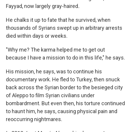
Fayyad, now largely gray-haired
.
He chalks it up to fate that he survived, when
thousands of Syrians swept up in arbitrary arrests
died within days or weeks.
"Why me? The karma helped me to get out
because I have a mission to do in this life," he says.
His mission, he says, was to continue his
documentary work. He fled to Turkey, then snuck
back across the Syrian border to the besieged city
of Aleppo to film Syrian civilians under
bombardment. But even then, his torture continued
to haunt him, he says, causing physical pain and
reoccurring nightmares.