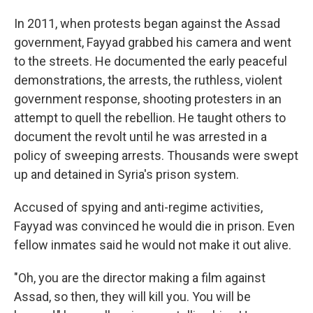
In 2011, when protests began against the Assad
government, Fayyad grabbed his camera and went
to the streets. He documented the early peaceful
demonstrations, the arrests, the ruthless, violent
government response, shooting protesters in an
attempt to quell the rebellion. He taught others to
document the revolt until he was arrested in a
policy of sweeping arrests. Thousands were swept
up and detained in Syria's prison system.
Accused of spying and anti-regime activities,
Fayyad was convinced he would die in prison. Even
fellow inmates said he would not make it out alive.
"Oh, you are the director making a film against
Assad, so then, they will kill you. You will be