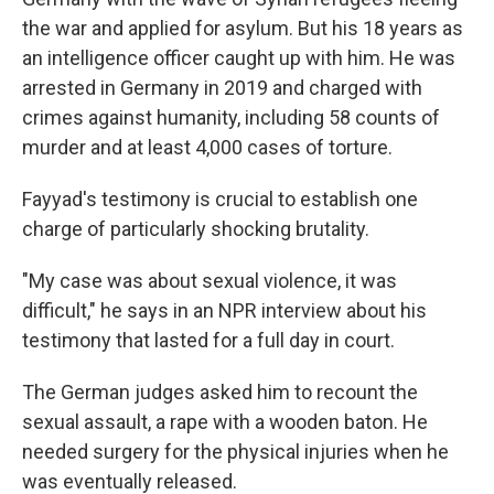
the war and applied for asylum. But his 18 years as
an intelligence officer caught up with him. He was
arrested in Germany in 2019 and charged with
crimes against humanity, including 58 counts of
murder and at least 4,000 cases of torture.
Fayyad's testimony is crucial to establish one
charge of particularly shocking brutality.
"My case was about sexual violence, it was
difficult," he says in an NPR interview about his
testimony that lasted for a full day in court.
The German judges asked him to recount the
sexual assault, a rape with a wooden baton. He
needed surgery for the physical injuries when he
was eventually released.