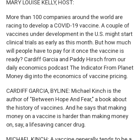
MARY LOUISE KELLY, HOST:
More than 100 companies around the world are
racing to develop a COVID-19 vaccine. A couple of
vaccines under development in the U.S. might start
clinical trials as early as this month. But how much
will people have to pay for it once the vaccine is
ready? Cardiff Garcia and Paddy Hirsch from our
daily economics podcast The Indicator From Planet
Money dig into the economics of vaccine pricing.
CARDIFF GARCIA, BYLINE: Michael Kinch is the
author of "Between Hope And Fear," a book about
the history of vaccines. And he says that making
money on a vaccine is harder than making money
on, say, a lifesaving cancer drug.
MICHAEL KINCH: A vaccine generally tends to be a