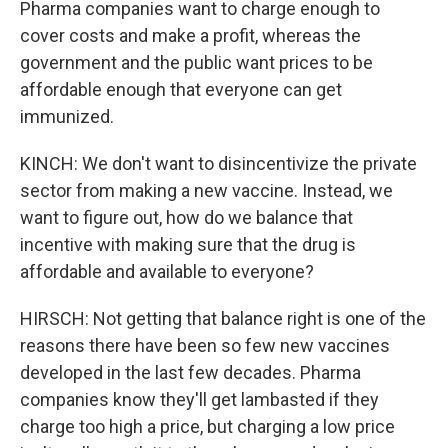
Pharma companies want to charge enough to
cover costs and make a profit, whereas the
government and the public want prices to be
affordable enough that everyone can get
immunized.
KINCH: We don't want to disincentivize the private
sector from making a new vaccine. Instead, we
want to figure out, how do we balance that
incentive with making sure that the drug is
affordable and available to everyone?
HIRSCH: Not getting that balance right is one of the
reasons there have been so few new vaccines
developed in the last few decades. Pharma
companies know they'll get lambasted if they
charge too high a price, but charging a low price