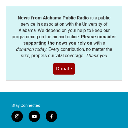
News from Alabama Public Radio
is a public
service in association with the University of
Alabama. We depend on your help to keep our
programming on the air and online.
Please consider
supporting the news you rely on
with a
donation today
. Every contribution, no matter the
size, propels our vital coverage.
Thank you
.
Donate
Stay Connected
i
y
f
n
o
a