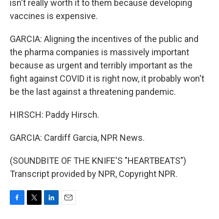
isn't really worth it to them because developing
vaccines is expensive.
GARCIA: Aligning the incentives of the public and
the pharma companies is massively important
because as urgent and terribly important as the
fight against COVID it is right now, it probably won't
be the last against a threatening pandemic.
HIRSCH: Paddy Hirsch.
GARCIA: Cardiff Garcia, NPR News.
(SOUNDBITE OF THE KNIFE'S "HEARTBEATS")
Transcript provided by NPR, Copyright NPR.
F
T
L
E
a
w
i
m