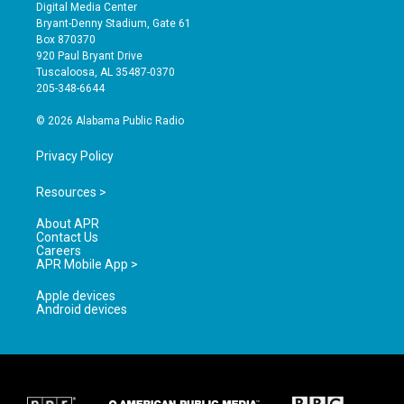
s
u
c
Digital Media Center
t
t
e
Bryant-Denny Stadium, Gate 61
a
u
b
Box 870370
g
b
o
920 Paul Bryant Drive
r
e
o
Tuscaloosa, AL 35487-0370
a
k
205-348-6644
m
© 2026 Alabama Public Radio
Privacy Policy
Resources >
About APR
Contact Us
Careers
APR Mobile App >
Apple devices
Android devices