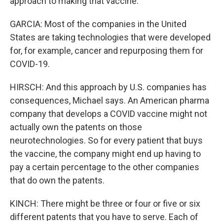
approach to making that vaccine.
GARCIA: Most of the companies in the United
States are taking technologies that were developed
for, for example, cancer and repurposing them for
COVID-19.
HIRSCH: And this approach by U.S. companies has
consequences, Michael says. An American pharma
company that develops a COVID vaccine might not
actually own the patents on those
neurotechnologies. So for every patient that buys
the vaccine, the company might end up having to
pay a certain percentage to the other companies
that do own the patents.
KINCH: There might be three or four or five or six
different patents that you have to serve. Each of