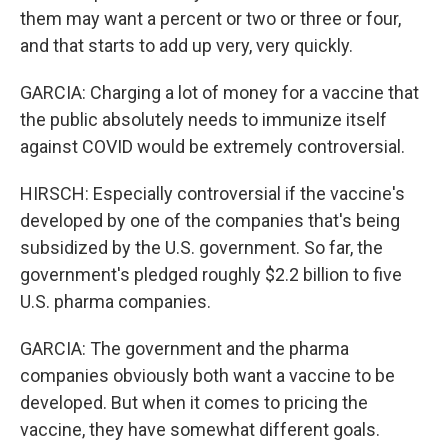
them may want a percent or two or three or four,
and that starts to add up very, very quickly.
GARCIA: Charging a lot of money for a vaccine that
the public absolutely needs to immunize itself
against COVID would be extremely controversial.
HIRSCH: Especially controversial if the vaccine's
developed by one of the companies that's being
subsidized by the U.S. government. So far, the
government's pledged roughly $2.2 billion to five
U.S. pharma companies.
GARCIA: The government and the pharma
companies obviously both want a vaccine to be
developed. But when it comes to pricing the
vaccine, they have somewhat different goals.