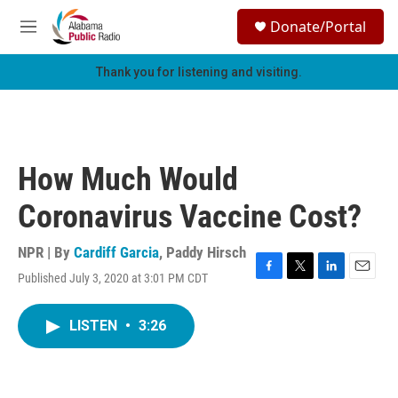
Skip to main content
S
Donate/Portal
e
M
a
e
r
n
Thank you for listening and visiting.
c
u
h
u
e
r
How Much Would
y
Coronavirus Vaccine Cost?
NPR | By
Cardiff Garcia
,
Paddy Hirsch
Published July 3, 2020 at 3:01 PM CDT
F
T
L
E
a
w
i
m
c
i
n
a
LISTEN
•
3:26
e
t
k
i
b
t
e
l
o
e
d
o
r
I
k
n