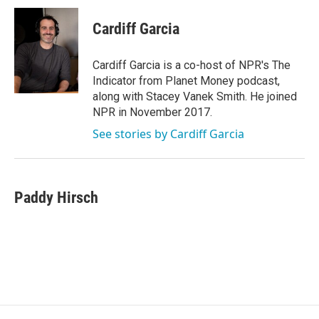
c
i
n
a
e
t
k
i
Cardiff Garcia
b
t
e
l
o
e
d
o
r
I
Cardiff Garcia is a co-host of NPR's The
k
n
Indicator from Planet Money podcast,
along with Stacey Vanek Smith. He joined
NPR in November 2017.
See stories by Cardiff Garcia
Paddy Hirsch