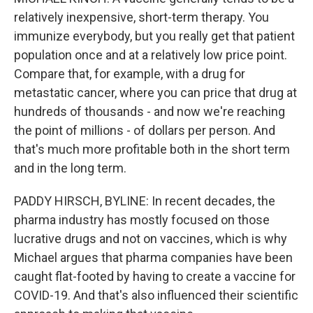
relatively inexpensive, short-term therapy. You
immunize everybody, but you really get that patient
population once and at a relatively low price point.
Compare that, for example, with a drug for
metastatic cancer, where you can price that drug at
hundreds of thousands - and now we're reaching
the point of millions - of dollars per person. And
that's much more profitable both in the short term
and in the long term.
PADDY HIRSCH, BYLINE: In recent decades, the
pharma industry has mostly focused on those
lucrative drugs and not on vaccines, which is why
Michael argues that pharma companies have been
caught flat-footed by having to create a vaccine for
COVID-19. And that's also influenced their scientific