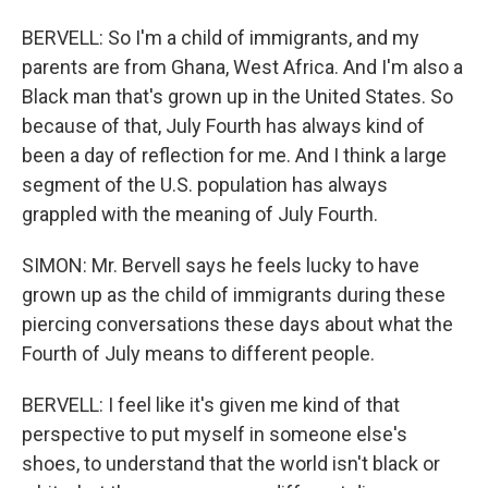
BERVELL: So I'm a child of immigrants, and my
parents are from Ghana, West Africa. And I'm also a
Black man that's grown up in the United States. So
because of that, July Fourth has always kind of
been a day of reflection for me. And I think a large
segment of the U.S. population has always
grappled with the meaning of July Fourth.
SIMON: Mr. Bervell says he feels lucky to have
grown up as the child of immigrants during these
piercing conversations these days about what the
Fourth of July means to different people.
BERVELL: I feel like it's given me kind of that
perspective to put myself in someone else's
shoes, to understand that the world isn't black or