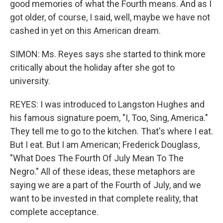
good memories of what the Fourth means. And as I
got older, of course, I said, well, maybe we have not
cashed in yet on this American dream.
SIMON: Ms. Reyes says she started to think more
critically about the holiday after she got to
university.
REYES: I was introduced to Langston Hughes and
his famous signature poem, "I, Too, Sing, America."
They tell me to go to the kitchen. That's where I eat.
But I eat. But I am American; Frederick Douglass,
"What Does The Fourth Of July Mean To The
Negro." All of these ideas, these metaphors are
saying we are a part of the Fourth of July, and we
want to be invested in that complete reality, that
complete acceptance.