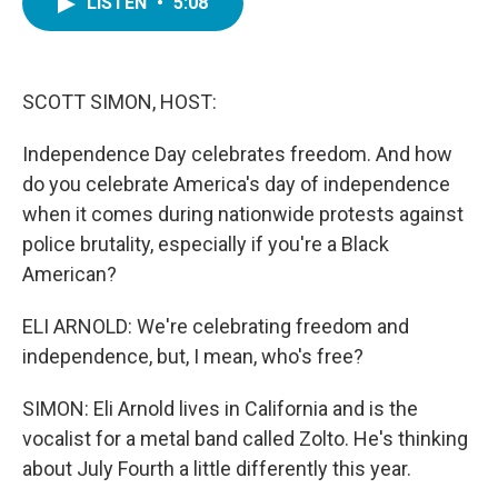
LISTEN
•
5:08
e
t
k
i
b
t
e
l
o
e
d
o
r
I
k
n
SCOTT SIMON, HOST:
Independence Day celebrates freedom. And how
do you celebrate America's day of independence
when it comes during nationwide protests against
police brutality, especially if you're a Black
American?
ELI ARNOLD: We're celebrating freedom and
independence, but, I mean, who's free?
SIMON: Eli Arnold lives in California and is the
vocalist for a metal band called Zolto. He's thinking
about July Fourth a little differently this year.