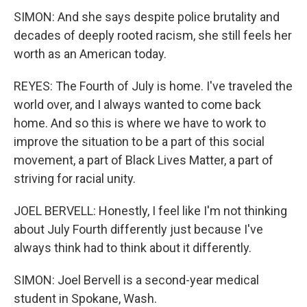
SIMON: And she says despite police brutality and
decades of deeply rooted racism, she still feels her
worth as an American today.
REYES: The Fourth of July is home. I've traveled the
world over, and I always wanted to come back
home. And so this is where we have to work to
improve the situation to be a part of this social
movement, a part of Black Lives Matter, a part of
striving for racial unity.
JOEL BERVELL: Honestly, I feel like I'm not thinking
about July Fourth differently just because I've
always think had to think about it differently.
SIMON: Joel Bervell is a second-year medical
student in Spokane, Wash.