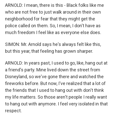
ARNOLD: I mean, there is this - Black folks like me
who are not free to just walk around in their own
neighborhood for fear that they might get the
police called on them. So, I mean, I don't have as
much freedom I feel like as everyone else does.
SIMON: Mr. Arnold says he's always felt like this,
but this year, that feeling has grown sharper.
ARNOLD: In years past, I used to go, like, hang out at
a friend's party. Mine lived down the street from
Disneyland, so we've gone there and watched the
fireworks before. But now, I've realized that a lot of
the friends that I used to hang out with don't think
my life matters. So those aren't people I really want
to hang out with anymore. I feel very isolated in that
respect.