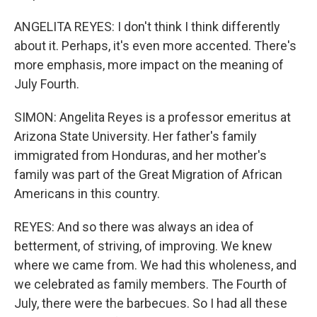
ANGELITA REYES: I don't think I think differently
about it. Perhaps, it's even more accented. There's
more emphasis, more impact on the meaning of
July Fourth.
SIMON: Angelita Reyes is a professor emeritus at
Arizona State University. Her father's family
immigrated from Honduras, and her mother's
family was part of the Great Migration of African
Americans in this country.
REYES: And so there was always an idea of
betterment, of striving, of improving. We knew
where we came from. We had this wholeness, and
we celebrated as family members. The Fourth of
July, there were the barbecues. So I had all these