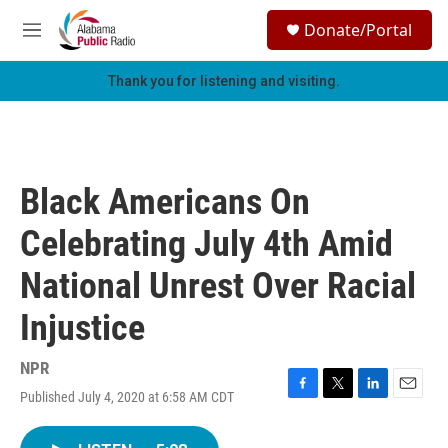
Skip to main content
S
Donate/Portal
e
M
a
e
r
n
Thank you for listening and visiting.
c
u
h
u
e
r
Black Americans On
y
Celebrating July 4th Amid
National Unrest Over Racial
Injustice
NPR
Published July 4, 2020 at 6:58 AM CDT
F
T
L
E
a
w
i
m
c
i
n
a