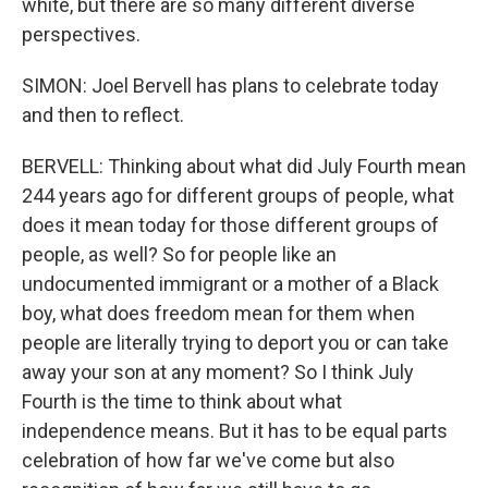
white, but there are so many different diverse
perspectives.
SIMON: Joel Bervell has plans to celebrate today
and then to reflect.
BERVELL: Thinking about what did July Fourth mean
244 years ago for different groups of people, what
does it mean today for those different groups of
people, as well? So for people like an
undocumented immigrant or a mother of a Black
boy, what does freedom mean for them when
people are literally trying to deport you or can take
away your son at any moment? So I think July
Fourth is the time to think about what
independence means. But it has to be equal parts
celebration of how far we've come but also