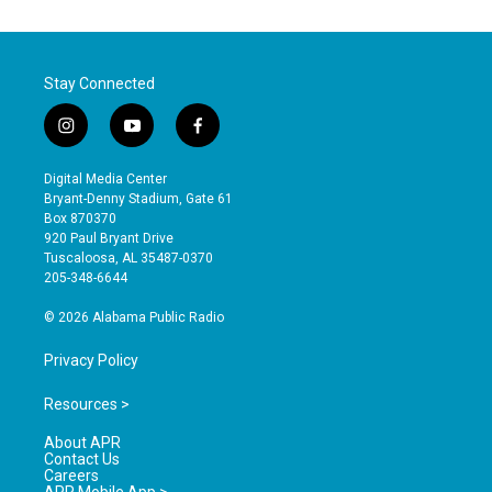
Stay Connected
i
y
f
n
o
a
s
u
c
Digital Media Center
t
t
e
Bryant-Denny Stadium, Gate 61
a
u
b
Box 870370
g
b
o
920 Paul Bryant Drive
r
e
o
Tuscaloosa, AL 35487-0370
a
k
205-348-6644
m
© 2026 Alabama Public Radio
Privacy Policy
Resources >
About APR
Contact Us
Careers