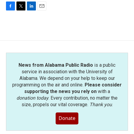
F
T
L
E
a
w
i
m
c
i
n
a
e
t
k
i
b
t
e
l
o
e
d
o
r
I
k
n
News from Alabama Public Radio
is a public
service in association with the University of
Alabama. We depend on your help to keep our
programming on the air and online.
Please consider
supporting the news you rely on
with a
donation today
. Every contribution, no matter the
size, propels our vital coverage.
Thank you
.
Donate