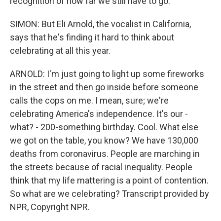
recognition of how far we still have to go.
SIMON: But Eli Arnold, the vocalist in California,
says that he's finding it hard to think about
celebrating at all this year.
ARNOLD: I'm just going to light up some fireworks
in the street and then go inside before someone
calls the cops on me. I mean, sure; we're
celebrating America's independence. It's our -
what? - 200-something birthday. Cool. What else
we got on the table, you know? We have 130,000
deaths from coronavirus. People are marching in
the streets because of racial inequality. People
think that my life mattering is a point of contention.
So what are we celebrating? Transcript provided by
NPR, Copyright NPR.