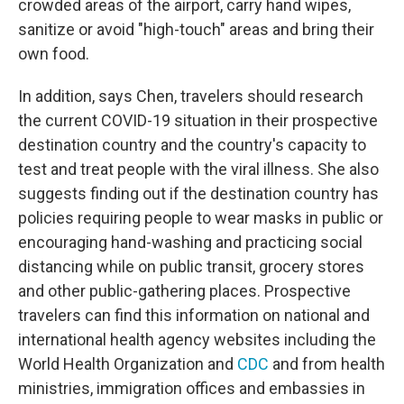
crowded areas of the airport, carry hand wipes,
sanitize or avoid "high-touch" areas and bring their
own food.
In addition, says Chen, travelers should research
the current COVID-19 situation in their prospective
destination country and the country's capacity to
test and treat people with the viral illness. She also
suggests finding out if the destination country has
policies requiring people to wear masks in public or
encouraging hand-washing and practicing social
distancing while on public transit, grocery stores
and other public-gathering places. Prospective
travelers can find this information on national and
international health agency websites including the
World Health Organization and
CDC
and from health
ministries, immigration offices and embassies in