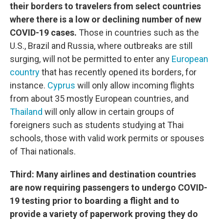
their borders to travelers from select countries
where there is a low or declining number of new
COVID-19 cases.
Those in countries such as the
U.S., Brazil and Russia, where outbreaks are still
surging, will not be permitted to enter any
European
country
that has recently opened its borders, for
instance.
Cyprus
will only allow incoming flights
from about 35 mostly European countries, and
Thailand
will only allow in certain groups of
foreigners such as students studying at Thai
schools, those with valid work permits or spouses
of Thai nationals.
Third: Many airlines and destination countries
are now requiring passengers to undergo COVID-
19 testing prior to boarding a flight and to
provide a variety of paperwork proving they do