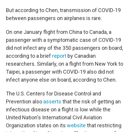
But according to Chen, transmission of COVID-19
between passengers on airplanes is rare.
On one January flight from China to Canada, a
passenger with a symptomatic case of COVID-19
did not infect any of the 350 passengers on board,
according to a brief
report
by Canadian
researchers. Similarly, on a flight from New York to
Taipei, a passenger with COVID-19 also did not
infect anyone else on board, according to Chen.
The U.S. Centers for Disease Control and
Prevention also
asserts
that the risk of getting an
infectious disease on a flight is low while the
United Nation's International Civil Aviation
Organization states on its
website
that restricting