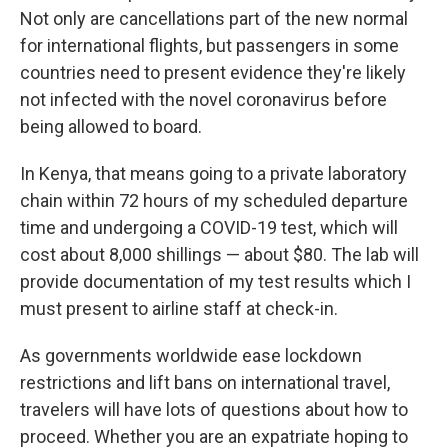
Not only are cancellations part of the new normal
for international flights, but passengers in some
countries need to present evidence they're likely
not infected with the novel coronavirus before
being allowed to board.
In Kenya, that means going to a private laboratory
chain within 72 hours of my scheduled departure
time and undergoing a COVID-19 test, which will
cost about 8,000 shillings — about $80. The lab will
provide documentation of my test results which I
must present to airline staff at check-in.
As governments worldwide ease lockdown
restrictions and lift bans on international travel,
travelers will have lots of questions about how to
proceed. Whether you are an expatriate hoping to