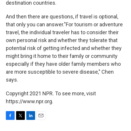
destination countries.
And then there are questions, if travel is optional,
that only you can answer."For tourism or adventure
travel, the individual traveler has to consider their
own personal risk and whether they tolerate that
potential risk of getting infected and whether they
might bring it home to their family or community
especially if they have older family members who
are more susceptible to severe disease," Chen
says.
Copyright 2021 NPR. To see more, visit
https://www.npr.org.
F
T
L
E
a
w
i
m