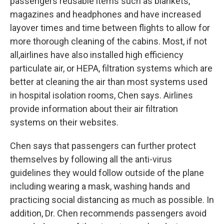
passengers reusable items such as blankets,
magazines and headphones and have increased
layover times and time between flights to allow for
more thorough cleaning of the cabins. Most, if not
all,airlines have also installed high efficiency
particulate air, or HEPA, filtration systems which are
better at cleaning the air than most systems used
in hospital isolation rooms, Chen says. Airlines
provide information about their air filtration
systems on their websites.
Chen says that passengers can further protect
themselves by following all the anti-virus
guidelines they would follow outside of the plane
including wearing a mask, washing hands and
practicing social distancing as much as possible. In
addition, Dr. Chen recommends passengers avoid