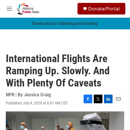
Skip to main content
S
Donate/Portal
e
M
a
e
r
n
Thank you for listening and visiting.
c
u
h
u
e
r
International Flights Are
y
Ramping Up. Slowly. And
With Plenty Of Caveats
NPR | By
Jessica Craig
Published July 4, 2020 at 6:01 AM CDT
F
T
L
E
a
w
i
m
c
i
n
a
e
t
k
i
b
t
e
l