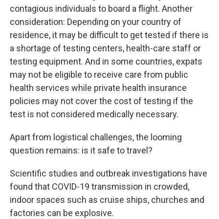
contagious individuals to board a flight. Another
consideration: Depending on your country of
residence, it may be difficult to get tested if there is
a shortage of testing centers, health-care staff or
testing equipment. And in some countries, expats
may not be eligible to receive care from public
health services while private health insurance
policies may not cover the cost of testing if the
test is not considered medically necessary.
Apart from logistical challenges, the looming
question remains: is it safe to travel?
Scientific studies and outbreak investigations have
found that COVID-19 transmission in crowded,
indoor spaces such as cruise ships, churches and
factories can be explosive.