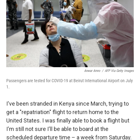
o
e
d
o
r
I
k
n
Anwar Amro
/
AFP Via Getty Images
Passengers are tested for COVID-19 at Beirut International Airport on July
1.
I've been stranded in Kenya since March, trying to
get a "repatriation" flight to return home to the
United States. I was finally able to book a flight but
I'm still not sure I'll be able to board at the
scheduled departure time – a week from Saturday.