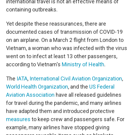
international travel is not an effective means of
containing outbreaks.
Yet despite these reassurances, there are
documented cases of transmission of COVID-19
on an airplane. On a March 2 flight from London to
Vietnam, a woman who was infected with the virus
went on to infect at least 13 other passengers,
according to Vietnam's
Ministry of Health
.
The
IATA
,
International Civil Aviation Organization
,
World Health Organization
, and the
US Federal
Aviation Association
have all released guidelines
for travel during the pandemic, and many airlines
have adapted them and introduced protective
measures
to keep crew and passengers safe. For
example, many airlines have stopped giving