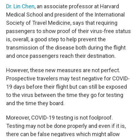
Dr. Lin Chen
, an associate professor at Harvard
Medical School and president of the International
Society of Travel Medicine, says that requiring
passengers to show proof of their virus-free status
is, overall, a good step to help prevent the
transmission of the disease both during the flight
and once passengers reach their destination.
However, these new measures are not perfect.
Prospective travelers may test negative for COVID-
19 days before their flight but can still be exposed
to the virus between the time they go for testing
and the time they board.
Moreover, COVID-19 testing is not foolproof.
Testing may not be done properly and even if it is,
there can be false negatives which might allow