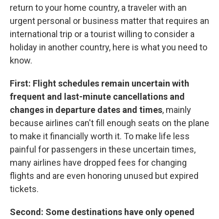
return to your home country, a traveler with an
urgent personal or business matter that requires an
international trip or a tourist willing to consider a
holiday in another country, here is what you need to
know.
First: Flight schedules remain uncertain with
frequent and last-minute cancellations and
changes in departure dates and times
, mainly
because airlines can't fill enough seats on the plane
to make it financially worth it. To make life less
painful for passengers in these uncertain times,
many airlines have dropped fees for changing
flights and are even honoring unused but expired
tickets.
Second: Some destinations have only opened