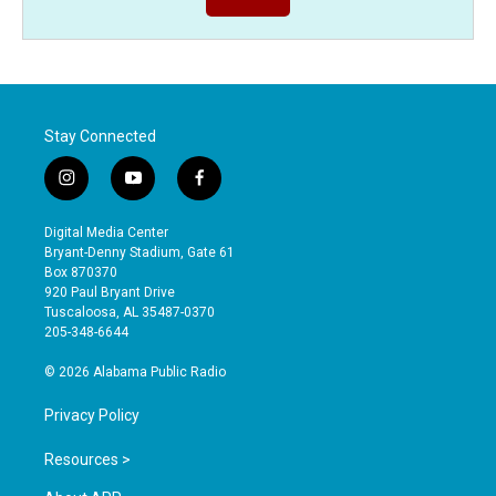
Stay Connected
i
y
f
n
o
a
s
u
c
Digital Media Center
t
t
e
Bryant-Denny Stadium, Gate 61
a
u
b
Box 870370
g
b
o
920 Paul Bryant Drive
r
e
o
Tuscaloosa, AL 35487-0370
a
k
205-348-6644
m
© 2026 Alabama Public Radio
Privacy Policy
Resources >