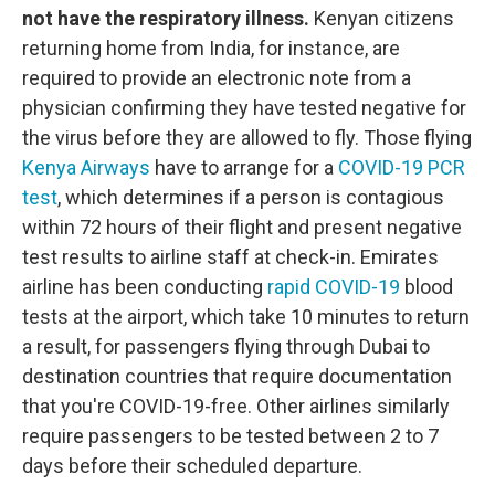
not have the respiratory illness.
Kenyan citizens
returning home from India, for instance, are
required to provide an electronic note from a
physician confirming they have tested negative for
the virus before they are allowed to fly. Those flying
Kenya Airways
have to arrange for a
COVID-19 PCR
test
, which determines if a person is contagious
within 72 hours of their flight and present negative
test results to airline staff at check-in. Emirates
airline has been conducting
rapid COVID-19
blood
tests at the airport, which take 10 minutes to return
a result, for passengers flying through Dubai to
destination countries that require documentation
that you're COVID-19-free. Other airlines similarly
require passengers to be tested between 2 to 7
days before their scheduled departure.