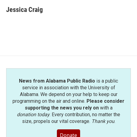
c
i
n
a
e
t
k
i
Jessica Craig
b
t
e
l
o
e
d
o
r
I
k
n
News from Alabama Public Radio
is a public
service in association with the University of
Alabama. We depend on your help to keep our
programming on the air and online.
Please consider
supporting the news you rely on
with a
donation today
. Every contribution, no matter the
size, propels our vital coverage.
Thank you
.
Donate