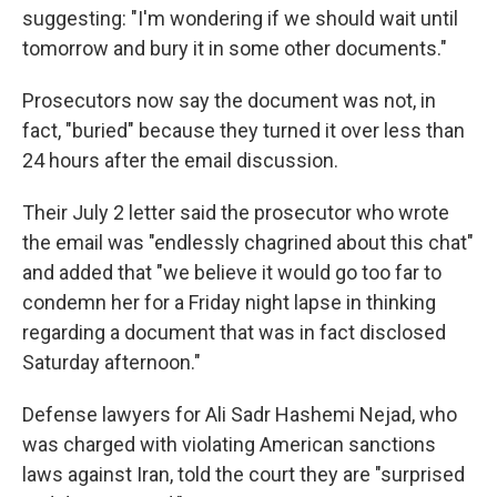
suggesting: "I'm wondering if we should wait until
tomorrow and bury it in some other documents."
Prosecutors now say the document was not, in
fact, "buried" because they turned it over less than
24 hours after the email discussion.
Their July 2 letter said the prosecutor who wrote
the email was "endlessly chagrined about this chat"
and added that "we believe it would go too far to
condemn her for a Friday night lapse in thinking
regarding a document that was in fact disclosed
Saturday afternoon."
Defense lawyers for Ali Sadr Hashemi Nejad, who
was charged with violating American sanctions
laws against Iran, told the court they are "surprised