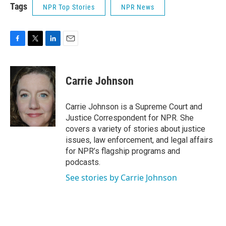
Tags
NPR Top Stories
NPR News
F
T
L
E
a
w
i
m
c
i
n
a
e
t
k
i
Carrie Johnson
b
t
e
l
o
e
d
o
r
I
Carrie Johnson is a Supreme Court and
k
n
Justice Correspondent for NPR. She
covers a variety of stories about justice
issues, law enforcement, and legal affairs
for NPR’s flagship programs and
podcasts.
See stories by Carrie Johnson