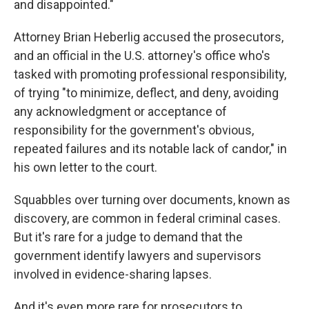
and disappointed."
Attorney Brian Heberlig accused the prosecutors,
and an official in the U.S. attorney's office who's
tasked with promoting professional responsibility,
of trying "to minimize, deflect, and deny, avoiding
any acknowledgment or acceptance of
responsibility for the government's obvious,
repeated failures and its notable lack of candor," in
his own letter to the court.
Squabbles over turning over documents, known as
discovery, are common in federal criminal cases.
But it's rare for a judge to demand that the
government identify lawyers and supervisors
involved in evidence-sharing lapses.
And it's even more rare for prosecutors to