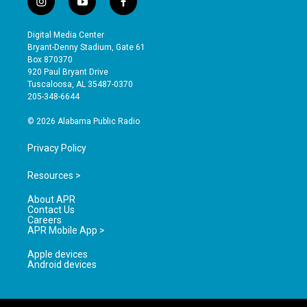
i
y
f
n
o
a
s
u
c
Digital Media Center
t
t
e
Bryant-Denny Stadium, Gate 61
a
u
b
Box 870370
g
b
o
920 Paul Bryant Drive
r
e
o
Tuscaloosa, AL 35487-0370
a
k
205-348-6644
m
© 2026 Alabama Public Radio
Privacy Policy
Resources >
About APR
Contact Us
Careers
APR Mobile App >
Apple devices
Android devices