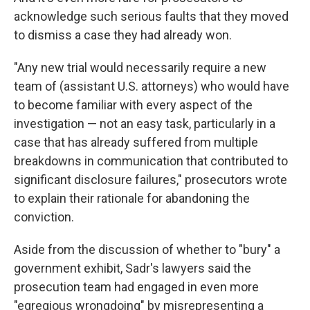
acknowledge such serious faults that they moved
to dismiss a case they had already won.
"Any new trial would necessarily require a new
team of (assistant U.S. attorneys) who would have
to become familiar with every aspect of the
investigation — not an easy task, particularly in a
case that has already suffered from multiple
breakdowns in communication that contributed to
significant disclosure failures," prosecutors wrote
to explain their rationale for abandoning the
conviction.
Aside from the discussion of whether to "bury" a
government exhibit, Sadr's lawyers said the
prosecution team had engaged in even more
"egregious wrongdoing" by misrepresenting a