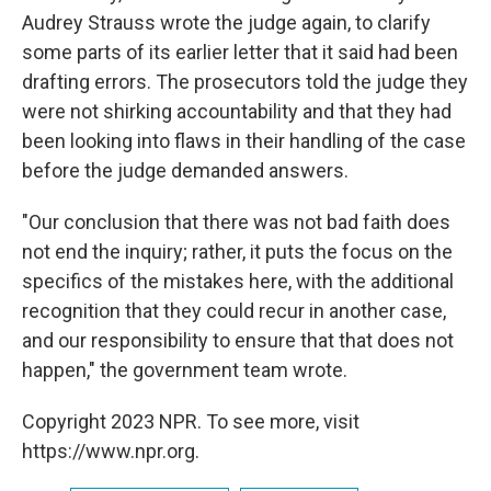
Audrey Strauss wrote the judge again, to clarify
some parts of its earlier letter that it said had been
drafting errors. The prosecutors told the judge they
were not shirking accountability and that they had
been looking into flaws in their handling of the case
before the judge demanded answers.
"Our conclusion that there was not bad faith does
not end the inquiry; rather, it puts the focus on the
specifics of the mistakes here, with the additional
recognition that they could recur in another case,
and our responsibility to ensure that that does not
happen," the government team wrote.
Copyright 2023 NPR. To see more, visit
https://www.npr.org.