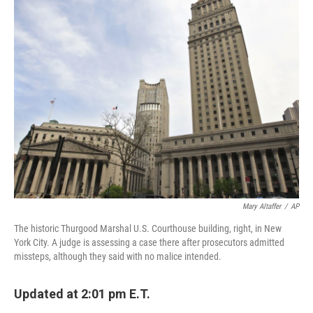
e
t
k
i
b
t
e
l
o
e
d
o
r
I
k
n
Mary Altaffer
/
AP
The historic Thurgood Marshal U.S. Courthouse building, right, in New
York City. A judge is assessing a case there after prosecutors admitted
missteps, although they said with no malice intended.
Updated at 2:01 pm E.T.