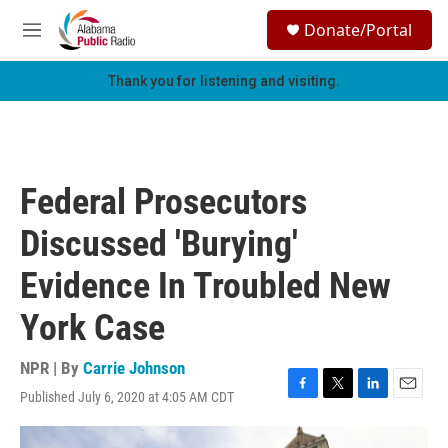
Skip to main content
S
Donate/Portal
e
M
a
e
r
n
Thank you for listening and visiting.
c
u
h
u
e
r
Federal Prosecutors
y
Discussed 'Burying'
Evidence In Troubled New
York Case
NPR | By
Carrie Johnson
Published July 6, 2020 at 4:05 AM CDT
F
T
L
E
a
w
i
m
c
i
n
a