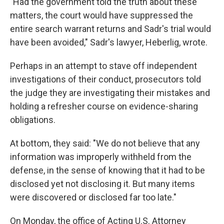
"Had the government told the truth about these
matters, the court would have suppressed the
entire search warrant returns and Sadr's trial would
have been avoided," Sadr's lawyer, Heberlig, wrote.
Perhaps in an attempt to stave off independent
investigations of their conduct, prosecutors told
the judge they are investigating their mistakes and
holding a refresher course on evidence-sharing
obligations.
At bottom, they said: "We do not believe that any
information was improperly withheld from the
defense, in the sense of knowing that it had to be
disclosed yet not disclosing it. But many items
were discovered or disclosed far too late."
On Monday, the office of Acting U.S. Attorney