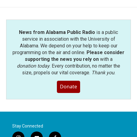
News from Alabama Public Radio
is a public
service in association with the University of
Alabama. We depend on your help to keep our
programming on the air and online.
Please consider
supporting the news you rely on
with a
donation today
. Every contribution, no matter the
size, propels our vital coverage.
Thank you
.
Donate
Stay Connected