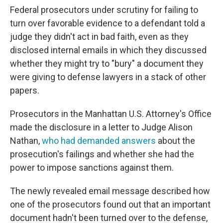
Federal prosecutors under scrutiny for failing to
turn over favorable evidence to a defendant told a
judge they didn't act in bad faith, even as they
disclosed internal emails in which they discussed
whether they might try to "bury" a document they
were giving to defense lawyers in a stack of other
papers.
Prosecutors in the Manhattan U.S. Attorney's Office
made the disclosure in a letter to Judge Alison
Nathan,
who had demanded answers
about the
prosecution's failings and whether she had the
power to impose sanctions against them.
The newly revealed email message described how
one of the prosecutors found out that an important
document hadn't been turned over to the defense,