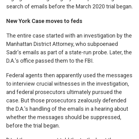
search of emails before the March 2020 trial began.
New York Case moves to feds
The entire case started with an investigation by the
Manhattan District Attorney, who subpoenaed
Sadr's emails as part of a state-run probe. Later, the
D.A.'s office passed them to the FBI.
Federal agents then apparently used the messages
to interview crucial witnesses in the investigation,
and federal prosecutors ultimately pursued the
case. But those prosecutors zealously defended
the D.A.'s handling of the emails in a hearing about
whether the messages should be suppressed,
before the trial began.