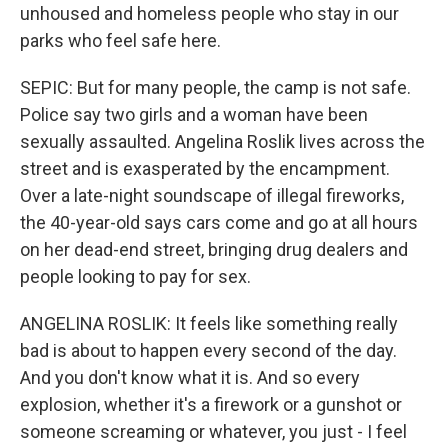
unhoused and homeless people who stay in our
parks who feel safe here.
SEPIC: But for many people, the camp is not safe.
Police say two girls and a woman have been
sexually assaulted. Angelina Roslik lives across the
street and is exasperated by the encampment.
Over a late-night soundscape of illegal fireworks,
the 40-year-old says cars come and go at all hours
on her dead-end street, bringing drug dealers and
people looking to pay for sex.
ANGELINA ROSLIK: It feels like something really
bad is about to happen every second of the day.
And you don't know what it is. And so every
explosion, whether it's a firework or a gunshot or
someone screaming or whatever, you just - I feel