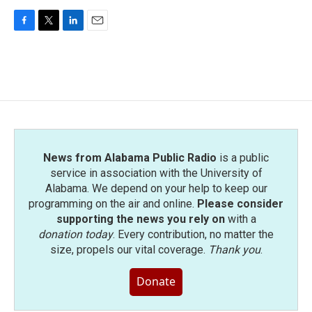
F
T
L
E
a
w
i
m
c
i
n
a
e
t
k
i
b
t
e
l
o
e
d
o
r
I
k
n
News from Alabama Public Radio
is a public
service in association with the University of
Alabama. We depend on your help to keep our
programming on the air and online.
Please consider
supporting the news you rely on
with a
donation today
. Every contribution, no matter the
size, propels our vital coverage.
Thank you
.
Donate