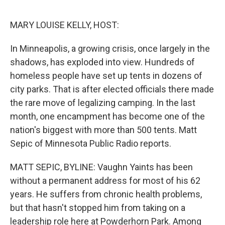
o
e
d
o
r
I
k
n
MARY LOUISE KELLY, HOST:
In Minneapolis, a growing crisis, once largely in the
shadows, has exploded into view. Hundreds of
homeless people have set up tents in dozens of
city parks. That is after elected officials there made
the rare move of legalizing camping. In the last
month, one encampment has become one of the
nation's biggest with more than 500 tents. Matt
Sepic of Minnesota Public Radio reports.
MATT SEPIC, BYLINE: Vaughn Yaints has been
without a permanent address for most of his 62
years. He suffers from chronic health problems,
but that hasn't stopped him from taking on a
leadership role here at Powderhorn Park. Among