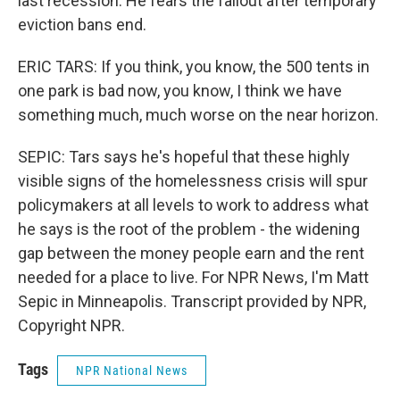
last recession. He fears the fallout after temporary
eviction bans end.
ERIC TARS: If you think, you know, the 500 tents in
one park is bad now, you know, I think we have
something much, much worse on the near horizon.
SEPIC: Tars says he's hopeful that these highly
visible signs of the homelessness crisis will spur
policymakers at all levels to work to address what
he says is the root of the problem - the widening
gap between the money people earn and the rent
needed for a place to live. For NPR News, I'm Matt
Sepic in Minneapolis. Transcript provided by NPR,
Copyright NPR.
Tags
NPR National News