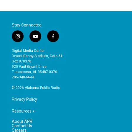
Stay Connected
i
y
f
n
o
a
s
u
c
Digital Media Center
t
t
e
Bryant-Denny Stadium, Gate 61
a
u
b
Box 870370
g
b
o
920 Paul Bryant Drive
r
e
o
Tuscaloosa, AL 35487-0370
a
k
205-348-6644
m
© 2026 Alabama Public Radio
Privacy Policy
Resources >
About APR
Contact Us
Careers