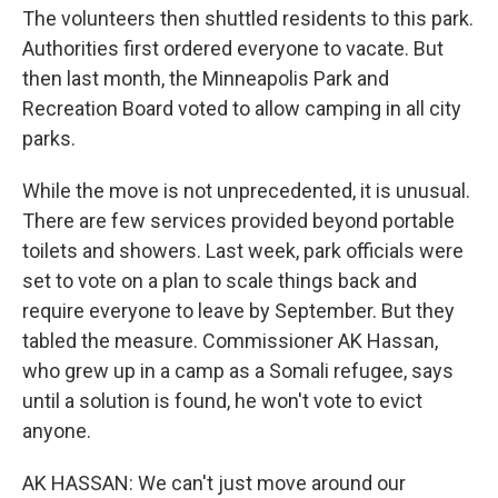
The volunteers then shuttled residents to this park.
Authorities first ordered everyone to vacate. But
then last month, the Minneapolis Park and
Recreation Board voted to allow camping in all city
parks.
While the move is not unprecedented, it is unusual.
There are few services provided beyond portable
toilets and showers. Last week, park officials were
set to vote on a plan to scale things back and
require everyone to leave by September. But they
tabled the measure. Commissioner AK Hassan,
who grew up in a camp as a Somali refugee, says
until a solution is found, he won't vote to evict
anyone.
AK HASSAN: We can't just move around our