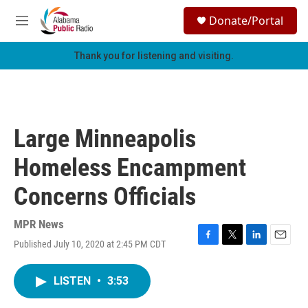
Skip to main content
S
Donate/Portal
e
M
a
e
r
n
Thank you for listening and visiting.
c
u
h
u
e
r
Large Minneapolis
y
Homeless Encampment
Concerns Officials
MPR News
Published July 10, 2020 at 2:45 PM CDT
F
T
L
E
a
w
i
m
c
i
n
a
LISTEN
•
3:53
e
t
k
i
b
t
e
l