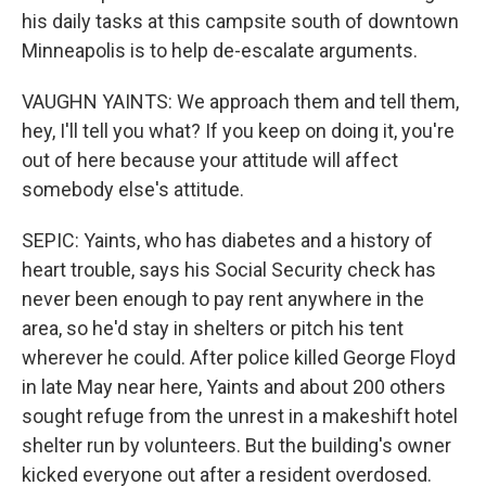
his daily tasks at this campsite south of downtown
Minneapolis is to help de-escalate arguments.
VAUGHN YAINTS: We approach them and tell them,
hey, I'll tell you what? If you keep on doing it, you're
out of here because your attitude will affect
somebody else's attitude.
SEPIC: Yaints, who has diabetes and a history of
heart trouble, says his Social Security check has
never been enough to pay rent anywhere in the
area, so he'd stay in shelters or pitch his tent
wherever he could. After police killed George Floyd
in late May near here, Yaints and about 200 others
sought refuge from the unrest in a makeshift hotel
shelter run by volunteers. But the building's owner
kicked everyone out after a resident overdosed.