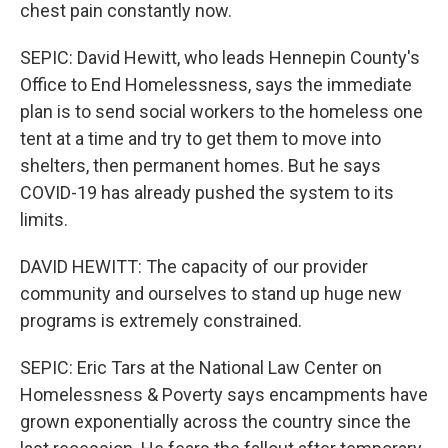
chest pain constantly now.
SEPIC: David Hewitt, who leads Hennepin County's
Office to End Homelessness, says the immediate
plan is to send social workers to the homeless one
tent at a time and try to get them to move into
shelters, then permanent homes. But he says
COVID-19 has already pushed the system to its
limits.
DAVID HEWITT: The capacity of our provider
community and ourselves to stand up huge new
programs is extremely constrained.
SEPIC: Eric Tars at the National Law Center on
Homelessness & Poverty says encampments have
grown exponentially across the country since the