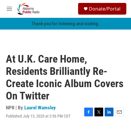
Skip to main content
S
Donate/Portal
e
M
a
e
r
n
Thank you for listening and visiting.
c
u
h
u
e
r
At U.K. Care Home,
y
Residents Brilliantly Re-
Create Iconic Album Covers
On Twitter
NPR | By
Laurel Wamsley
Published July 13, 2020 at 3:56 PM CDT
F
T
L
E
a
w
i
m
c
i
n
a