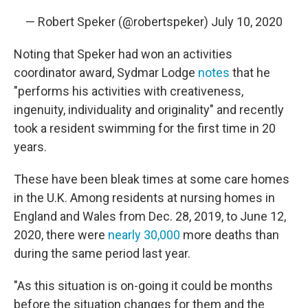
— Robert Speker (@robertspeker)
July 10, 2020
Noting that Speker had won an activities
coordinator award, Sydmar Lodge
notes
that he
"performs his activities with creativeness,
ingenuity, individuality and originality" and recently
took a resident swimming for the first time in 20
years.
These have been bleak times at some care homes
in the U.K. Among residents at nursing homes in
England and Wales from Dec. 28, 2019, to June 12,
2020, there were
nearly 30,000
more deaths than
during the same period last year.
"As this situation is on-going it could be months
before the situation changes for them and the