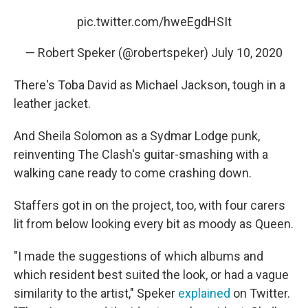
pic.twitter.com/hweEgdHSIt
— Robert Speker (@robertspeker)
July 10, 2020
There's Toba David as Michael Jackson, tough in a
leather jacket.
And Sheila Solomon as a Sydmar Lodge punk,
reinventing The Clash's guitar-smashing with a
walking cane ready to come crashing down.
Staffers got in on the project, too, with four carers
lit from below looking every bit as moody as Queen.
"I made the suggestions of which albums and
which resident best suited the look, or had a vague
similarity to the artist," Speker
explained
on Twitter.