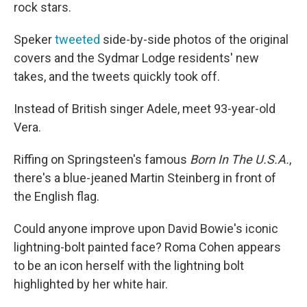
rock stars.
Speker
tweeted
side-by-side photos of the original
covers and the Sydmar Lodge residents' new
takes, and the tweets quickly took off.
Instead of British singer Adele, meet 93-year-old
Vera.
Riffing on Springsteen's famous
Born In The U.S.A.
,
there's a blue-jeaned Martin Steinberg in front of
the English flag.
Could anyone improve upon David Bowie's iconic
lightning-bolt painted face? Roma Cohen appears
to be an icon herself with the lightning bolt
highlighted by her white hair.