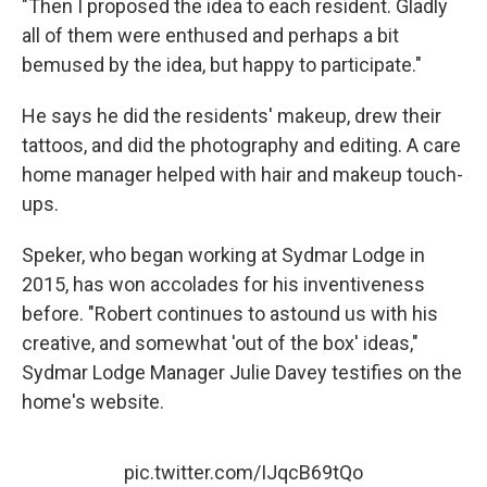
"Then I proposed the idea to each resident. Gladly
all of them were enthused and perhaps a bit
bemused by the idea, but happy to participate."
He says he did the residents' makeup, drew their
tattoos, and did the photography and editing. A care
home manager helped with hair and makeup touch-
ups.
Speker, who began working at Sydmar Lodge in
2015, has won accolades for his inventiveness
before. "Robert continues to astound us with his
creative, and somewhat 'out of the box' ideas,"
Sydmar Lodge Manager Julie Davey testifies on the
home's website.
pic.twitter.com/IJqcB69tQo