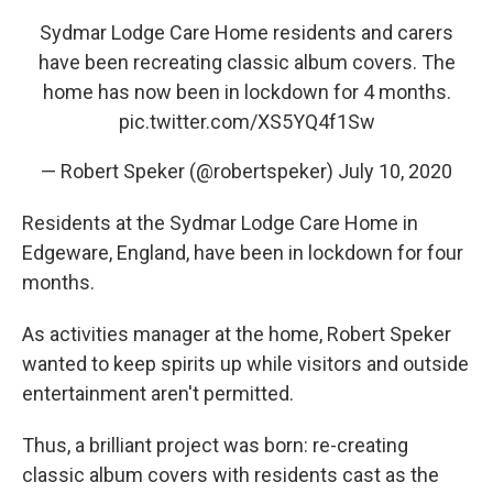
e
t
k
i
b
t
e
l
Sydmar Lodge Care Home residents and carers
o
e
d
have been recreating classic album covers. The
o
r
I
k
n
home has now been in lockdown for 4 months.
pic.twitter.com/XS5YQ4f1Sw
— Robert Speker (@robertspeker)
July 10, 2020
Residents at the Sydmar Lodge Care Home in
Edgeware, England, have been in lockdown for four
months.
As activities manager at the home, Robert Speker
wanted to keep spirits up while visitors and outside
entertainment aren't permitted.
Thus, a brilliant project was born: re-creating
classic album covers with residents cast as the