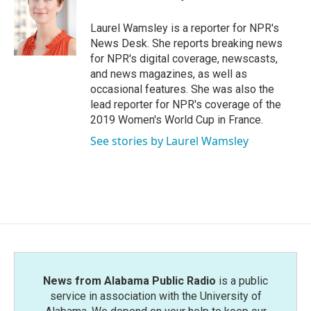
b
t
e
l
o
e
d
o
r
I
Laurel Wamsley is a reporter for NPR's
k
n
News Desk. She reports breaking news
for NPR's digital coverage, newscasts,
and news magazines, as well as
occasional features. She was also the
lead reporter for NPR's coverage of the
2019 Women's World Cup in France.
See stories by Laurel Wamsley
News from Alabama Public Radio
is a public
service in association with the University of