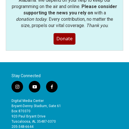
Alabama. We depend on your help to keep our
programming on the air and online.
Please consider
supporting the news you rely on
with a
donation today
. Every contribution, no matter the
size, propels our vital coverage.
Thank you
.
Donate
Stay Connected
i
y
f
n
o
a
s
u
c
Digital Media Center
t
t
e
Bryant-Denny Stadium, Gate 61
a
u
b
Box 870370
g
b
o
920 Paul Bryant Drive
r
e
o
Tuscaloosa, AL 35487-0370
a
k
205-348-6644