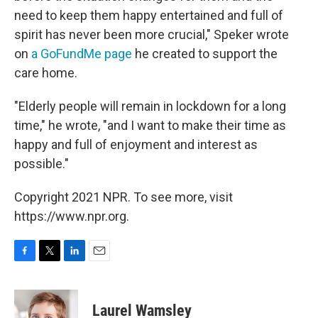
need to keep them happy entertained and full of
spirit has never been more crucial," Speker wrote
on
a GoFundMe page
he created to support the
care home.
"Elderly people will remain in lockdown for a long
time," he wrote, "and I want to make their time as
happy and full of enjoyment and interest as
possible."
Copyright 2021 NPR. To see more, visit
https://www.npr.org.
F
T
L
E
a
w
i
m
c
i
n
a
e
t
k
i
Laurel Wamsley