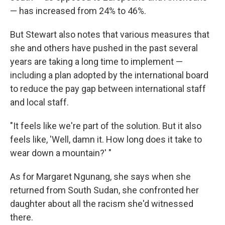
— has increased from 24% to 46%.
But Stewart also notes that various measures that
she and others have pushed in the past several
years are taking a long time to implement —
including a plan adopted by the international board
to reduce the pay gap between international staff
and local staff.
"It feels like we're part of the solution. But it also
feels like, 'Well, damn it. How long does it take to
wear down a mountain?' "
As for Margaret Ngunang, she says when she
returned from South Sudan, she confronted her
daughter about all the racism she'd witnessed
there.