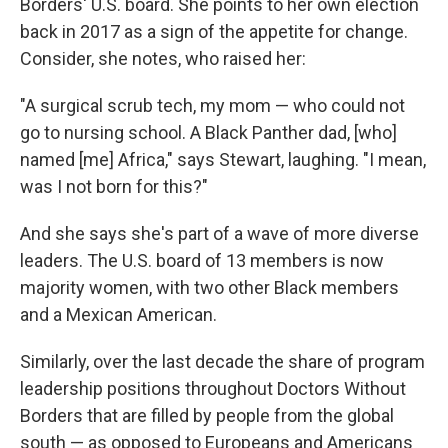
Borders' U.S. board. She points to her own election
back in 2017 as a sign of the appetite for change.
Consider, she notes, who raised her:
"A surgical scrub tech, my mom — who could not
go to nursing school. A Black Panther dad, [who]
named [me] Africa," says Stewart, laughing. "I mean,
was I not born for this?"
And she says she's part of a wave of more diverse
leaders. The U.S. board of 13 members is now
majority women, with two other Black members
and a Mexican American.
Similarly, over the last decade the share of program
leadership positions throughout Doctors Without
Borders that are filled by people from the global
south — as opposed to Europeans and Americans