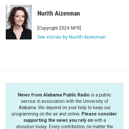
a
w
i
m
c
i
n
a
e
t
k
i
Nurith Aizenman
b
t
e
l
o
e
d
o
r
I
[Copyright 2024 NPR]
k
n
See stories by Nurith Aizenman
News from Alabama Public Radio
is a public
service in association with the University of
Alabama. We depend on your help to keep our
programming on the air and online.
Please consider
supporting the news you rely on
with a
donation today
. Every contribution, no matter the