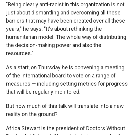
"Being clearly anti-racist in this organization is not
just about dismantling and overcoming all these
barriers that may have been created over all these
years," he says. "It's about rethinking the
humanitarian model: The whole way of distributing
the decision-making power and also the
resources."
As a start, on Thursday he is convening a meeting
of the international board to vote on a range of
measures — including setting metrics for progress
that will be regularly monitored.
But how much of this talk will translate into a new
reality on the ground?
Africa Stewart is the president of Doctors Without