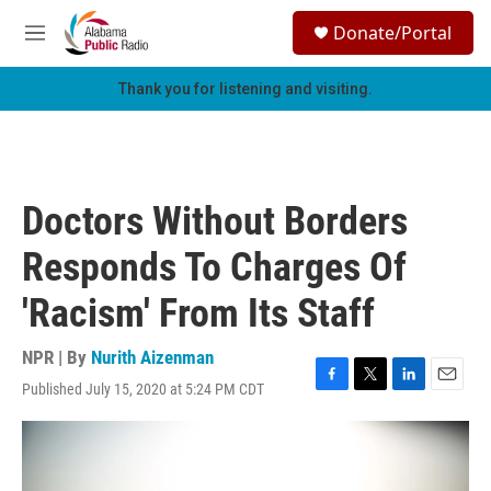
Skip to main content
S
Donate/Portal
e
M
a
e
r
n
Thank you for listening and visiting.
c
u
h
u
e
r
Doctors Without Borders
y
Responds To Charges Of
'Racism' From Its Staff
NPR | By
Nurith Aizenman
Published July 15, 2020 at 5:24 PM CDT
F
T
L
E
a
w
i
m
c
i
n
a
e
t
k
i
b
t
e
l