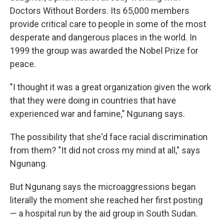
Doctors Without Borders. Its 65,000 members
provide critical care to people in some of the most
desperate and dangerous places in the world. In
1999 the group was awarded the Nobel Prize for
peace.
"I thought it was a great organization given the work
that they were doing in countries that have
experienced war and famine," Ngunang says.
The possibility that she'd face racial discrimination
from them? "It did not cross my mind at all," says
Ngunang.
But Ngunang says the microaggressions began
literally the moment she reached her first posting
— a hospital run by the aid group in South Sudan.