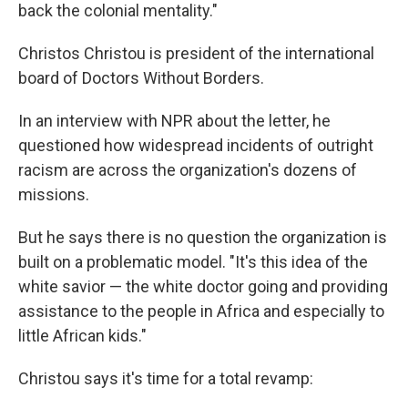
back the colonial mentality."
Christos Christou is president of the international
board of Doctors Without Borders.
In an interview with NPR about the letter, he
questioned how widespread incidents of outright
racism are across the organization's dozens of
missions.
But he says there is no question the organization is
built on a problematic model. "It's this idea of the
white savior — the white doctor going and providing
assistance to the people in Africa and especially to
little African kids."
Christou says it's time for a total revamp: