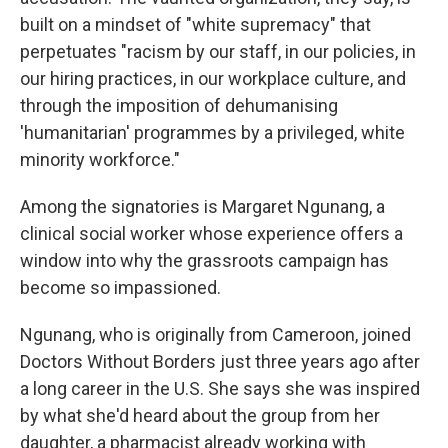
built on a mindset of "white supremacy" that
perpetuates "racism by our staff, in our policies, in
our hiring practices, in our workplace culture, and
through the imposition of dehumanising
'humanitarian' programmes by a privileged, white
minority workforce."
Among the signatories is Margaret Ngunang, a
clinical social worker whose experience offers a
window into why the grassroots campaign has
become so impassioned.
Ngunang, who is originally from Cameroon, joined
Doctors Without Borders just three years ago after
a long career in the U.S. She says she was inspired
by what she'd heard about the group from her
daughter, a pharmacist already working with