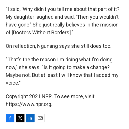
"I said, 'Why didn't you tell me about that part of it?'
My daughter laughed and said, 'Then you wouldn't
have gone.' She just really believes in the mission
of [Doctors Without Borders]."
On reflection, Ngunang says she still does too.
"That's the the reason I'm doing what I'm doing
now," she says. "Is it going to make a change?
Maybe not. But at least I will know that I added my
voice."
Copyright 2021 NPR. To see more, visit
https://www.npr.org.
F
T
L
E