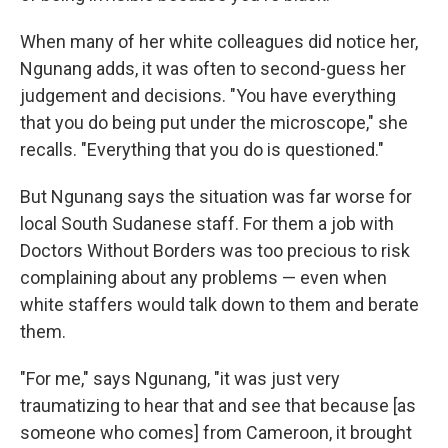
When many of her white colleagues did notice her,
Ngunang adds, it was often to second-guess her
judgement and decisions. "You have everything
that you do being put under the microscope," she
recalls. "Everything that you do is questioned."
But Ngunang says the situation was far worse for
local South Sudanese staff. For them a job with
Doctors Without Borders was too precious to risk
complaining about any problems — even when
white staffers would talk down to them and berate
them.
"For me," says Ngunang, "it was just very
traumatizing to hear that and see that because [as
someone who comes] from Cameroon, it brought