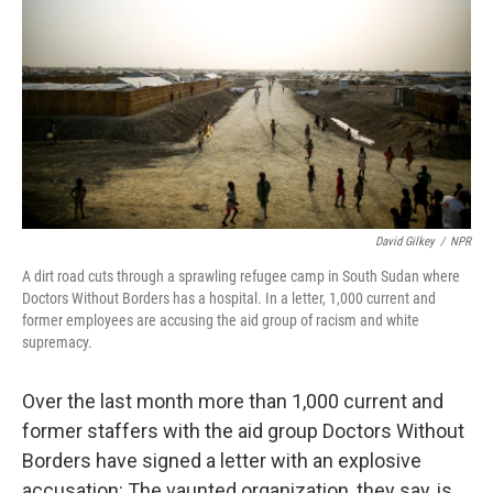
o
e
d
o
r
I
k
n
David Gilkey
/
NPR
A dirt road cuts through a sprawling refugee camp in South Sudan where
Doctors Without Borders has a hospital. In a letter, 1,000 current and
former employees are accusing the aid group of racism and white
supremacy.
Over the last month more than 1,000 current and
former staffers with the aid group Doctors Without
Borders have signed a letter with an explosive
accusation: The vaunted organization, they say, is