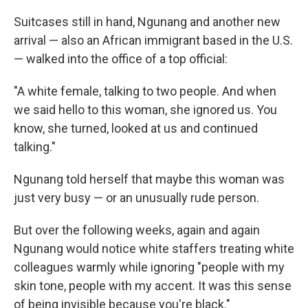
Suitcases still in hand, Ngunang and another new
arrival — also an African immigrant based in the U.S.
— walked into the office of a top official:
"A white female, talking to two people. And when
we said hello to this woman, she ignored us. You
know, she turned, looked at us and continued
talking."
Ngunang told herself that maybe this woman was
just very busy — or an unusually rude person.
But over the following weeks, again and again
Ngunang would notice white staffers treating white
colleagues warmly while ignoring "people with my
skin tone, people with my accent. It was this sense
of being invisible because you're black."