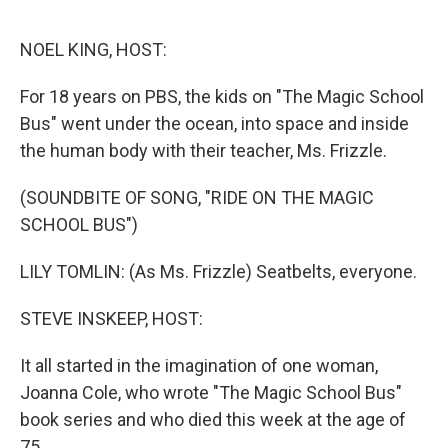
o
e
d
o
r
I
k
n
NOEL KING, HOST:
For 18 years on PBS, the kids on "The Magic School
Bus" went under the ocean, into space and inside
the human body with their teacher, Ms. Frizzle.
(SOUNDBITE OF SONG, "RIDE ON THE MAGIC
SCHOOL BUS")
LILY TOMLIN: (As Ms. Frizzle) Seatbelts, everyone.
STEVE INSKEEP, HOST:
It all started in the imagination of one woman,
Joanna Cole, who wrote "The Magic School Bus"
book series and who died this week at the age of
75.