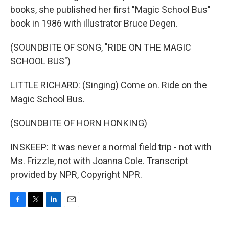
books, she published her first "Magic School Bus"
book in 1986 with illustrator Bruce Degen.
(SOUNDBITE OF SONG, "RIDE ON THE MAGIC
SCHOOL BUS")
LITTLE RICHARD: (Singing) Come on. Ride on the
Magic School Bus.
(SOUNDBITE OF HORN HONKING)
INSKEEP: It was never a normal field trip - not with
Ms. Frizzle, not with Joanna Cole. Transcript
provided by NPR, Copyright NPR.
F
T
L
E
a
w
i
m