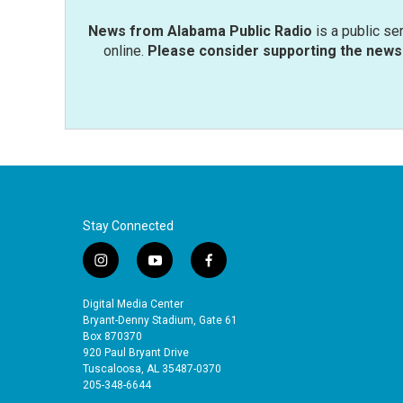
News from Alabama Public Radio
is a public se
online.
Please consider supporting the news 
Stay Connected
i
y
f
n
o
a
s
u
c
Digital Media Center
t
t
e
Bryant-Denny Stadium, Gate 61
a
u
b
Box 870370
920 Paul Bryant Drive
g
b
o
Tuscaloosa, AL 35487-0370
r
e
o
205-348-6644
a
k