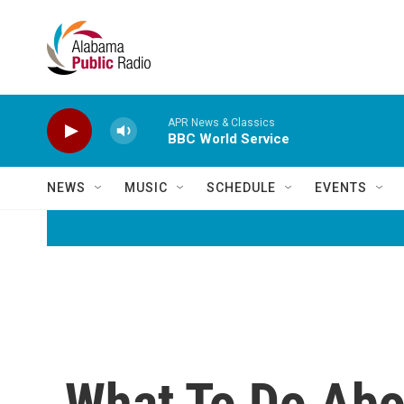
Skip to main content
APR News & Classics
BBC World Service
NEWS
MUSIC
SCHEDULE
EVENTS
What To Do Abo