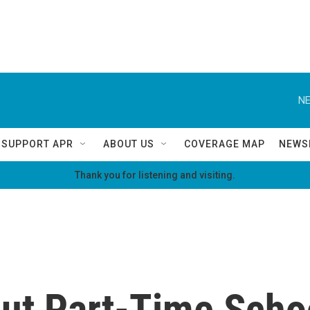
NE
SUPPORT APR
ABOUT US
COVERAGE MAP
NEWS
Thank you for listening and visiting.
ut Part-Time Scho