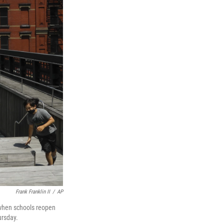
Frank Franklin II
/
AP
s when schools reopen
ursday.