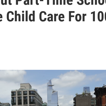
 Child Care For 10