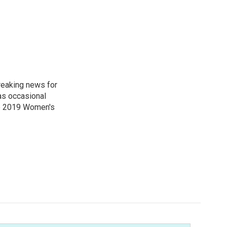
reaking news for
as occasional
he 2019 Women's