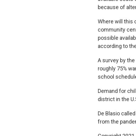
because of alte
Where will this 
community cente
possible availa
according to the
A survey by the
roughly 75% want
school schedule
Demand for child
district in the 
De Blasio called
from the pande
Copyright 2021 