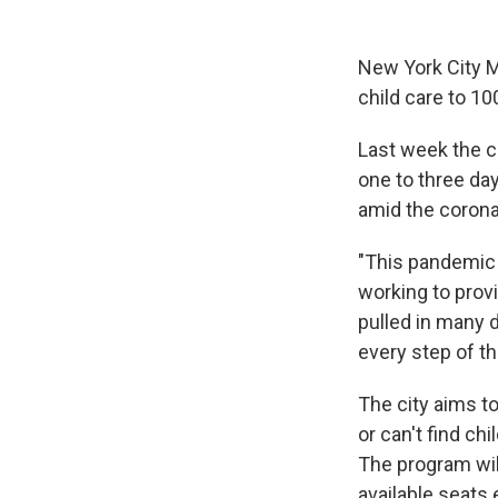
New York City Ma
child care to 1
Last week the c
one to three da
amid the corona
"This pandemic h
working to prov
pulled in many d
every step of th
The city aims to
or can't find ch
The program wil
available seats 