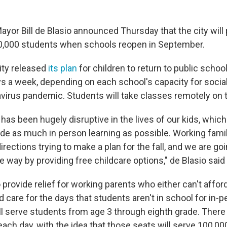
yor Bill de Blasio announced Thursday that the city will 
00,000 students when schools reopen in September.
ity released
its plan
for children to return to public scho
ys a week, depending on each school's capacity for socia
virus pandemic. Students will take classes remotely on t
as been hugely disruptive in the lives of our kids, whic
ide as much in person learning as possible. Working famil
irections trying to make a plan for the fall, and we are go
e way by providing free childcare options," de Blasio said
 provide relief for working parents who either can't affo
ild care for the days that students aren't in school for in-p
l serve students from age 3 through eighth grade. There 
each day, with the idea that those seats will serve 100,0