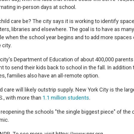
rnating in-person days at school.
child care be? The city says it is working to identify spac
rs, libraries and elsewhere. The goal is to have as man
ble when the school year begins and to add more spaces 
 city.
 city's Department of Education of about 400,000 parent
 to send their kids back to school in the fall. In addition 
s, families also have an all-remote option.
 care will likely outstrip supply. New York City is the lar
U.S., with more than
1.1 million students
.
 reopening the schools "the single biggest piece" of the 
mic.
NPR. To see more, visit https://www.npr.org.