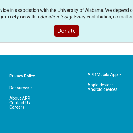
rvice in association with the University of Alabama. We depend o
you rely on
with a
donation today
. Every contribution, no matte
Donate
APR Mobile App >
Privacy Policy
Apple devices
Resources >
Android devices
About APR
Contact Us
Careers