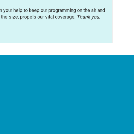
n your help to keep our programming on the air and
r the size, propels our vital coverage.
Thank you
.