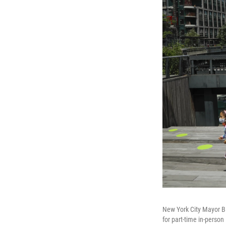
New York City Mayor Bi
for part-time in-person