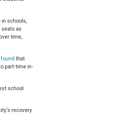
e in schools,
y seats as
over time,
s
found
that
to part-time in-
gest school
city's recovery