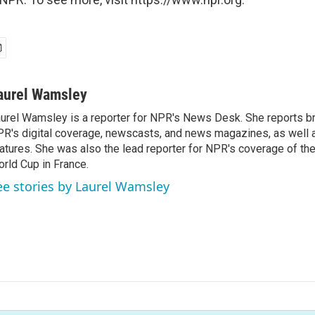
aurel Wamsley
urel Wamsley is a reporter for NPR's News Desk. She reports b
R's digital coverage, newscasts, and news magazines, as well 
atures. She was also the lead reporter for NPR's coverage of t
rld Cup in France.
ee stories by Laurel Wamsley