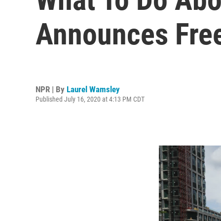
Announces Free
NPR | By
Laurel Wamsley
Published July 16, 2020 at 4:13 PM CDT