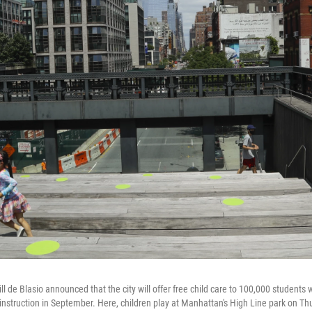
ll de Blasio announced that the city will offer free child care to 100,000 student
 instruction in September. Here, children play at Manhattan's High Line park on Th