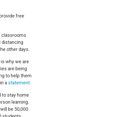
provide free
ol classrooms
l distancing
he other days.
h is why we are
ies are being
ing to help them
 in a
statement
.
rd to stay home
erson learning.
will be 50,000
00 students