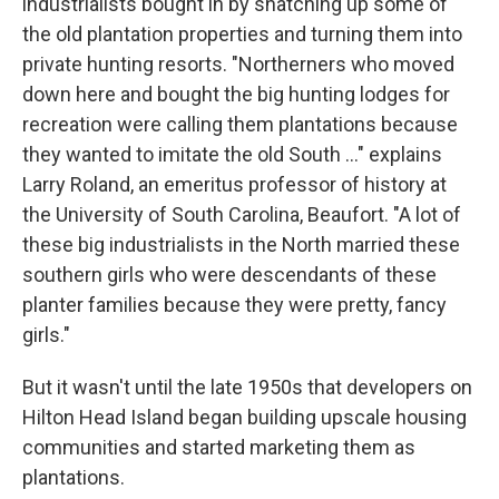
industrialists bought in by snatching up some of
the old plantation properties and turning them into
private hunting resorts. "Northerners who moved
down here and bought the big hunting lodges for
recreation were calling them plantations because
they wanted to imitate the old South ..." explains
Larry Roland, an emeritus professor of history at
the University of South Carolina, Beaufort. "A lot of
these big industrialists in the North married these
southern girls who were descendants of these
planter families because they were pretty, fancy
girls."
But it wasn't until the late 1950s that developers on
Hilton Head Island began building upscale housing
communities and started marketing them as
plantations.