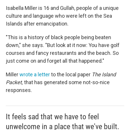
Isabella Miller is 16 and Gullah, people of a unique
culture and language who were left on the Sea
Islands after emancipation.
"This is a history of black people being beaten
down," she says. "But look at it now: You have golf
courses and fancy restaurants and the beach. So
just come on and forget all that happened."
Miller
wrote a letter
to the local paper
The Island
Packet,
that has generated some not-so-nice
responses.
It feels sad that we have to feel
unwelcome in a place that we've built.