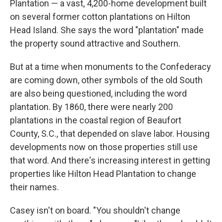
Plantation — a vast, 4,200-home development built
on several former cotton plantations on Hilton
Head Island. She says the word "plantation" made
the property sound attractive and Southern.
But at a time when monuments to the Confederacy
are coming down, other symbols of the old South
are also being questioned, including the word
plantation. By 1860, there were nearly 200
plantations in the coastal region of Beaufort
County, S.C., that depended on slave labor. Housing
developments now on those properties still use
that word. And there's increasing interest in getting
properties like Hilton Head Plantation to change
their names.
Casey isn't on board. "You shouldn't change