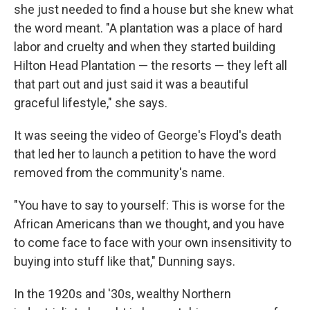
she just needed to find a house but she knew what
the word meant. "A plantation was a place of hard
labor and cruelty and when they started building
Hilton Head Plantation — the resorts — they left all
that part out and just said it was a beautiful
graceful lifestyle," she says.
It was seeing the video of George's Floyd's death
that led her to launch a petition to have the word
removed from the community's name.
"You have to say to yourself: This is worse for the
African Americans than we thought, and you have
to come face to face with your own insensitivity to
buying into stuff like that," Dunning says.
In the 1920s and '30s, wealthy Northern