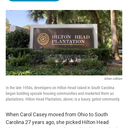
o
e
d
o
r
I
k
n
Aileen LeBlanc
In the late 1950s, developers on Hilton Head Island in South Carolina
began building upscale housing communities and marketed them as
plantations. Hilton Head Plantation, above, is a luxury, gated community.
When Carol Casey moved from Ohio to South
Carolina 27 years ago, she picked Hilton Head