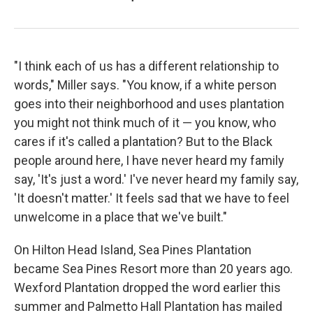
"I think each of us has a different relationship to
words," Miller says. "You know, if a white person
goes into their neighborhood and uses plantation
you might not think much of it — you know, who
cares if it's called a plantation? But to the Black
people around here, I have never heard my family
say, 'It's just a word.' I've never heard my family say,
'It doesn't matter.' It feels sad that we have to feel
unwelcome in a place that we've built."
On Hilton Head Island, Sea Pines Plantation
became Sea Pines Resort more than 20 years ago.
Wexford Plantation dropped the word earlier this
summer and Palmetto Hall Plantation has mailed