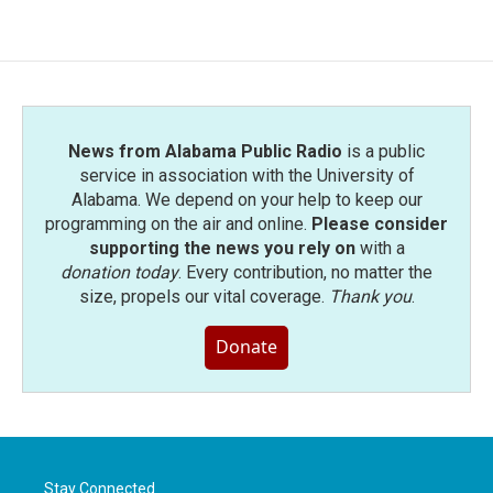
News from Alabama Public Radio
is a public
service in association with the University of
Alabama. We depend on your help to keep our
programming on the air and online.
Please consider
supporting the news you rely on
with a
donation today
. Every contribution, no matter the
size, propels our vital coverage.
Thank you
.
Donate
Stay Connected