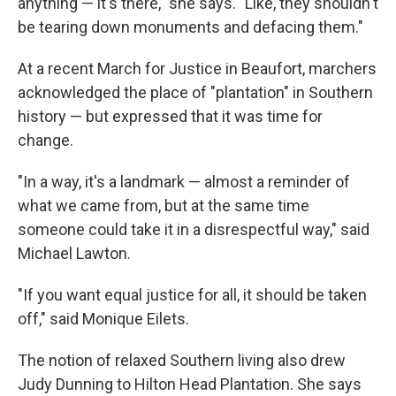
anything — it's there," she says. "Like, they shouldn't
be tearing down monuments and defacing them."
At a recent March for Justice in Beaufort, marchers
acknowledged the place of "plantation" in Southern
history — but expressed that it was time for
change.
"In a way, it's a landmark — almost a reminder of
what we came from, but at the same time
someone could take it in a disrespectful way," said
Michael Lawton.
"If you want equal justice for all, it should be taken
off," said Monique Eilets.
The notion of relaxed Southern living also drew
Judy Dunning to Hilton Head Plantation. She says