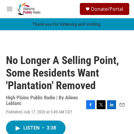
Skip to main content
S
Donate/Portal
e
M
a
e
r
n
Thank you for listening and visiting.
c
u
h
u
e
r
No Longer A Selling Point,
y
Some Residents Want
'Plantation' Removed
High Plains Public Radio | By
Aileen
Leblanc
F
T
L
E
Published July 17, 2020 at 5:49 AM CDT
a
w
i
m
c
i
n
a
e
t
k
i
LISTEN
•
3:38
b
t
e
l