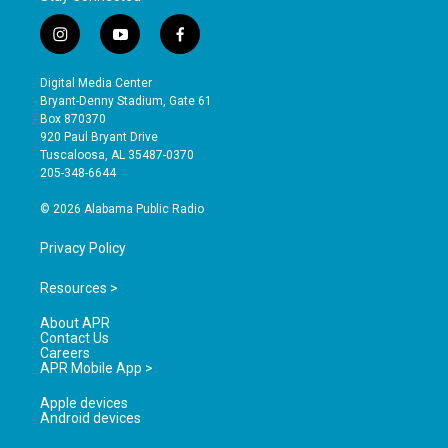
i
y
f
n
o
a
s
u
c
Digital Media Center
t
t
e
Bryant-Denny Stadium, Gate 61
a
u
b
Box 870370
g
b
o
920 Paul Bryant Drive
r
e
o
Tuscaloosa, AL 35487-0370
a
k
205-348-6644
m
© 2026 Alabama Public Radio
Privacy Policy
Resources >
About APR
Contact Us
Careers
APR Mobile App >
Apple devices
Android devices