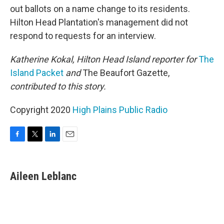
out ballots on a name change to its residents.
Hilton Head Plantation's management did not
respond to requests for an interview.
Katherine Kokal, Hilton Head Island reporter for
The
Island Packet
and
The Beaufort Gazette,
contributed to this story.
Copyright 2020
High Plains Public Radio
F
T
L
E
a
w
i
m
c
i
n
a
e
t
k
i
Aileen Leblanc
b
t
e
l
o
e
d
o
r
I
k
n